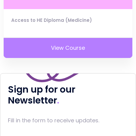
Access to HE Diploma (Medicine)
View Course
Sign up for our
Newsletter
Fill in the form to receive updates.