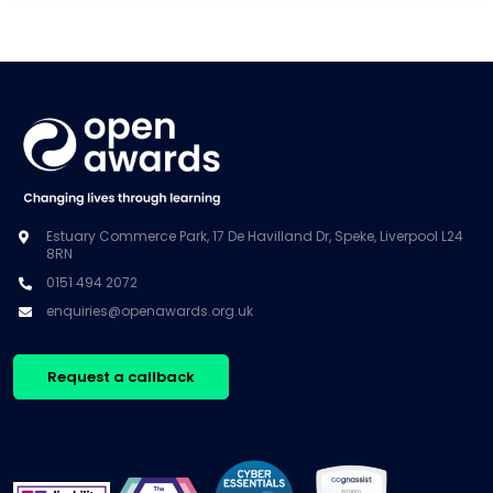
Estuary Commerce Park, 17 De Havilland Dr, Speke, Liverpool L24
8RN
0151 494 2072
enquiries@openawards.org.uk
Request a callback