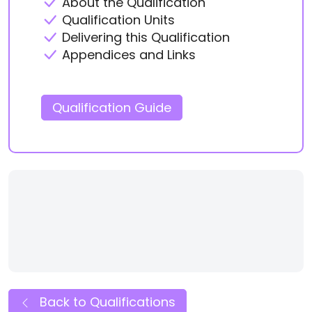
About the Qualification
Qualification Units
Delivering this Qualification
Appendices and Links
Qualification Guide
Back to Qualifications