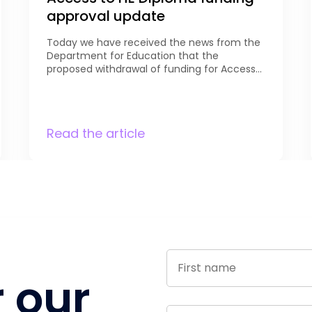
approval update
Today we have received the news from the
Department for Education that the
proposed withdrawal of funding for Access
to HE learners aged 16-19 has been reviewed,
and that funding for learners aged 18 and
above will now be maintained. DfE notes
that “Access to HE Diplomas are an
Read the article
important pathway designed to support
adults […]
r our