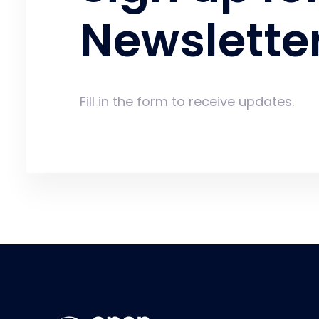
Newslette
Fill in the form to receive updates.