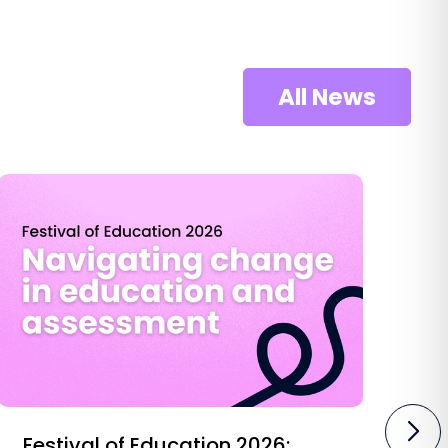
All News
Festival of Education 2026:
O