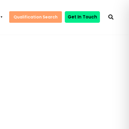
Get In Touch
Qualification Search