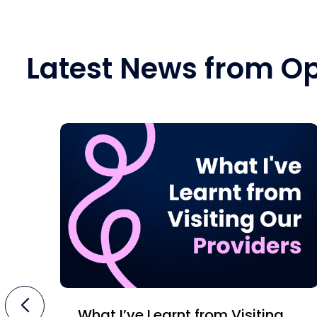
Latest News from O
What I’ve Learnt from Visiting