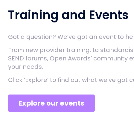
Training and Events
Got a question? We’ve got an event to he
From new provider training, to standardi
SEND forums, Open Awards’ community eve
your needs.
Click ‘Explore’ to find out what we’ve got 
Explore our events