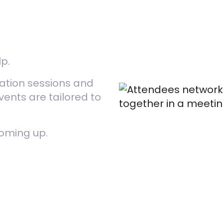
lp.
sation sessions and
nts are tailored to
coming up.