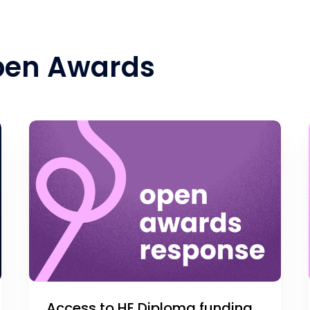
pen Awards
Access to HE Diploma funding