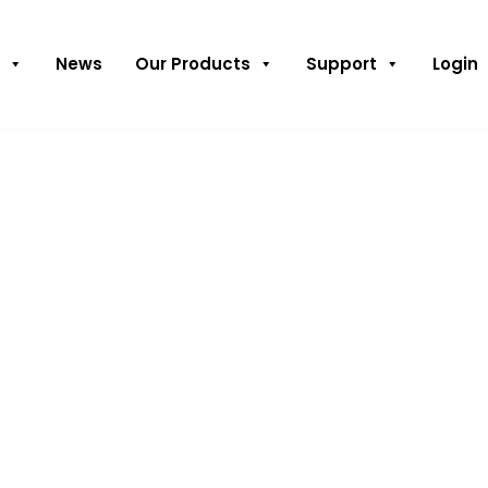
News
Our Products
Support
Login
s receives
 of the City