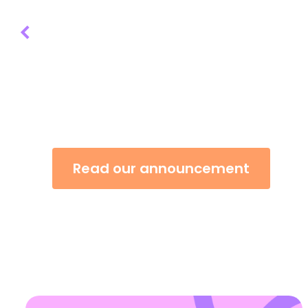
“We are absolutely thrilled to learn that
Open Awards has been awarded the Fre
of Liverpool. Thank you to all our trust
both past and present.” - Heather Akehu
Executive Officer
Read our announcement