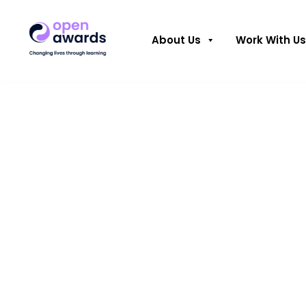
About Us
Work With Us
Open Award
the Freedom
of Liverpool