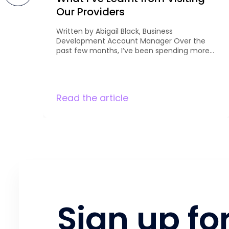
Our Providers
Written by Abigail Black, Business
Development Account Manager Over the
past few months, I’ve been spending more
time meeting with our existing providers to
discuss curriculum development and future
opportunities. It’s been great to get out and
see first-hand the
Read the article
qualifications they’re currently delivering,
understand their priorities, and explore
where there may be opportunities for
growth. Every conversation is different, […]
Sign up fo