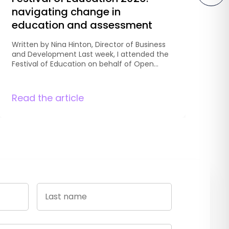
navigating change in
P
education and assessment
o
A
Written by Nina Hinton, Director of Business
and Development Last week, I attended the
Wr
Festival of Education on behalf of Open
an
Awards to hear from education leaders,
Co
researchers, teachers and policymakers
to
discussing the future of education. Across
Read the article
An
Re
two days, one thing became clear:
op
education isn’t experiencing a single reform,
an
it is navigating several at once. […]
ch
an