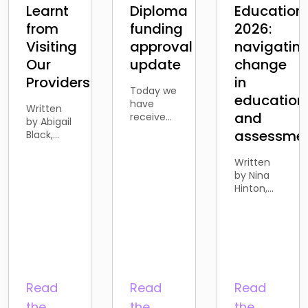
Learnt
Diploma
Education
from
funding
2026:
Visiting
approval
navigatin
Our
update
change
Providers
in
Today we
education
have
Written
and
received
by Abigail
the news
assessme
Black,
from the
Business
Department
Development
Written
for
Account
by Nina
Education
Manager
Hinton,
that the
Over the
Director
proposed
past few
of
withdrawal
months, I’ve been
Business
of
spending
and
funding
more
Development
for
time
Last
Access to
meeting
week, I
Read
Read
Read
HE
with our
attended
learners
existing
the
the
the
the