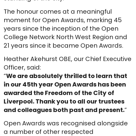
The honour comes at a meaningful
moment for Open Awards, marking 45
years since the inception of the Open
College Network North West Region and
21 years since it became Open Awards.
Heather Akehurst OBE, our Chief Executive
Officer, said:
“
We are absolutely thrilled to learn that
in our 45th year Open Awards has been
awarded the Freedom of the City of
Liverpool. Thank you to all our trustees
and colleagues both past and present.
”
Open Awards was recognised alongside
a number of other respected