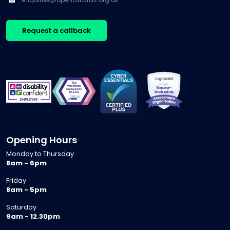
may be
education
adults […]
opportunities
isn’t
for
experiencing
Request a callback
growth.
a single
Every
reform, it
conversation
is
is
navigating
different,
several at
[…]
once. […]
Opening Hours
Monday to Thursday
8am - 6pm
Friday
8am - 5pm
Saturday
9am - 12.30pm