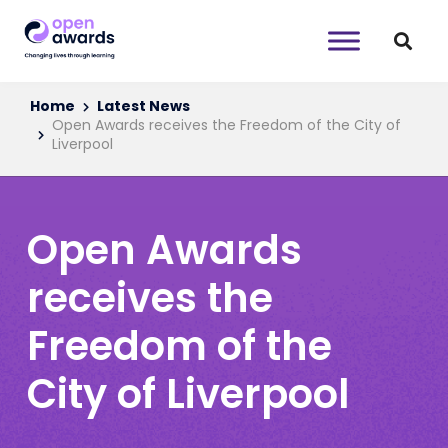
Home
Latest News
Open Awards receives the Freedom of the City of
Liverpool
Open Awards
receives the
Freedom of the
City of Liverpool