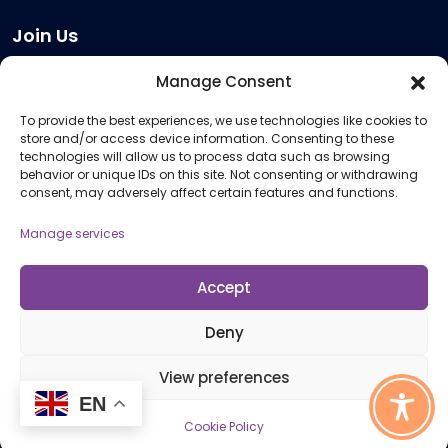
Join Us
Become a Provider
Manage Consent
Who we are
To provide the best experiences, we use technologies like cookies to
Meeting Room Hire
store and/or access device information. Consenting to these
Remote Invigilation
technologies will allow us to process data such as browsing
behavior or unique IDs on this site. Not consenting or withdrawing
Membership Criteria
consent, may adversely affect certain features and functions.
Manage services
Information
Pricing Information
Accept
Policies and Procedures
Deny
View preferences
© 2026 Open Awards All Rights Reserved. Company No. 5462874. Registered
Charity No. 1113612
EN
Cookie Policy
Cookie Policy (UK)