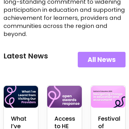
long-standing commitment to widening
participation in education and supporting
achievement for learners, providers and
communities across the region and
beyond.
Latest News
All News
What
Access
Festival
I’ve
to HE
of