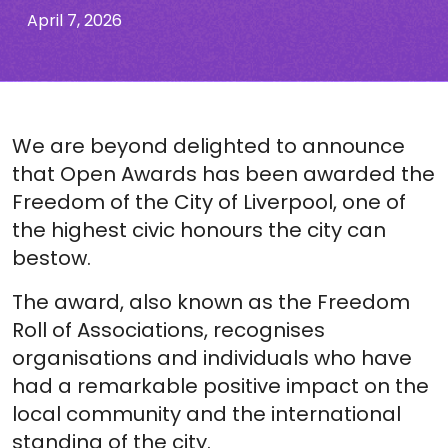
April 7, 2026
We are beyond delighted to announce
that Open Awards has been awarded the
Freedom of the City of Liverpool, one of
the highest civic honours the city can
bestow.
The award, also known as the Freedom
Roll of Associations, recognises
organisations and individuals who have
had a remarkable positive impact on the
local community and the international
standing of the city.