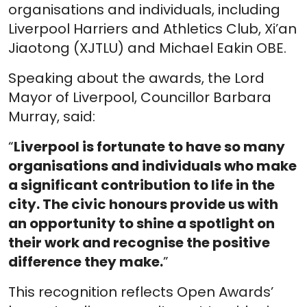
organisations and individuals, including
Liverpool Harriers and Athletics Club, Xi’an
Jiaotong (XJTLU) and Michael Eakin OBE.
Speaking about the awards, the Lord
Mayor of Liverpool, Councillor Barbara
Murray, said:
“
Liverpool is fortunate to have so many
organisations and individuals who make
a significant contribution to life in the
city. The civic honours provide us with
an opportunity to shine a spotlight on
their work and recognise the positive
difference they make.
”
This recognition reflects Open Awards’