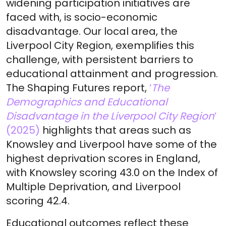
widening participation initiatives are
faced with, is socio-economic
disadvantage. Our local area, the
Liverpool City Region, exemplifies this
challenge, with persistent barriers to
educational attainment and progression.
The Shaping Futures report,
‘
The
Demographics and Educational
Disadvantage in the Liverpool City Region
’
(2025)
highlights that areas such as
Knowsley and Liverpool have some of the
highest deprivation scores in England,
with Knowsley scoring 43.0 on the Index of
Multiple Deprivation, and Liverpool
scoring 42.4.
Educational outcomes reflect these