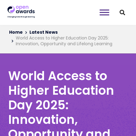
Home
Latest News
World Access to Higher Education Day 2025:
Innovation, Opportunity and Lifelong Learning
World Access to
Higher Education
Day 2025:
Innovation,
Opportunity and