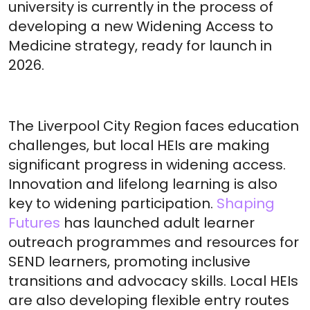
university is currently in the process of
developing a new Widening Access to
Medicine strategy, ready for launch in
2026.
The Liverpool City Region faces education
challenges, but local HEIs are making
significant progress in widening access.
Innovation and lifelong learning is also
key to widening participation.
Shaping
Futures
has launched adult learner
outreach programmes and resources for
SEND learners, promoting inclusive
transitions and advocacy skills. Local HEIs
are also developing flexible entry routes