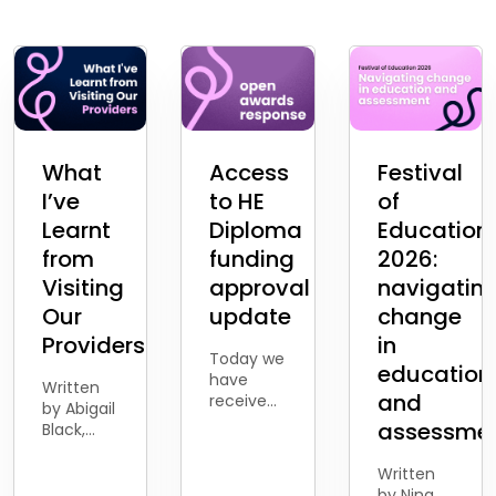
What
Access
Festival
I’ve
to HE
of
Learnt
Diploma
Education
from
funding
2026:
Visiting
approval
navigatin
Our
update
change
Providers
in
Today we
education
have
Written
and
received
by Abigail
the news
assessme
Black,
from the
Business
Department
Development
Written
for
Account
by Nina