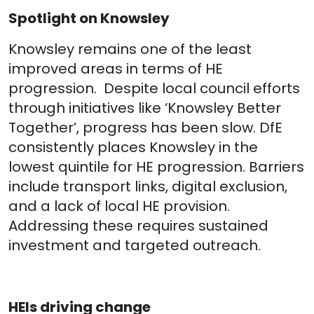
Spotlight on Knowsley
Knowsley remains one of the least
improved areas in terms of HE
progression. Despite local council efforts
through initiatives like ‘Knowsley Better
Together’, progress has been slow. DfE
consistently places Knowsley in the
lowest quintile for HE progression. Barriers
include transport links, digital exclusion,
and a lack of local HE provision.
Addressing these requires sustained
investment and targeted outreach.
HEIs driving change