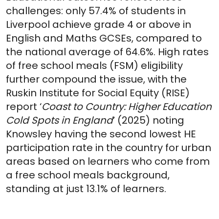
challenges: only 57.4% of students in
Liverpool achieve grade 4 or above in
English and Maths GCSEs, compared to
the national average of 64.6%. High rates
of free school meals (FSM) eligibility
further compound the issue, with the
Ruskin Institute for Social Equity (RISE)
report ‘
Coast to Country: Higher Education
Cold Spots in England
’ (2025) noting
Knowsley having the second lowest HE
participation rate in the country for urban
areas based on learners who come from
a free school meals background,
standing at just 13.1% of learners.