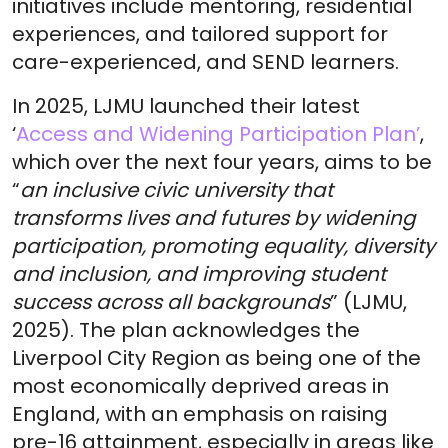
initiatives include mentoring, residential
experiences, and tailored support for
care-experienced, and SEND learners.
In 2025, LJMU launched their latest
‘
Access and Widening Participation Plan’
,
which over the next four years, aims to be
“
an inclusive civic university that
transforms lives and futures by widening
participation, promoting equality, diversity
and inclusion, and improving student
success across all backgrounds
” (LJMU,
2025). The plan acknowledges the
Liverpool City Region as being one of the
most economically deprived areas in
England, with an emphasis on raising
pre-16 attainment, especially in areas like