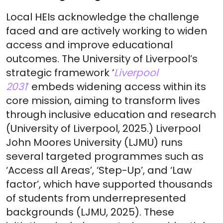
Local HEIs acknowledge the challenge
faced and are actively working to widen
access and improve educational
outcomes. The University of Liverpool’s
strategic framework ‘
Liverpool
2031
’
embeds widening access within its
core mission, aiming to transform lives
through inclusive education and research
(University of Liverpool, 2025.) Liverpool
John Moores University (LJMU) runs
several targeted programmes such as
‘Access all Areas’, ‘Step-Up’, and ‘Law
factor’, which have supported thousands
of students from underrepresented
backgrounds (LJMU, 2025). These