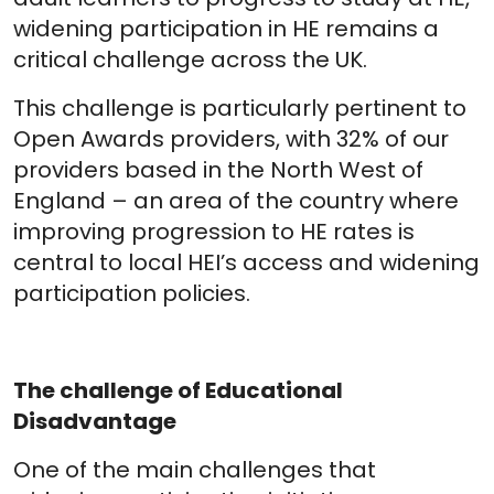
widening participation in HE remains a
critical challenge across the UK.
This challenge is particularly pertinent to
Open Awards providers, with 32% of our
providers based in the North West of
England – an area of the country where
improving progression to HE rates is
central to local HEI’s access and widening
participation policies.
The challenge of Educational
Disadvantage
One of the main challenges that