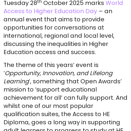
th
Tuesday 28
October 2025 marks
World
Access to Higher Education Day
– an
annual event that aims to provide
opportunities for conversations at
international, regional and local level,
discussing the inequalities in Higher
Education access and success.
The theme of this years’ event is
‘
Opportunity, Innovation, and Lifelong
Learning
’, something that Open Awards’
mission to ‘support educational
achievement for all’ can fully support. And
whilst one of our most popular
qualification suites, the Access to HE
Diploma, goes a long way in supporting
adult learners to progress to study at HE,