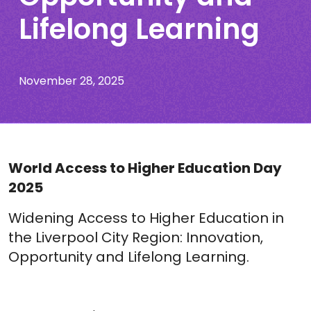
Lifelong Learning
November 28, 2025
World Access to Higher Education Day
2025
Widening Access to Higher Education in
the Liverpool City Region: Innovation,
Opportunity and Lifelong Learning.