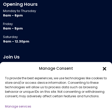
Opening Hours
Monday to Thursday
8am - 6pm
Friday
8am - 5pm
Saturday
9am - 12.30pm
Join Us
Become a Provider
Manage Consent
Who we are
To provide the best experiences, we use technologies like cookies to
Meeting Room Hire
store and/or access device information. Consenting to these
Remote Invigilation
technologies will allow us to process data such as browsing
behavior or unique IDs on this site. Not consenting or withdrawing
Membership Criteria
consent, may adversely affect certain features and functions.
Manage services
Information