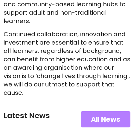
and community-based learning hubs to
support adult and non-traditional
learners.
Continued collaboration, innovation and
investment are essential to ensure that
all learners, regardless of background,
can benefit from higher education and as
an awarding organisation where our
vision is to ‘change lives through learning’,
we will do our utmost to support that
cause.
Latest News
All News