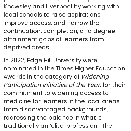
Knowsley and Liverpool by working with
local schools to raise aspirations,
improve access, and narrow the
continuation, completion, and degree
attainment gaps of learners from
deprived areas.
In 2022, Edge Hill University were
nominated in the Times Higher Education
Awards in the category of
Widening
Participation Initiative of the Year
, for their
commitment to widening access to
medicine for learners in the local areas
from disadvantaged backgrounds,
redressing the balance in what is
traditionally an ‘elite’ profession. The