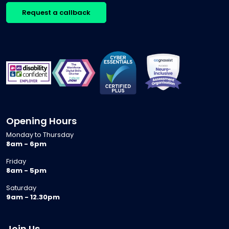
Request a callback
Opening Hours
Monday to Thursday
8am - 6pm
Friday
8am - 5pm
Saturday
9am - 12.30pm
Join Us