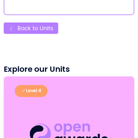
Back to Units
Explore our Units
Level 4