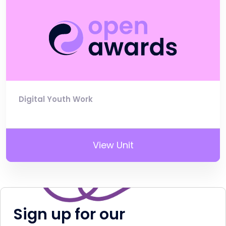
Digital Youth Work
View Unit
Sign up for our