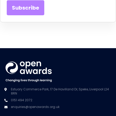
Estuary Commerce Park, 17 De Havilland Dr, Speke, Liverpool L24
8RN
0151 494 2072
enquiries@openawards.org.uk