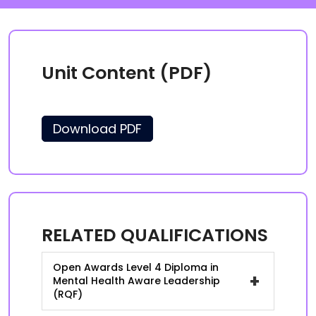
Unit Content (PDF)
Download PDF
RELATED QUALIFICATIONS
Open Awards Level 4 Diploma in
+
Mental Health Aware Leadership
(RQF)