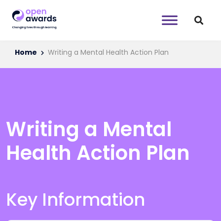
Home
Writing a Mental Health Action Plan
Writing a Mental
Health Action Plan
Key Information