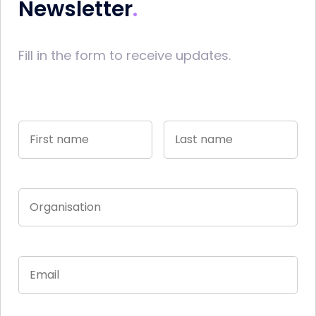
Newsletter
Fill in the form to receive updates.