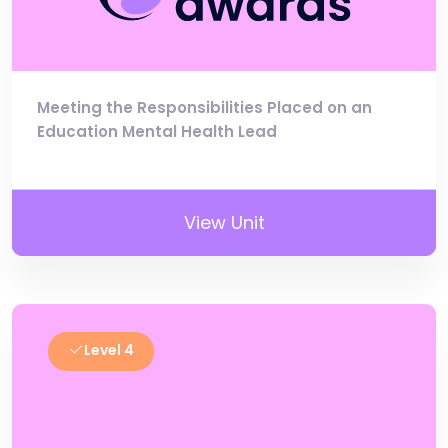
Meeting the Responsibilities Placed on an
Education Mental Health Lead
View Unit
Level 4