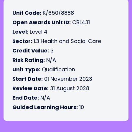
Unit Code:
K/650/8888
Open Awards Unit ID:
CBL431
Level:
Level 4
Sector:
1.3 Health and Social Care
Credit Value:
3
Risk Rating:
N/A
Unit Type:
Qualification
Start Date:
01 November 2023
Review Date:
31 August 2028
End Date:
N/A
Guided Learning Hours:
10