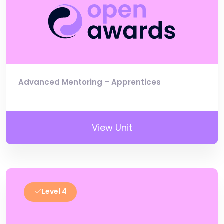
Advanced Mentoring – Apprentices
View Unit
Level 4