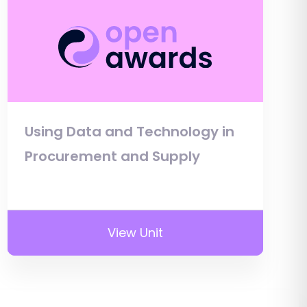
Using Data and Technology in
Procurement and Supply
View Unit