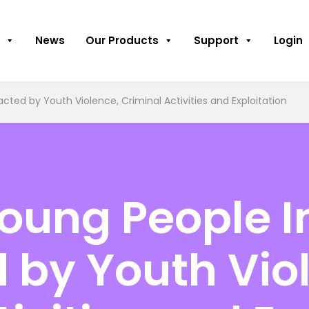
News
Our Products
Support
Login
cted by Youth Violence, Criminal Activities and Exploitation
oung People I
 by Youth Vio