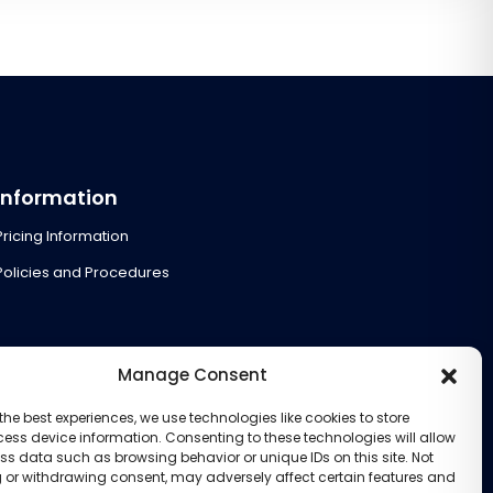
Information
Pricing Information
Policies and Procedures
Manage Consent
the best experiences, we use technologies like cookies to store
ess device information. Consenting to these technologies will allow
ss data such as browsing behavior or unique IDs on this site. Not
 or withdrawing consent, may adversely affect certain features and