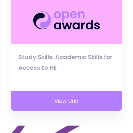
Study Skills: Academic Skills for
Access to HE
View Unit