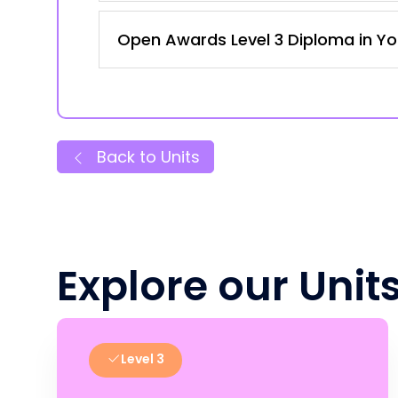
Open Awards Level 3 Diploma in Yo
Back to Units
Explore our Unit
Level 3