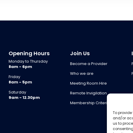
Opening Hours
Join Us
Monday to Thursday
Become a Provider
8am - 6pm
Who we are
Friday
8am - 5pm
Meeting Room Hire
Saturday
Remote Invigilation
9am - 12.30pm
Membership Criteria
To provide 
and/or acc
us to proce
consenting