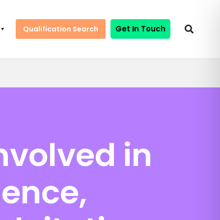
Get In Touch
Qualification Search
nvolved in
lence,