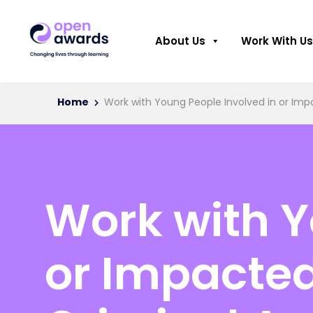
About Us
Work With Us
Home
Work with Young People Involved in or Impa
Work with Y
or Impacted