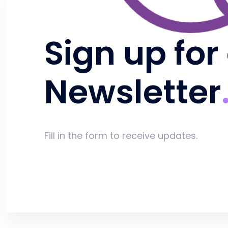
Sign up for
Newsletter
Fill in the form to receive updates.