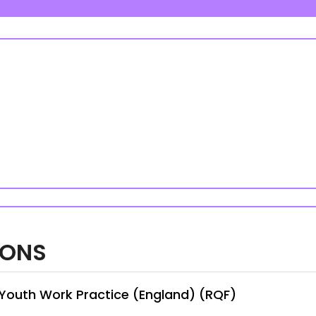
IONS
n Youth Work Practice (England) (RQF)