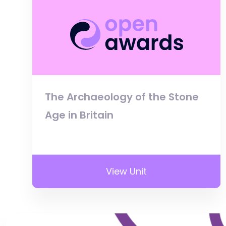
The Archaeology of the Stone
Age in Britain
View Unit