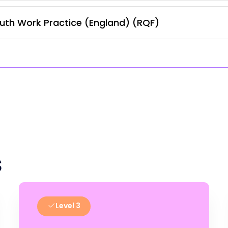
uth Work Practice (England) (RQF)
s
Level 3