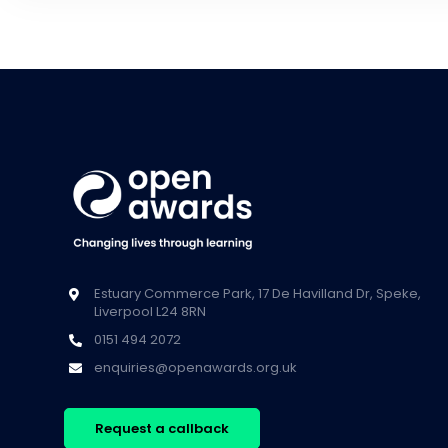
Estuary Commerce Park, 17 De Havilland Dr, Speke,
Liverpool L24 8RN
0151 494 2072
enquiries@openawards.org.uk
Request a callback