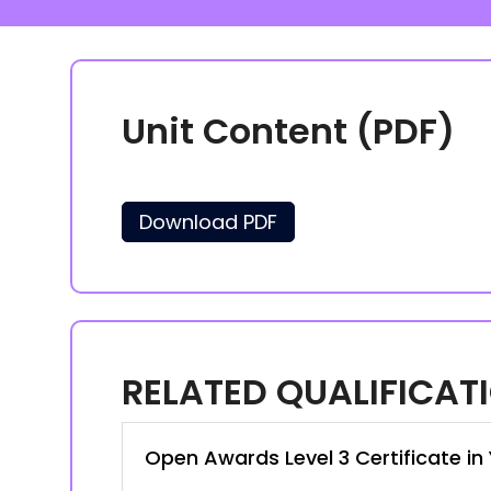
Unit Content (PDF)
Download PDF
RELATED QUALIFICAT
Open Awards Level 3 Certificate i