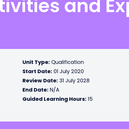
ivities and Ex
Unit Type:
Qualification
Start Date:
01 July 2020
Review Date:
31 July 2028
End Date:
N/A
Guided Learning Hours:
15