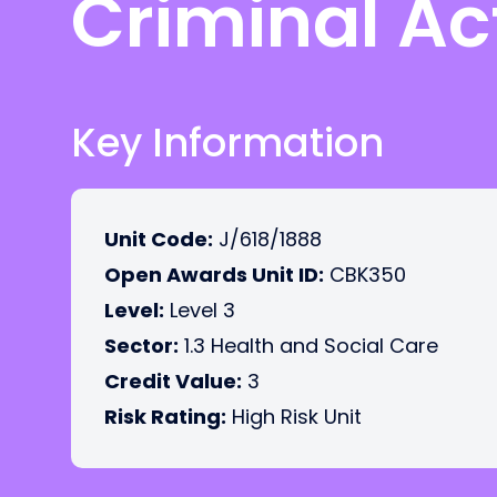
Criminal Act
Key Information
Unit Code:
J/618/1888
Open Awards Unit ID:
CBK350
Level:
Level 3
Sector:
1.3 Health and Social Care
Credit Value:
3
Risk Rating:
High Risk Unit