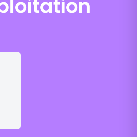
ploitation