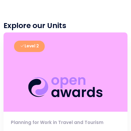
Explore our Units
Level 2
Planning for Work in Travel and Tourism