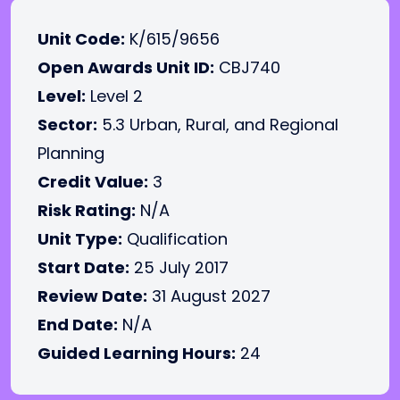
Unit Code:
K/615/9656
Open Awards Unit ID:
CBJ740
Level:
Level 2
Sector:
5.3 Urban, Rural, and Regional
Planning
Credit Value:
3
Risk Rating:
N/A
Unit Type:
Qualification
Start Date:
25 July 2017
Review Date:
31 August 2027
End Date:
N/A
Guided Learning Hours:
24