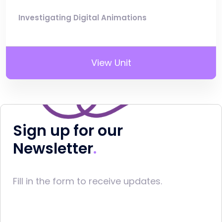
Investigating Digital Animations
View Unit
Sign up for our
Newsletter
Fill in the form to receive updates.