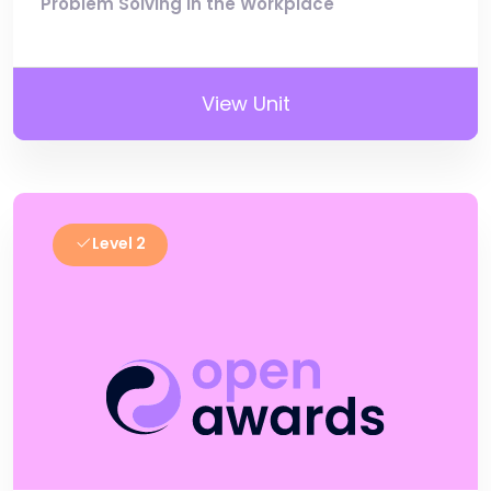
Problem Solving in the Workplace
View Unit
Level 2