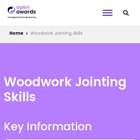
Home
Woodwork Jointing Skills
Woodwork Jointing
Skills
Key Information