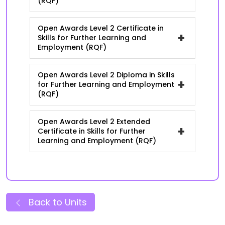
(RQF)
Open Awards Level 2 Certificate in
+
Skills for Further Learning and
Employment (RQF)
Open Awards Level 2 Diploma in Skills
+
for Further Learning and Employment
(RQF)
Open Awards Level 2 Extended
+
Certificate in Skills for Further
Learning and Employment (RQF)
Back to Units