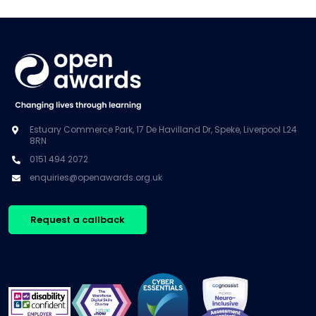
Estuary Commerce Park, 17 De Havilland Dr, Speke, Liverpool L24
8RN
0151 494 2072
enquiries@openawards.org.uk
Request a callback