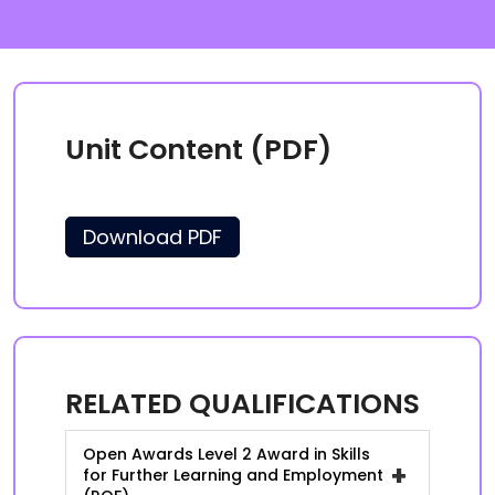
Unit Content (PDF)
Download PDF
RELATED QUALIFICATIONS
Open Awards Level 2 Award in Skills
+
for Further Learning and Employment