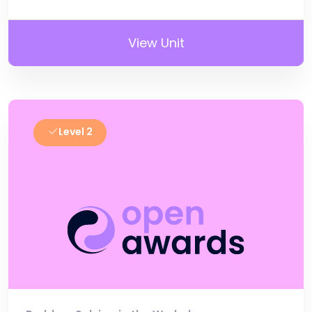
View Unit
Level 2