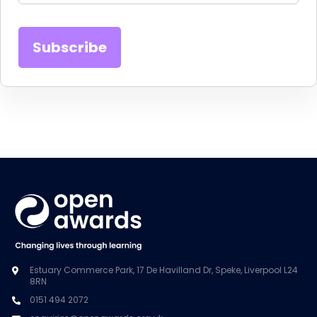
Estuary Commerce Park, 17 De Havilland Dr, Speke, Liverpool L24
8RN
0151 494 2072