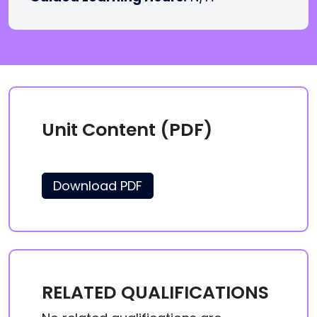
Unit Content (PDF)
Download PDF
RELATED QUALIFICATIONS