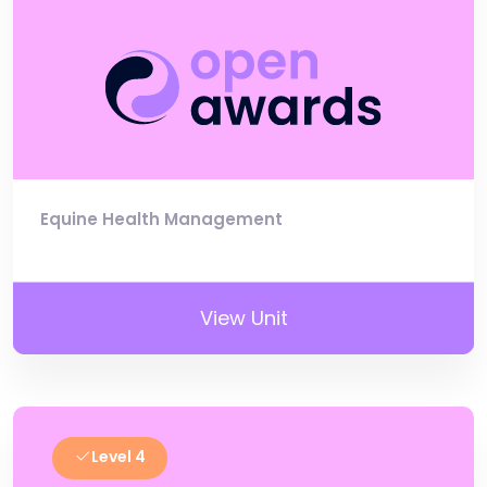
Equine Health Management
View Unit
Level 4