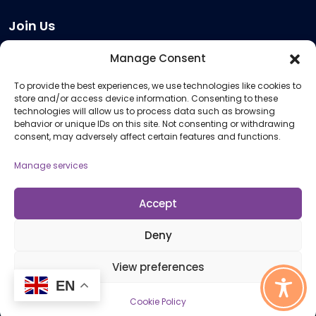
Join Us
Become a Provider
Manage Consent
Who we are
To provide the best experiences, we use technologies like cookies to
Meeting Room Hire
store and/or access device information. Consenting to these
Remote Invigilation
technologies will allow us to process data such as browsing
behavior or unique IDs on this site. Not consenting or withdrawing
Membership Criteria
consent, may adversely affect certain features and functions.
Manage services
Information
Pricing Information
Accept
Policies and Procedures
Deny
View preferences
© 2026 Open Awards All Rights Reserved. Company No. 5462874. Registered
EN
Charity No. 1113612
Cookie Policy
Cookie Policy (UK)