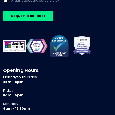
enquiries@openawards.org.uk
Request a callback
Opening Hours
Monday to Thursday
8am - 6pm
Friday
8am - 5pm
Saturday
9am - 12.30pm