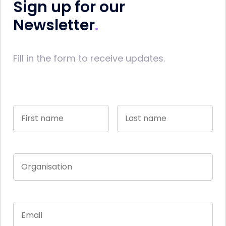
Sign up for our
Newsletter
Fill in the form to receive updates.