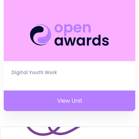
Digital Youth Work
View Unit