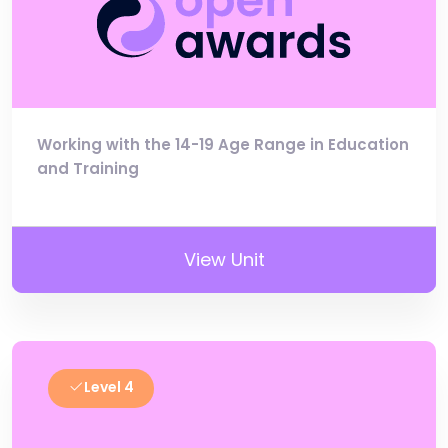
Working with the 14-19 Age Range in Education
and Training
View Unit
Level 4