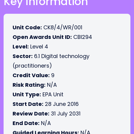
Key Information
Unit Code:
CK8/4/WR/001
Open Awards Unit ID:
CBI294
Level:
Level 4
Sector:
6.1 Digital technology
(practitioners)
Credit Value:
9
Risk Rating:
N/A
Unit Type:
EPA Unit
Start Date:
28 June 2016
Review Date:
31 July 2031
End Date:
N/A
Guided Learning Hours:
N/A