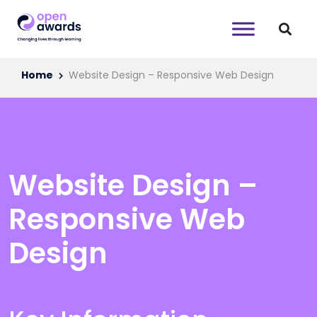
Home
Website Design – Responsive Web Design
Website Design –
Responsive Web
Design