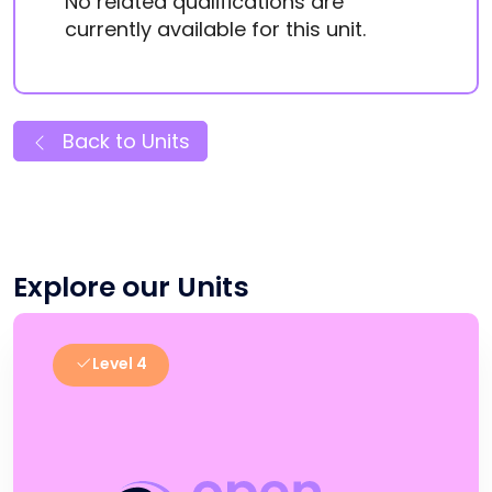
No related qualifications are
currently available for this unit.
Back to Units
Explore our Units
Level 4