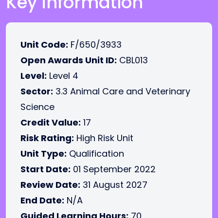
Key Information
Unit Code:
F/650/3933
Open Awards Unit ID:
CBL013
Level:
Level 4
Sector:
3.3 Animal Care and Veterinary
Science
Credit Value:
17
Risk Rating:
High Risk Unit
Unit Type:
Qualification
Start Date:
01 September 2022
Review Date:
31 August 2027
End Date:
N/A
Guided Learning Hours:
70