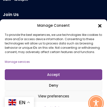
Join Us
Become a Provider
Manage Consent
Who we are
To provide the best experiences, we use technologies like cookies to
Meeting Room Hire
store and/or access device information. Consenting to these
Remote Invigilation
technologies will allow us to process data such as browsing
behavior or unique IDs on this site. Not consenting or withdrawing
Membership Criteria
consent, may adversely affect certain features and functions.
Manage services
Information
Pricing Information
Accept
Policies and Procedures
Deny
View preferences
© 2026 Open Awards All Rights Reserved. Company No. 5462874. Registered
EN
Charity No. 1113612