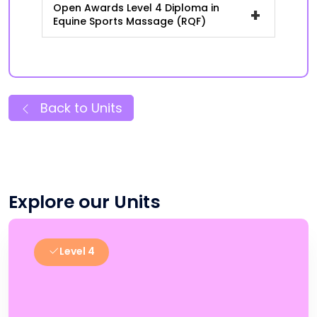
Open Awards Level 4 Diploma in
+
Equine Sports Massage (RQF)
Back to Units
Explore our Units
Level 4