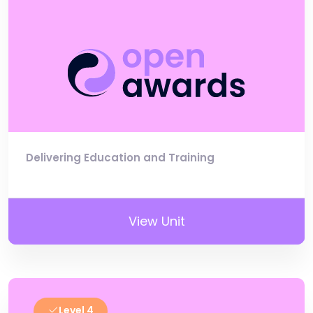
Delivering Education and Training
View Unit
Level 4