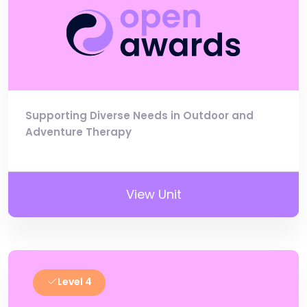
Supporting Diverse Needs in Outdoor and
Adventure Therapy
View Unit
Level 4