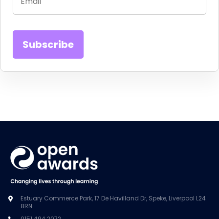
Estuary Commerce Park, 17 De Havilland Dr, Speke, Liverpool L24
8RN
0151 494 2072