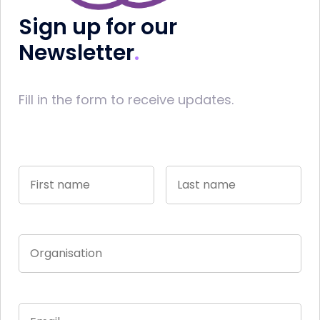
Sign up for our
Newsletter
Fill in the form to receive updates.