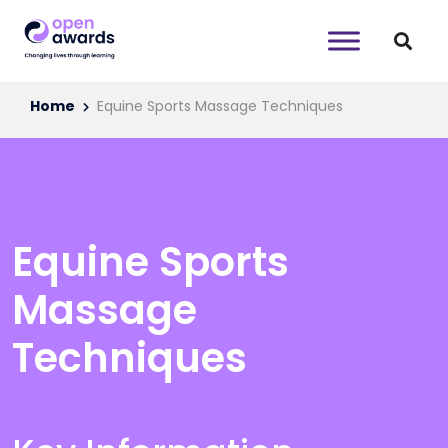
Home
Equine Sports Massage Techniques
Equine Sports
Massage
Techniques