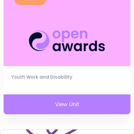
Youth Work and Disability
View Unit