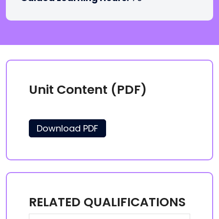
Unit Content (PDF)
Download PDF
RELATED QUALIFICATIONS