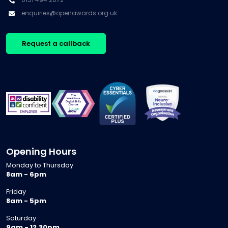
enquiries@openawards.org.uk
Request a callback
Opening Hours
Monday to Thursday
8am - 6pm
Friday
8am - 5pm
Saturday
9am - 12.30pm