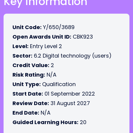
Key Information
Unit Code:
Y/650/3689
Open Awards Unit ID:
CBK923
Level:
Entry Level 2
Sector:
6.2 Digital technology (users)
Credit Value:
2
Risk Rating:
N/A
Unit Type:
Qualification
Start Date:
01 September 2022
Review Date:
31 August 2027
End Date:
N/A
Guided Learning Hours:
20