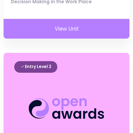
Decision Making in the Work Place
View Unit
Entry Level 2