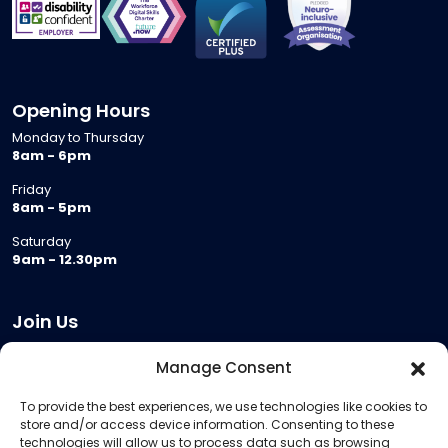
Opening Hours
Monday to Thursday
8am - 6pm
Friday
8am - 5pm
Saturday
9am - 12.30pm
Join Us
Become a Provider
Manage Consent
Who we are
To provide the best experiences, we use technologies like cookies to
Meeting Room Hire
store and/or access device information. Consenting to these
Remote Invigilation
technologies will allow us to process data such as browsing