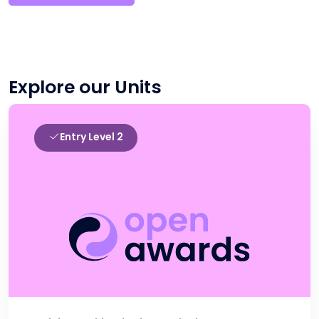
Explore our Units
Entry Level 2