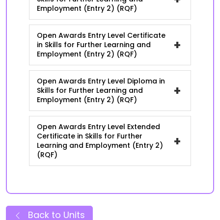
Employment (Entry 2) (RQF)
Open Awards Entry Level Certificate
+
in Skills for Further Learning and
Employment (Entry 2) (RQF)
Open Awards Entry Level Diploma in
+
Skills for Further Learning and
Employment (Entry 2) (RQF)
Open Awards Entry Level Extended
Certificate in Skills for Further
+
Learning and Employment (Entry 2)
(RQF)
Back to Units