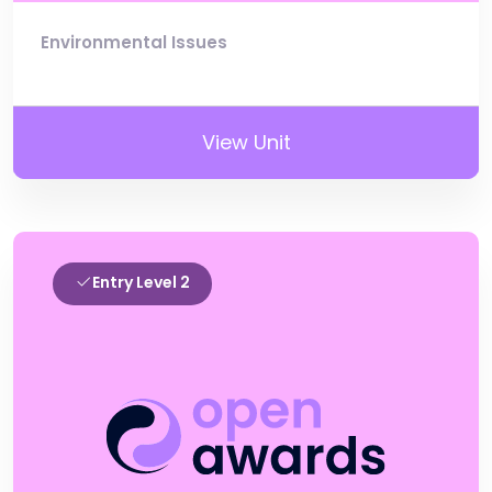
Environmental Issues
View Unit
Entry Level 2