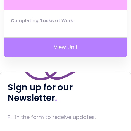
Completing Tasks at Work
View Unit
Sign up for our
Newsletter
Fill in the form to receive updates.