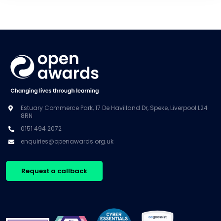
Estuary Commerce Park, 17 De Havilland Dr, Speke, Liverpool L24
8RN
0151 494 2072
enquiries@openawards.org.uk
Request a callback