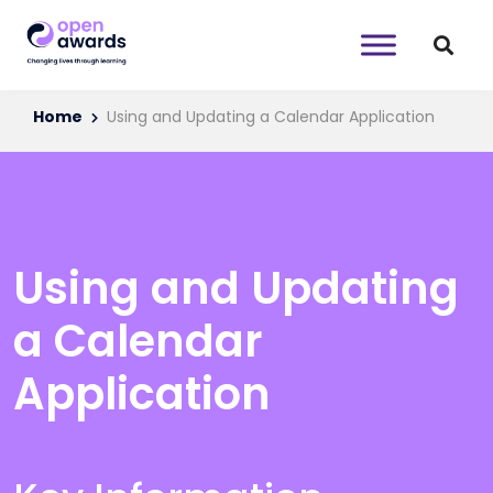
Home
Using and Updating a Calendar Application
Using and Updating
a Calendar
Application