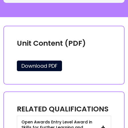
Unit Content (PDF)
Download PDF
RELATED QUALIFICATIONS
Open Awards Entry Level Award in
+
Skills for Further Learning and