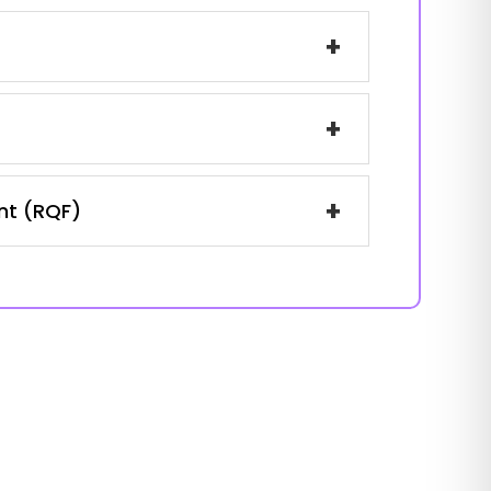
+
+
+
ent (RQF)