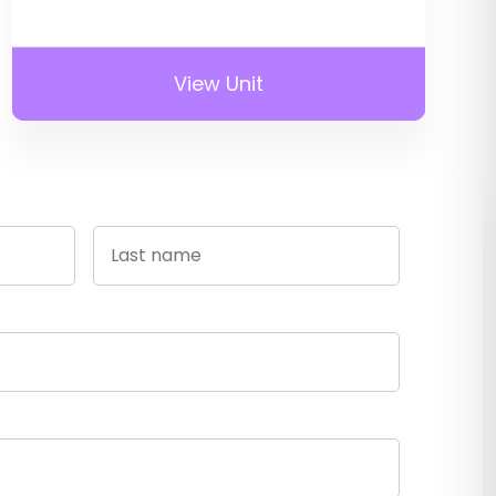
View Unit