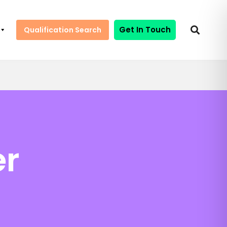
Get In Touch
Qualification Search
er