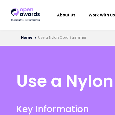
About Us
Work With Us
Home
Use a Nylon Cord Strimmer
Use a Nylon
Key Information