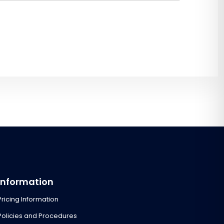
Information
Pricing Information
Policies and Procedures