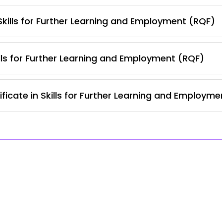
 Skills for Further Learning and Employment (RQF)
lls for Further Learning and Employment (RQF)
ficate in Skills for Further Learning and Employm