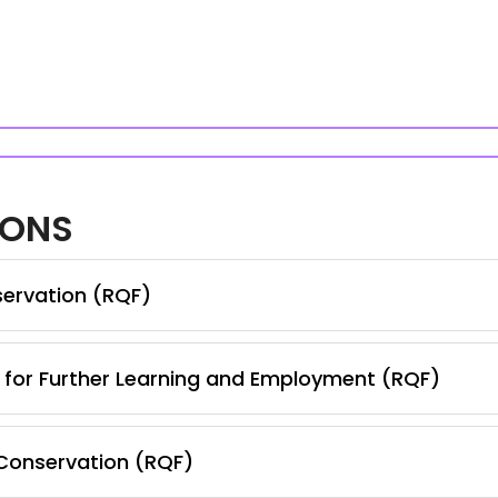
IONS
servation (RQF)
s for Further Learning and Employment (RQF)
 Conservation (RQF)