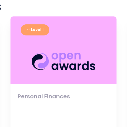
s
Level 1
Personal Finances