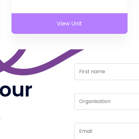
View Unit
 our