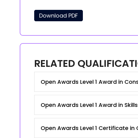
Download PDF
RELATED QUALIFICAT
Open Awards Level 1 Award in Con
Open Awards Level 1 Award in Skill
Open Awards Level 1 Certificate in