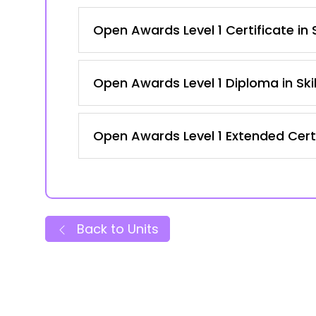
Open Awards Level 1 Certificate in
Open Awards Level 1 Diploma in Ski
Open Awards Level 1 Extended Certi
Back to Units