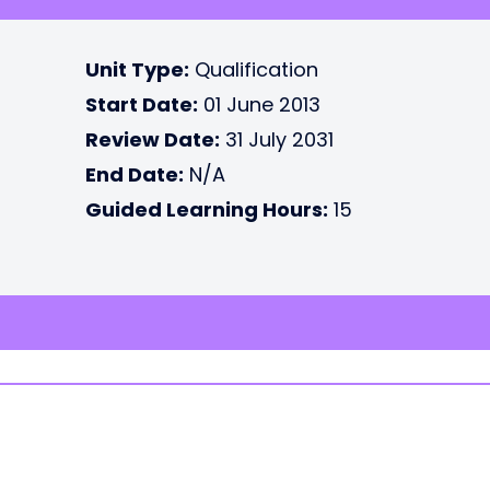
Unit Type:
Qualification
Start Date:
01 June 2013
Review Date:
31 July 2031
End Date:
N/A
Guided Learning Hours:
15