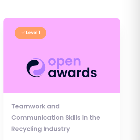
Level 1
Teamwork and
Communication Skills in the
Recycling Industry