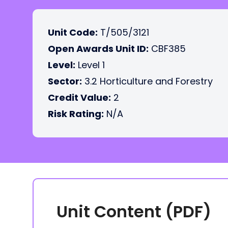
Unit Code:
T/505/3121
Open Awards Unit ID:
CBF385
Level:
Level 1
Sector:
3.2 Horticulture and Forestry
Credit Value:
2
Risk Rating:
N/A
Unit Content (PDF)