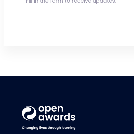
Fill in the form to receive updates.