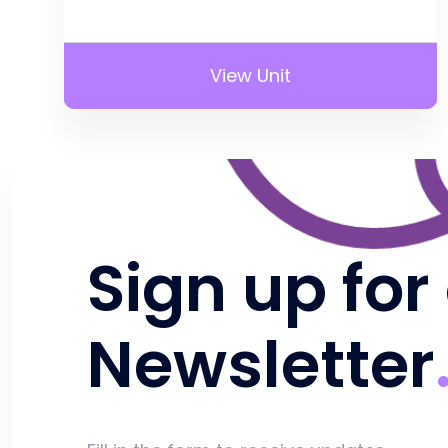
View Unit
Sign up for
Newsletter