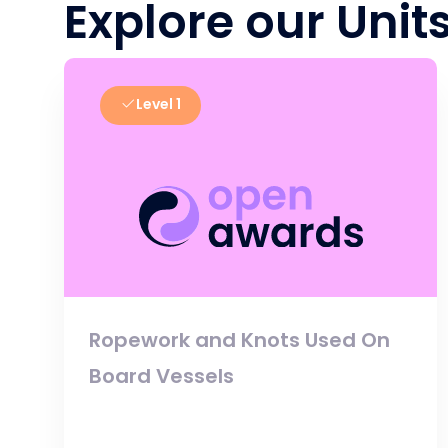
Explore our Unit
Level 1
Ropework and Knots Used On
Board Vessels