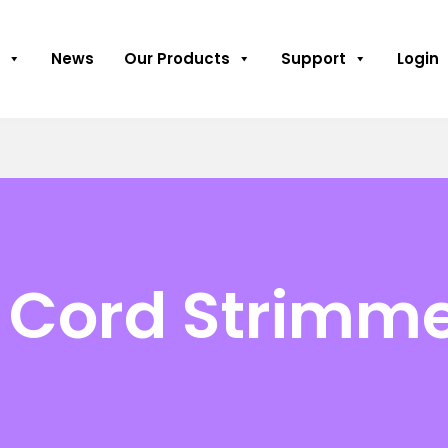
News
Our Products
Support
Login
 Cord Strimm