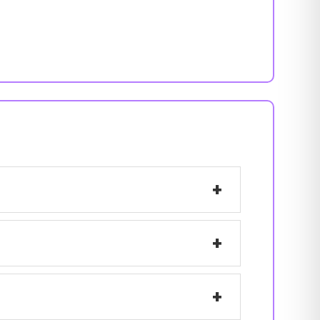
+
+
+