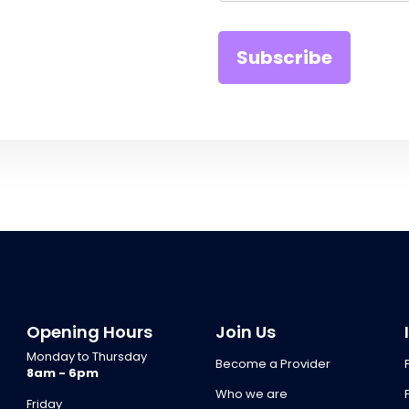
Opening Hours
Join Us
Monday to Thursday
Become a Provider
8am - 6pm
Who we are
Friday