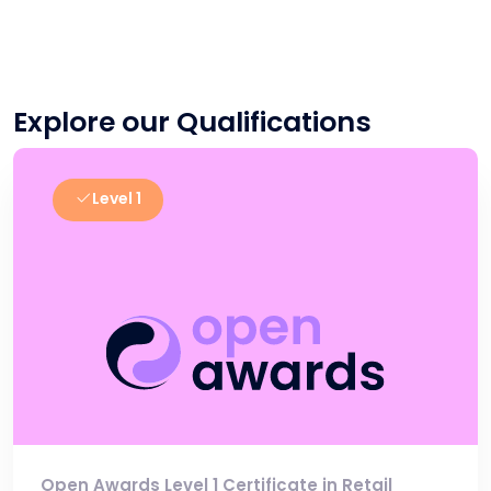
Explore our Qualifications
Level 1
Open Awards Level 1 Certificate in Retail