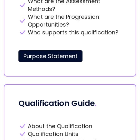
What are the Assessment
Methods?
What are the Progression
Opportunities?
Who supports this qualification?
Purpose Statement
Qualification Guide
.
About the Qualification
Qualification Units