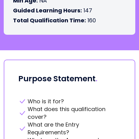
Min Age:
NA
Guided Learning Hours:
147
Total Qualification Time:
160
Purpose Statement
.
Who is it for?
What does this qualification
cover?
What are the Entry
Requirements?