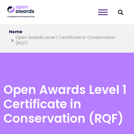
Home
Open Awards Level 1 Certificate in Conservation
(RQF)
Open Awards Level 1
Certificate in
Conservation (RQF)