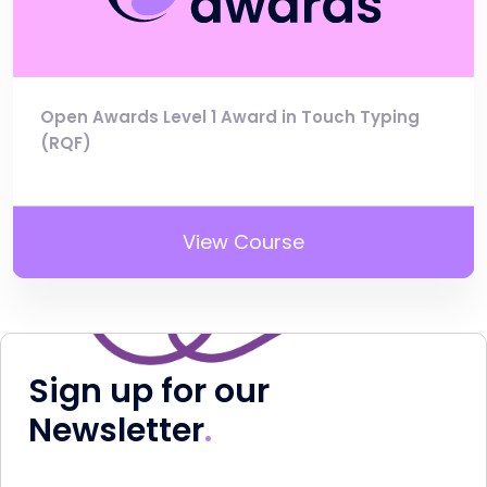
Open Awards Level 1 Award in Touch Typing
(RQF)
View Course
Sign up for our
Newsletter