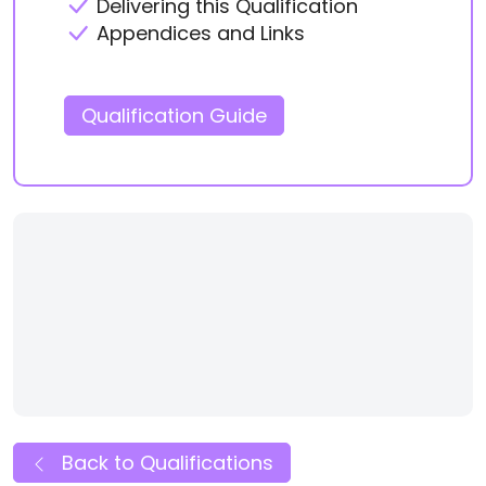
Delivering this Qualification
Appendices and Links
Qualification Guide
Back to Qualifications