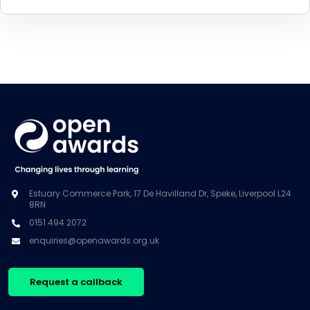
Estuary Commerce Park, 17 De Havilland Dr, Speke, Liverpool L24
8RN
0151 494 2072
enquiries@openawards.org.uk
Request a callback