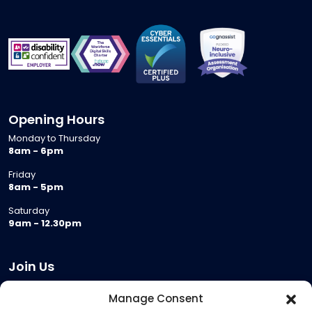
Opening Hours
Monday to Thursday
8am - 6pm
Friday
8am - 5pm
Saturday
9am - 12.30pm
Join Us
Become a Provider
Manage Consent
Who we are