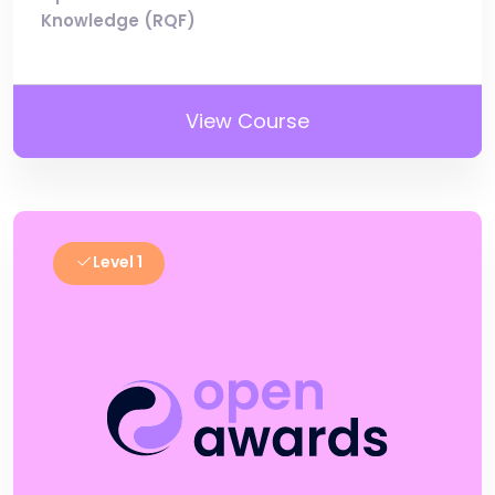
Knowledge (RQF)
View Course
Level 1