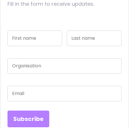
Fill in the form to receive updates.