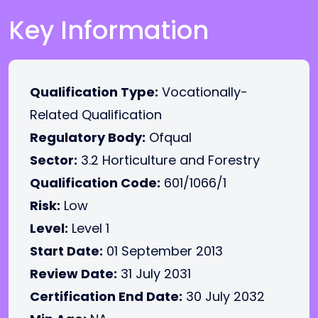
Key Information
Qualification Type:
Vocationally-
Related Qualification
Regulatory Body:
Ofqual
Sector:
3.2 Horticulture and Forestry
Qualification Code:
601/1066/1
Risk:
Low
Level:
Level 1
Start Date:
01 September 2013
Review Date:
31 July 2031
Certification End Date:
30 July 2032