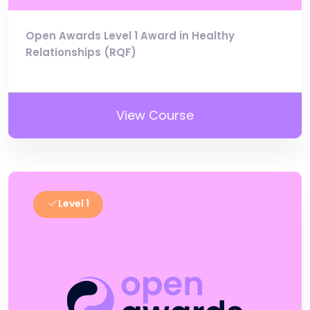
Open Awards Level 1 Award in Healthy
Relationships (RQF)
View Course
Level 1