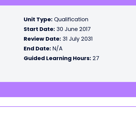
Unit Type:
Qualification
Start Date:
30 June 2017
Review Date:
31 July 2031
End Date:
N/A
Guided Learning Hours:
27