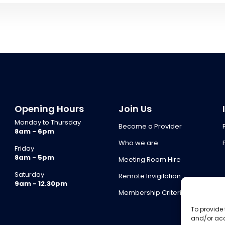
Opening Hours
Join Us
Monday to Thursday
Become a Provider
8am - 6pm
Who we are
Friday
8am - 5pm
Meeting Room Hire
Saturday
Remote Invigilation
9am - 12.30pm
Membership Criteria
To provide 
and/or acc