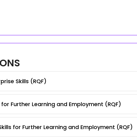
IONS
rise Skills (RQF)
s for Further Learning and Employment (RQF)
 Skills for Further Learning and Employment (RQF)