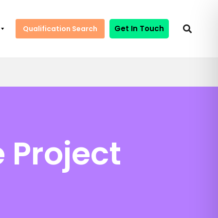
Get In Touch
Qualification Search
 Project