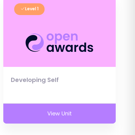
Level 1
Developing Self
View Unit