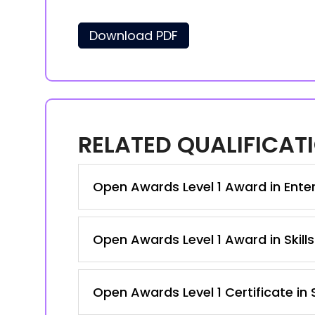
Download PDF
RELATED QUALIFICAT
Open Awards Level 1 Award in Enterp
Open Awards Level 1 Award in Skill
Open Awards Level 1 Certificate in