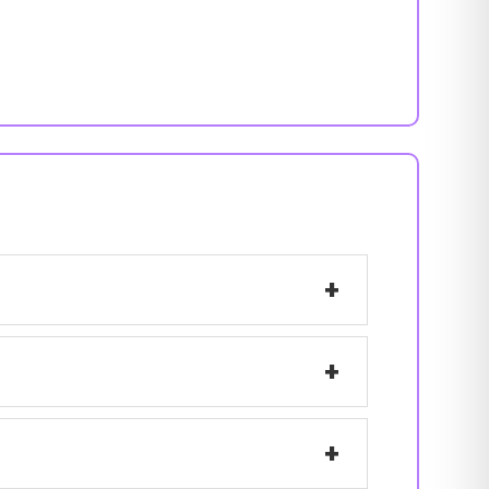
+
+
+