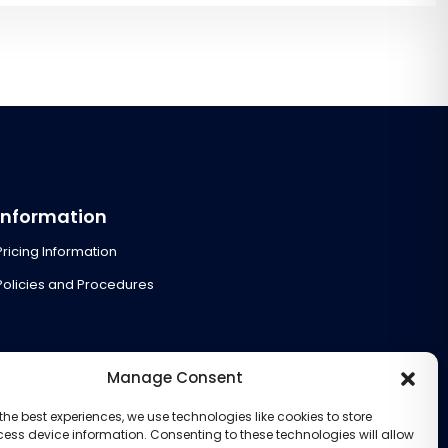
Information
Pricing Information
Policies and Procedures
Manage Consent
the best experiences, we use technologies like cookies to store
ess device information. Consenting to these technologies will allow