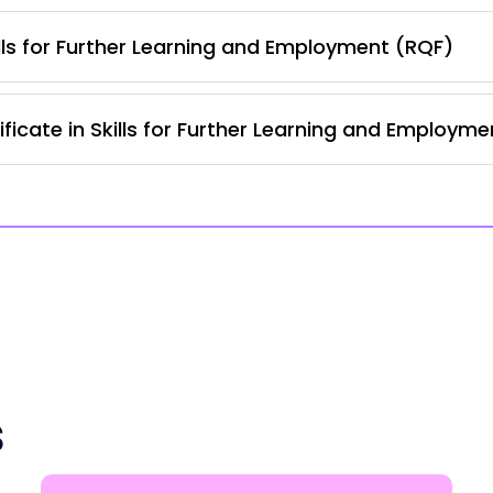
lls for Further Learning and Employment (RQF)
ficate in Skills for Further Learning and Employm
s