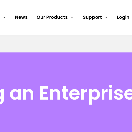
News
Our Products
Support
Login
 an Enterprise