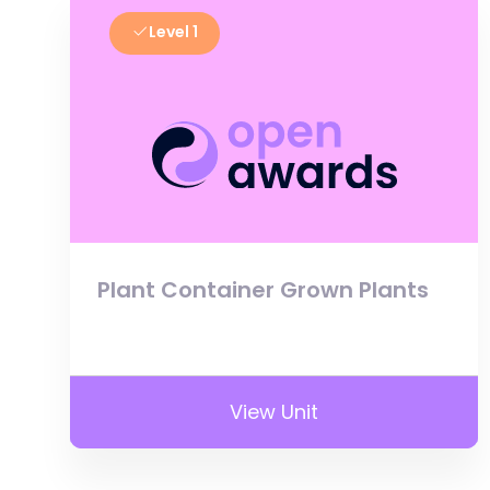
Level 1
Plant Container Grown Plants
View Unit