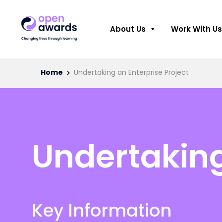
About Us
Work With Us
Home
Undertaking an Enterprise Project
Undertaking
Key Information