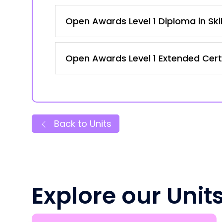
Open Awards Level 1 Diploma in Ski
Open Awards Level 1 Extended Certi
Back to Units
Explore our Unit