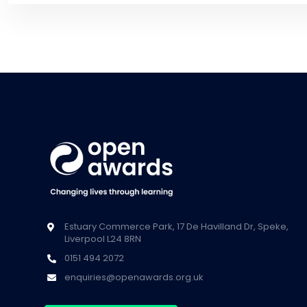
Estuary Commerce Park, 17 De Havilland Dr, Speke,
Liverpool L24 8RN
0151 494 2072
enquiries@openawards.org.uk