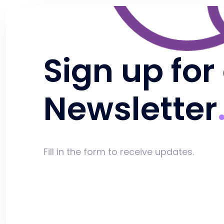
Sign up for
Newsletter
Fill in the form to receive updates.