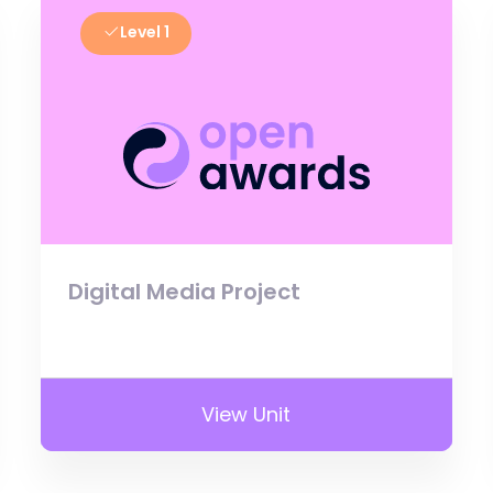
Level 1
Digital Media Project
View Unit