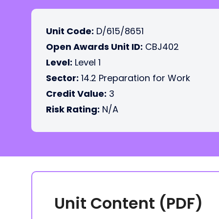
Unit Code:
D/615/8651
Open Awards Unit ID:
CBJ402
Level:
Level 1
Sector:
14.2 Preparation for Work
Credit Value:
3
Risk Rating:
N/A
Unit Content (PDF)