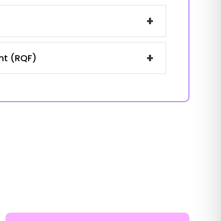
+
+
ent (RQF)