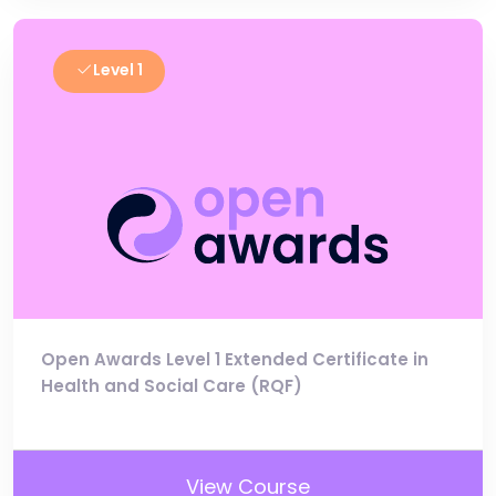
Level 1
Open Awards Level 1 Extended Certificate in
Health and Social Care (RQF)
View Course