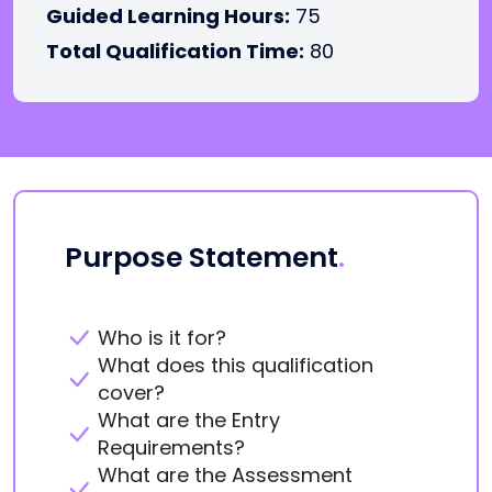
Guided Learning Hours:
75
Total Qualification Time:
80
Purpose Statement
.
Who is it for?
What does this qualification
cover?
What are the Entry
Requirements?
What are the Assessment