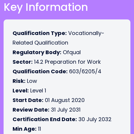
Key Information
Qualification Type:
Vocationally-
Related Qualification
Regulatory Body:
Ofqual
Sector:
14.2 Preparation for Work
Qualification Code:
603/6205/4
Risk:
Low
Level:
Level 1
Start Date:
01 August 2020
Review Date:
31 July 2031
Certification End Date:
30 July 2032
Min Age:
11