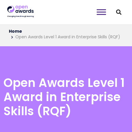
Home
Open Awards Level 1 Award in Enterprise Skills (RQF)
Open Awards Level 1
Award in Enterprise
Skills (RQF)