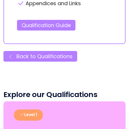
Appendices and Links
Qualification Guide
Back to Qualifications
Explore our Qualifications
Level 1