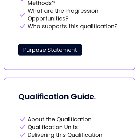
Methods?
What are the Progression
Opportunities?
Who supports this qualification?
Purpose Statement
Qualification Guide
.
About the Qualification
Qualification Units
Delivering this Qualification