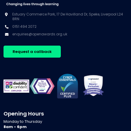
Estuary Commerce Park, 17 De Havilland Dr, Speke, Liverpool L24
8RN
0151 494 2072
enquiries@openawards.org.uk
Request a callback
Opening Hours
Monday to Thursday
8am - 6pm