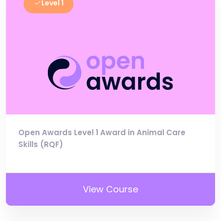
Level 1
Open Awards Level 1 Award in Animal Care
Skills (RQF)
View Course