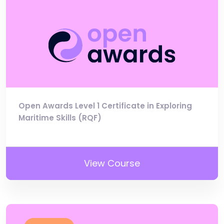
Open Awards Level 1 Certificate in Exploring
Maritime Skills (RQF)
View Course