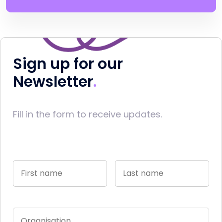
Sign up for our
Newsletter
Fill in the form to receive updates.