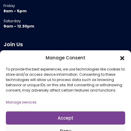
Friday
8am - 5pm
Saturday
9am - 12.30pm
Join Us
Become a Provider
Manage Consent
Who we are
To provide the best experiences, we use technologies like cookies to
Meeting Room Hire
store and/or access device information. Consenting to these
Remote Invigilation
technologies will allow us to process data such as browsing
behavior or unique IDs on this site. Not consenting or withdrawing
Membership Criteria
consent, may adversely affect certain features and functions.
Manage services
Information
Pricing Information
Accept
Policies and Procedures