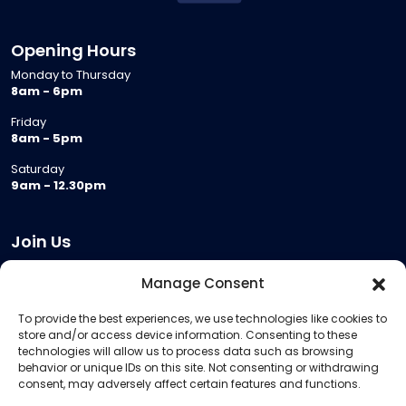
Opening Hours
Monday to Thursday
8am - 6pm
Friday
8am - 5pm
Saturday
9am - 12.30pm
Join Us
Become a Provider
Manage Consent
Who we are
To provide the best experiences, we use technologies like cookies to
Meeting Room Hire
store and/or access device information. Consenting to these
Remote Invigilation
technologies will allow us to process data such as browsing
behavior or unique IDs on this site. Not consenting or withdrawing
Membership Criteria
consent, may adversely affect certain features and functions.