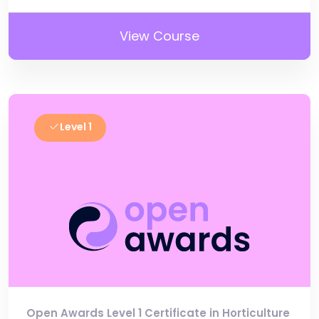
View Course
Level 1
Open Awards Level 1 Certificate in Horticulture