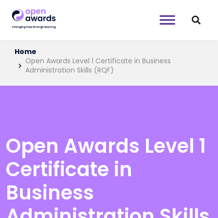
Home
Open Awards Level 1 Certificate in Business
Administration Skills (RQF)
Open Awards Level 1
Certificate in
Business
Administration Skills