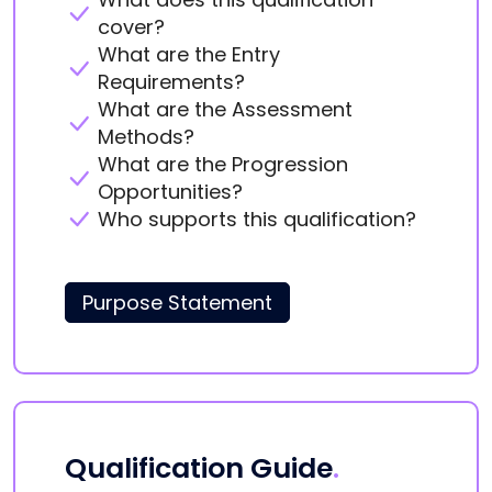
cover?
What are the Entry
Requirements?
What are the Assessment
Methods?
What are the Progression
Opportunities?
Who supports this qualification?
Purpose Statement
Qualification Guide
.