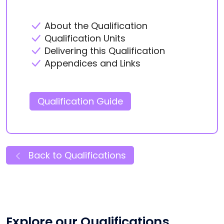
About the Qualification
Qualification Units
Delivering this Qualification
Appendices and Links
Qualification Guide
Back to Qualifications
Explore our Qualifications