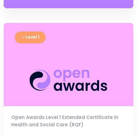
Level 1
Open Awards Level 1 Extended Certificate in
Health and Social Care (RQF)