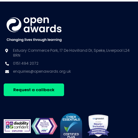
Estuary Commerce Park, 17 De Havilland Dr, Speke, Liverpool L24
8RN
0151 494 2072
enquiries@openawards.org.uk
Request a callback