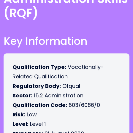
(RQF)
Key Information
Qualification Type:
Vocationally-
Related Qualification
Regulatory Body:
Ofqual
Sector:
15.2 Administration
Qualification Code:
603/6086/0
Risk:
Low
Level:
Level 1