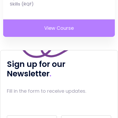
Skills (RQF)
View Course
Sign up for our
Newsletter
Fill in the form to receive updates.