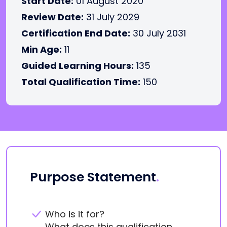
Start Date:
01 August 2020
Review Date:
31 July 2029
Certification End Date:
30 July 2031
Min Age:
11
Guided Learning Hours:
135
Total Qualification Time:
150
Purpose Statement
.
Who is it for?
What does this qualification