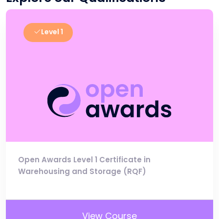
Level 1
Open Awards Level 1 Certificate in
Warehousing and Storage (RQF)
View Course