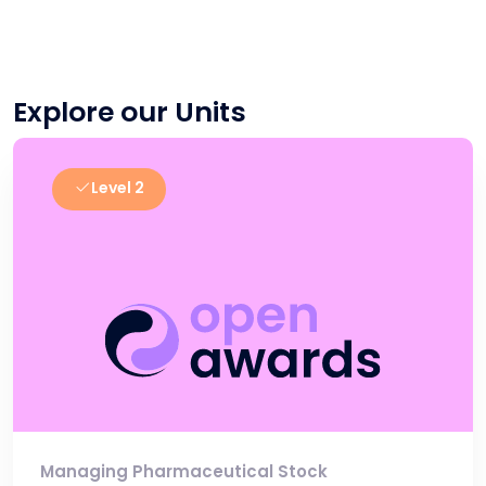
Explore our Units
Level 2
Managing Pharmaceutical Stock