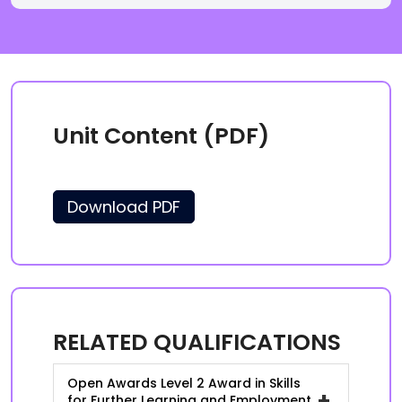
Unit Content (PDF)
Download PDF
RELATED QUALIFICATIONS
Open Awards Level 2 Award in Skills
+
for Further Learning and Employment