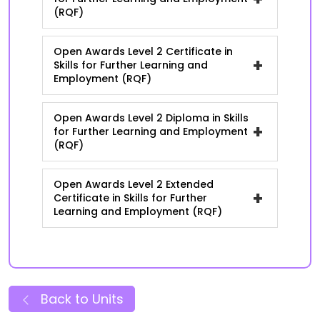
(RQF)
Open Awards Level 2 Certificate in
+
Skills for Further Learning and
Employment (RQF)
Open Awards Level 2 Diploma in Skills
+
for Further Learning and Employment
(RQF)
Open Awards Level 2 Extended
+
Certificate in Skills for Further
Learning and Employment (RQF)
Back to Units