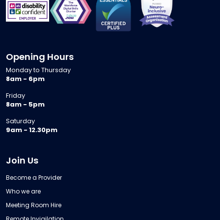
Opening Hours
Monday to Thursday
8am - 6pm
Friday
8am - 5pm
Saturday
9am - 12.30pm
Join Us
Become a Provider
Who we are
Meeting Room Hire
Remote Invigilation