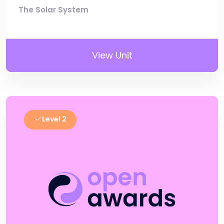
The Solar System
View Unit
Level 2