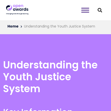
Home
Understanding the Youth Justice System
Understanding the
Youth Justice
System