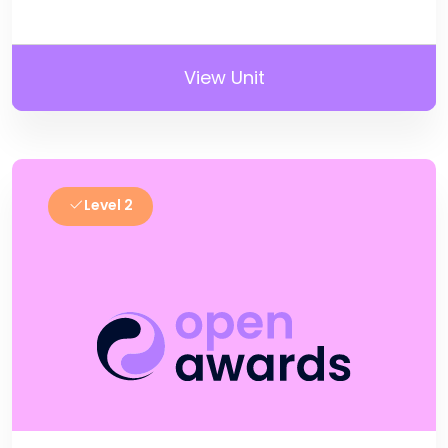
View Unit
Level 2