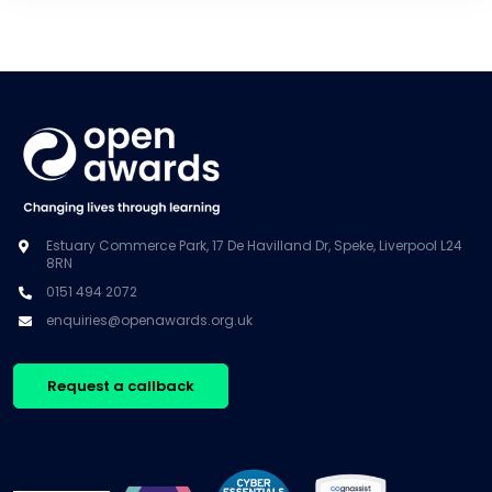
Estuary Commerce Park, 17 De Havilland Dr, Speke, Liverpool L24
8RN
0151 494 2072
enquiries@openawards.org.uk
Request a callback