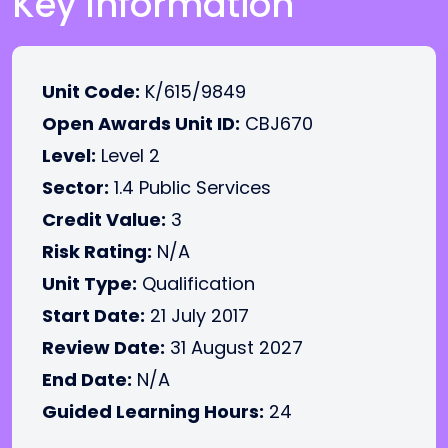
Key Information
Unit Code:
K/615/9849
Open Awards Unit ID:
CBJ670
Level:
Level 2
Sector:
1.4 Public Services
Credit Value:
3
Risk Rating:
N/A
Unit Type:
Qualification
Start Date:
21 July 2017
Review Date:
31 August 2027
End Date:
N/A
Guided Learning Hours:
24