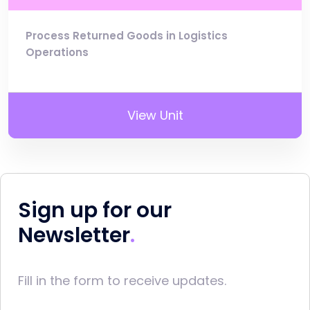
Process Returned Goods in Logistics
Operations
View Unit
Sign up for our
Newsletter
Fill in the form to receive updates.