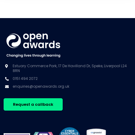
Estuary Commerce Park, 17 De Havilland Dr, Speke, Liverpool L24
8RN
0151 494 2072
enquiries@openawards.org.uk
Request a callback