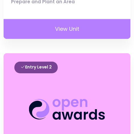
Prepare and Plant an Area
View Unit
Entry Level 2