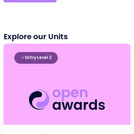
Explore our Units
Entry Level 2