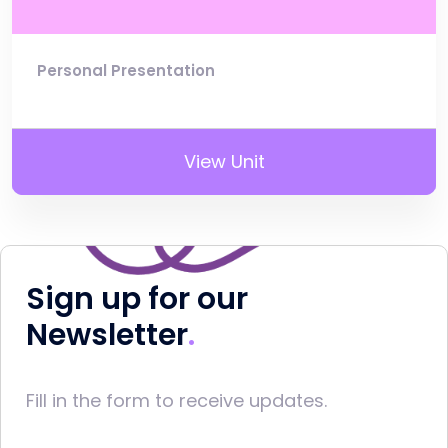
Personal Presentation
View Unit
Sign up for our
Newsletter
Fill in the form to receive updates.