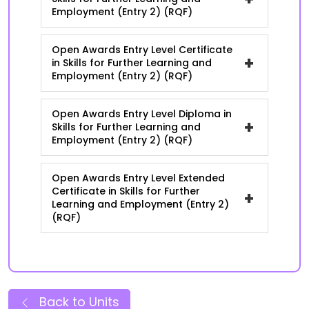
Employment (Entry 2) (RQF)
Open Awards Entry Level Certificate
+
in Skills for Further Learning and
Employment (Entry 2) (RQF)
Open Awards Entry Level Diploma in
+
Skills for Further Learning and
Employment (Entry 2) (RQF)
Open Awards Entry Level Extended
Certificate in Skills for Further
+
Learning and Employment (Entry 2)
(RQF)
Back to Units