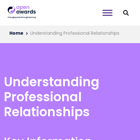
Home
Understanding Professional Relationships
Understanding
Professional
Relationships