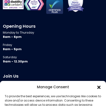
Opening Hours
Monday to Thursday
8am - 6pm
Friday
8am - 5pm
Saturday
9am - 12.30pm
Join Us
Become a Provider
Manage Consent
Who we are
To provide the best experiences, we use technologies like cookies to
Meeting Room Hire
store and/or access device information. Consenting to these
Remote Invigilation
technologies will allow us to process data such as browsing