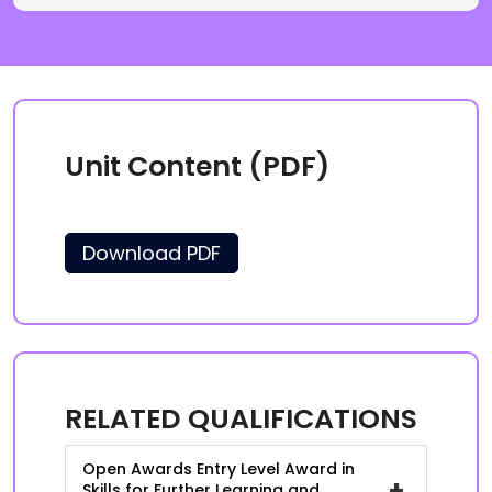
Unit Content (PDF)
Download PDF
RELATED QUALIFICATIONS
Open Awards Entry Level Award in
+
Skills for Further Learning and