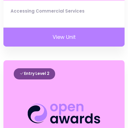
Accessing Commercial Services
View Unit
Entry Level 2