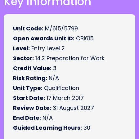
Key Information
Unit Code:
M/615/5799
Open Awards Unit ID:
CBI615
Level:
Entry Level 2
Sector:
14.2 Preparation for Work
Credit Value:
3
Risk Rating:
N/A
Unit Type:
Qualification
Start Date:
17 March 2017
Review Date:
31 August 2027
End Date:
N/A
Guided Learning Hours:
30