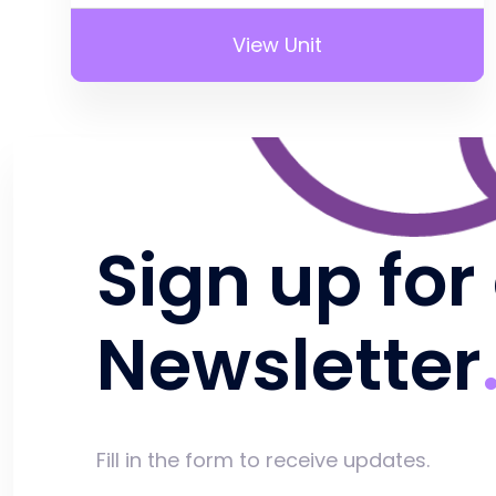
View Unit
Sign up for
Newsletter
Fill in the form to receive updates.