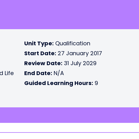
Unit Type:
Qualification
Start Date:
27 January 2017
Review Date:
31 July 2029
d Life
End Date:
N/A
Guided Learning Hours:
9