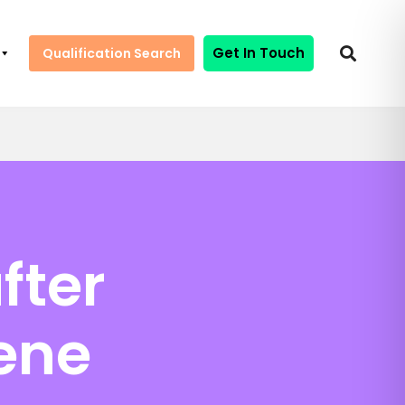
Get In Touch
Qualification Search
fter
ene