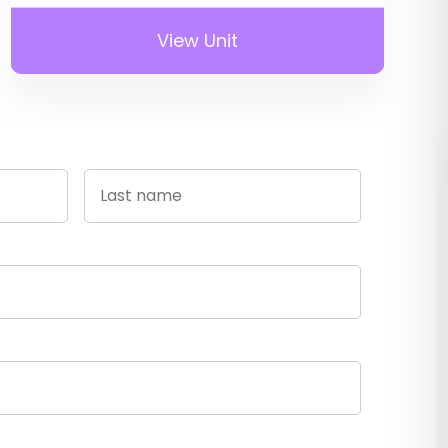
View Unit