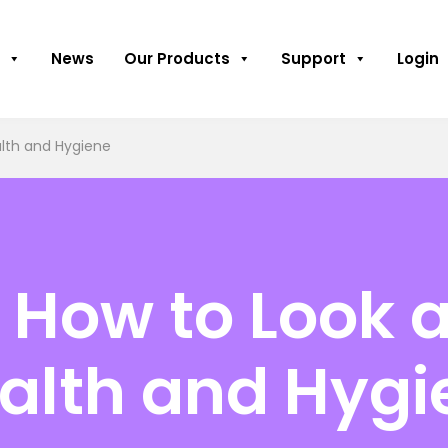
News
Our Products
Support
Login
alth and Hygiene
How to Look a
alth and Hygi