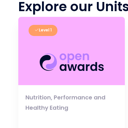
Explore our Unit
Level 1
Nutrition, Performance and
Healthy Eating