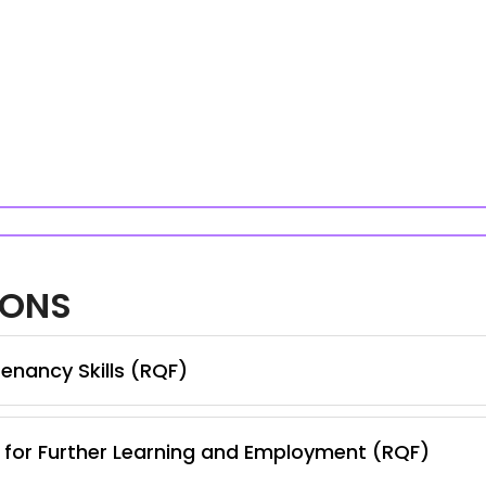
IONS
enancy Skills (RQF)
s for Further Learning and Employment (RQF)