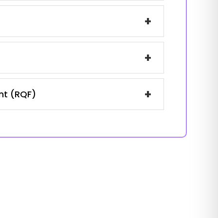
+
+
+
ent (RQF)