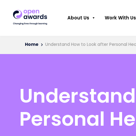
About Us
Work With Us
Home
Understand How to Look after Personal He
Understand 
Personal He