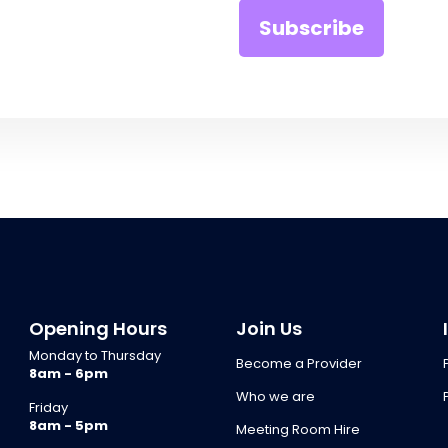
Opening Hours
Join Us
Monday to Thursday
Become a Provider
8am - 6pm
Who we are
Friday
8am - 5pm
Meeting Room Hire