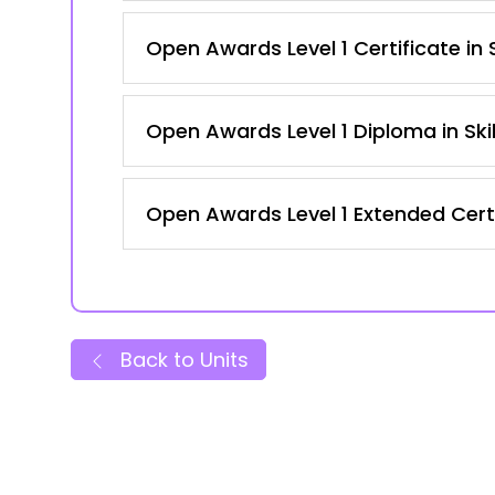
Open Awards Level 1 Certificate in
Open Awards Level 1 Diploma in Ski
Open Awards Level 1 Extended Certi
Back to Units