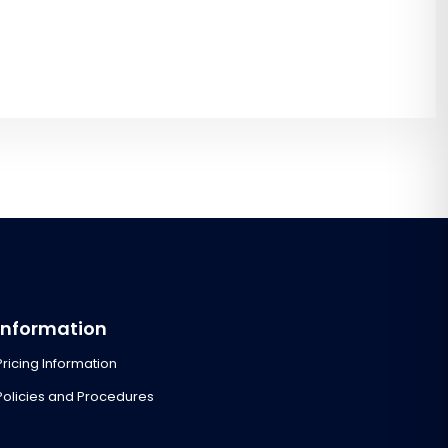
Information
Pricing Information
Policies and Procedures