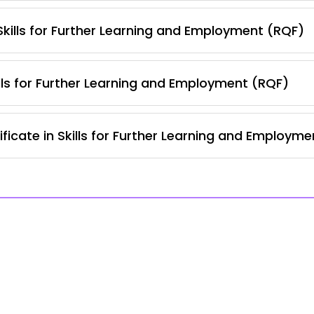
 Skills for Further Learning and Employment (RQF)
lls for Further Learning and Employment (RQF)
ficate in Skills for Further Learning and Employm