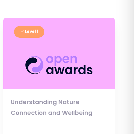
Level 1
Understanding Nature
Connection and Wellbeing