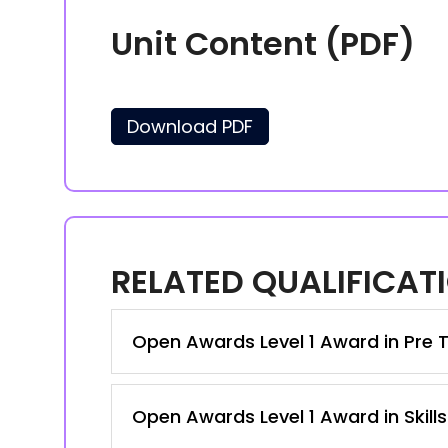
Unit Content (PDF)
Download PDF
RELATED QUALIFICAT
Open Awards Level 1 Award in Pre T
Open Awards Level 1 Award in Skill