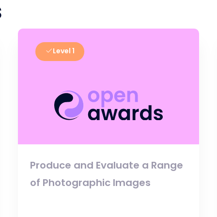
s
Level 1
Produce and Evaluate a Range
of Photographic Images