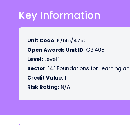
Key Information
Unit Code:
K/615/4750
Open Awards Unit ID:
CBI408
Level:
Level 1
Sector:
14.1 Foundations for Learning an
Credit Value:
1
Risk Rating:
N/A