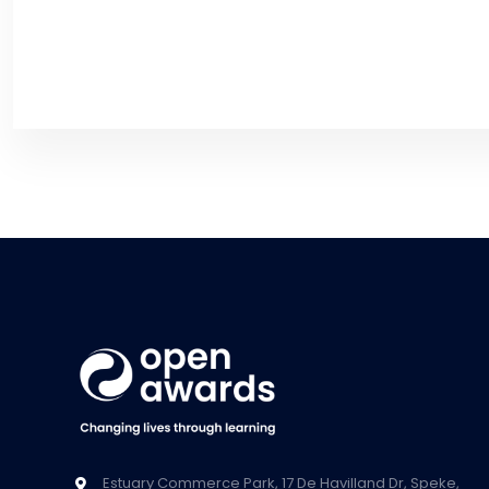
Estuary Commerce Park, 17 De Havilland Dr, Speke,