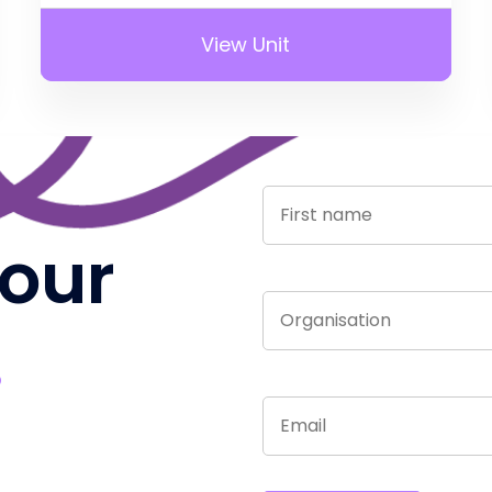
View Unit
 our