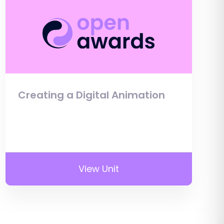
Creating a Digital Animation
View Unit