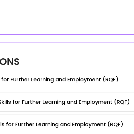
IONS
s for Further Learning and Employment (RQF)
 Skills for Further Learning and Employment (RQF)
lls for Further Learning and Employment (RQF)