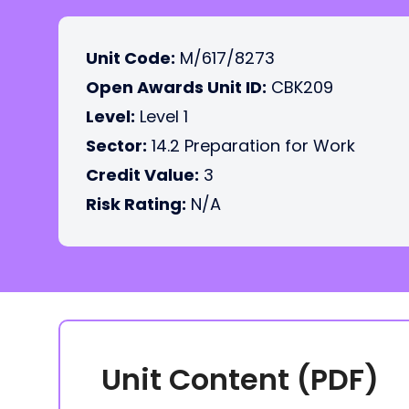
Unit Code:
M/617/8273
Open Awards Unit ID:
CBK209
Level:
Level 1
Sector:
14.2 Preparation for Work
Credit Value:
3
Risk Rating:
N/A
Unit Content (PDF)