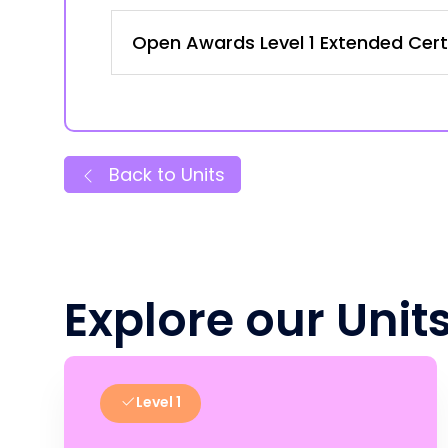
Open Awards Level 1 Extended Certi
Back to Units
Explore our Unit
Level 1