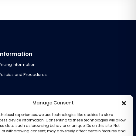
Information
Pricing Information
Policies and Procedures
Manage Consent
the best experiences, we use technologies like cookies to store
ess device information. Consenting to these technologies will allow
ss data such as browsing behavior or unique IDs on this site. Not
 or withdrawing consent, may adversely affect certain features and