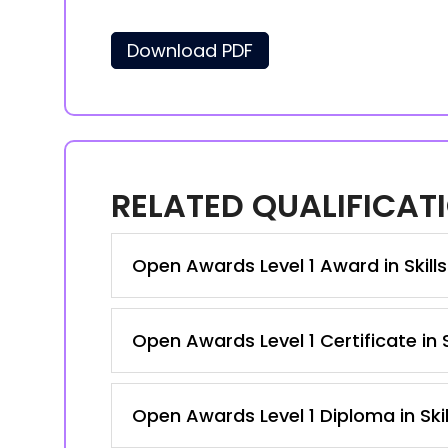
Download PDF
RELATED QUALIFICAT
Open Awards Level 1 Award in Skill
Open Awards Level 1 Certificate in
Open Awards Level 1 Diploma in Ski