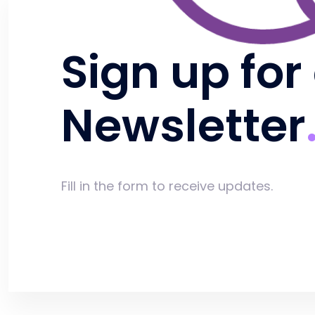
Sign up for
Newsletter
Fill in the form to receive updates.