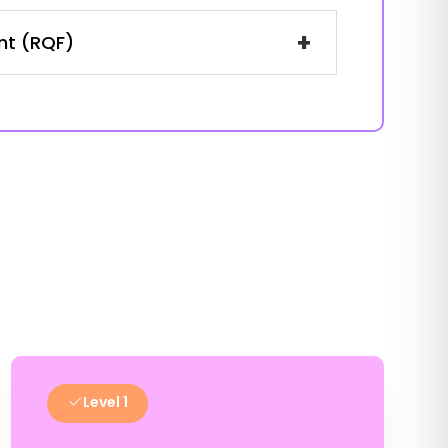
+
ent (RQF)
Level 1