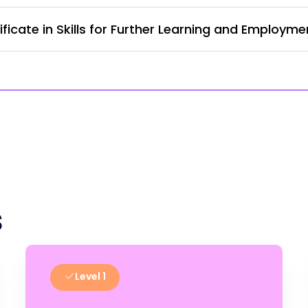
ficate in Skills for Further Learning and Employm
s
Level 1