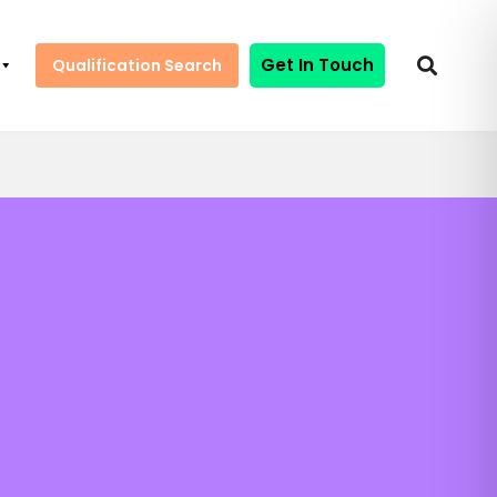
Get In Touch
Qualification Search