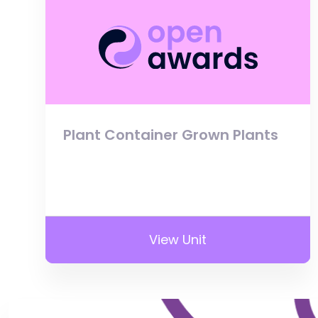
Plant Container Grown Plants
View Unit