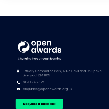
Estuary Commerce Park, 17 De Havilland Dr, Speke,
Liverpool L24 8RN
0151 494 2072
enquiries@openawards.org.uk
Request a callback