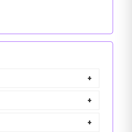
+
+
+