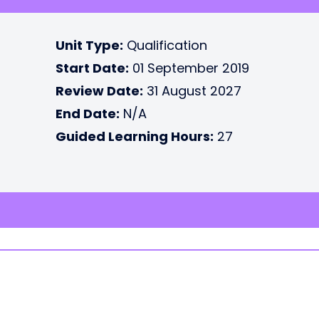
Unit Type:
Qualification
Start Date:
01 September 2019
Review Date:
31 August 2027
End Date:
N/A
Guided Learning Hours:
27