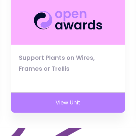
Support Plants on Wires,
Frames or Trellis
View Unit