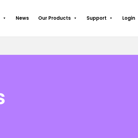
News
Our Products
Support
Login
s