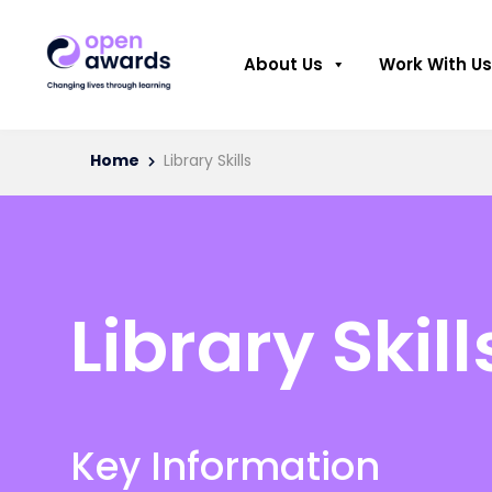
About Us
Work With Us
Home
Library Skills
Library Skill
Key Information