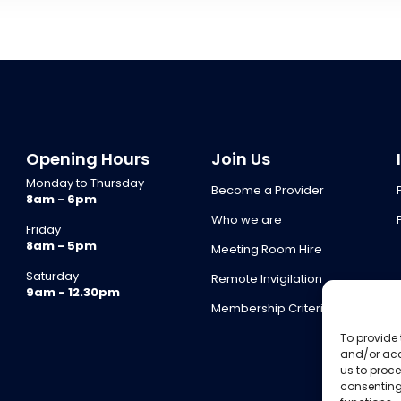
Opening Hours
Join Us
Monday to Thursday
Become a Provider
8am - 6pm
Who we are
Friday
8am - 5pm
Meeting Room Hire
Saturday
Remote Invigilation
9am - 12.30pm
Membership Criteria
To provide 
and/or acc
us to proce
consenting