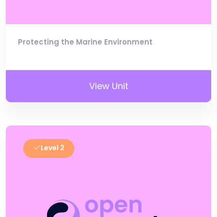
Protecting the Marine Environment
View Unit
Level 2