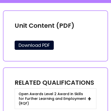
Unit Content (PDF)
Download PDF
RELATED QUALIFICATIONS
Open Awards Level 2 Award in Skills
+
for Further Learning and Employment
(RQF)