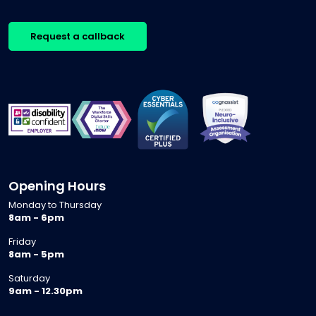
Request a callback
Opening Hours
Monday to Thursday
8am - 6pm
Friday
8am - 5pm
Saturday
9am - 12.30pm