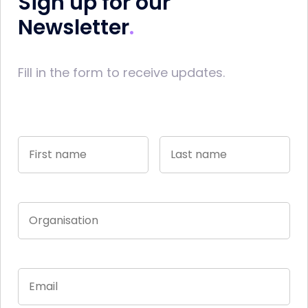
Sign up for our
Newsletter
Fill in the form to receive updates.