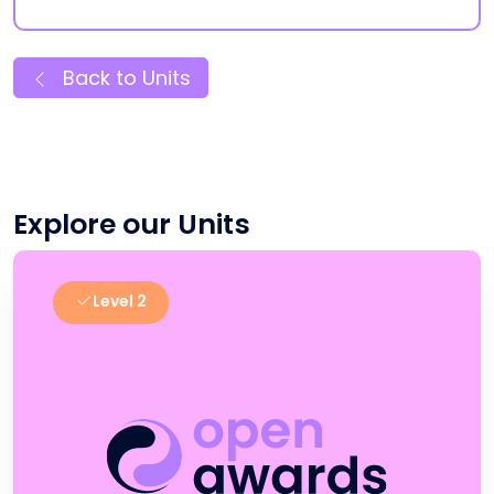
Back to Units
Explore our Units
Level 2