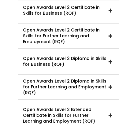
Open Awards Level 2 Certificate in
+
Skills for Business (RQF)
Open Awards Level 2 Certificate in
+
Skills for Further Learning and
Employment (RQF)
Open Awards Level 2 Diploma in Skills
+
for Business (RQF)
Open Awards Level 2 Diploma in Skills
+
for Further Learning and Employment
(RQF)
Open Awards Level 2 Extended
+
Certificate in Skills for Further
Learning and Employment (RQF)