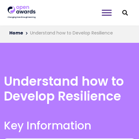
Home
Understand how to Develop Resilience
Understand how to
Develop Resilience
Key Information