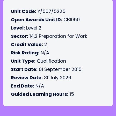
Unit Code:
Y/507/5225
Open Awards Unit ID:
CBI050
Level:
Level 2
Sector:
14.2 Preparation for Work
Credit Value:
2
Risk Rating:
N/A
Unit Type:
Qualification
Start Date:
01 September 2015
Review Date:
31 July 2029
End Date:
N/A
Guided Learning Hours:
15