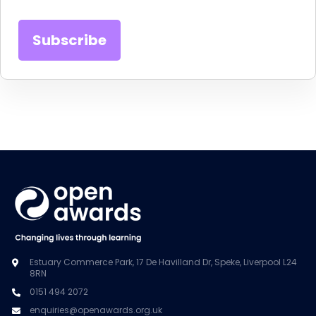
Estuary Commerce Park, 17 De Havilland Dr, Speke, Liverpool L24
8RN
0151 494 2072
enquiries@openawards.org.uk