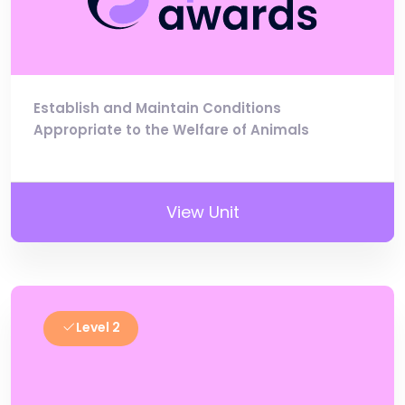
Establish and Maintain Conditions
Appropriate to the Welfare of Animals
View Unit
Level 2