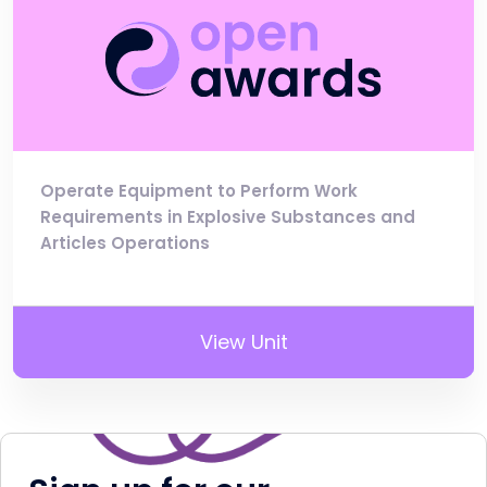
Operate Equipment to Perform Work
Requirements in Explosive Substances and
Articles Operations
View Unit