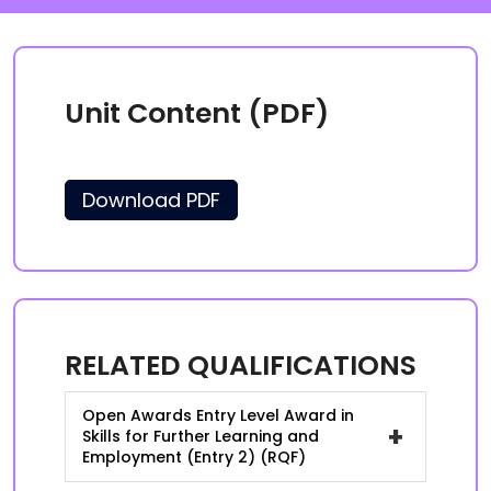
Unit Content (PDF)
Download PDF
RELATED QUALIFICATIONS
Open Awards Entry Level Award in
+
Skills for Further Learning and
Employment (Entry 2) (RQF)