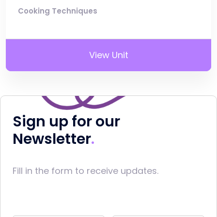
Cooking Techniques
View Unit
Sign up for our
Newsletter
Fill in the form to receive updates.