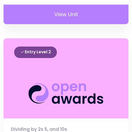
View Unit
Entry Level 2
Dividing by 2s 5, and 10s