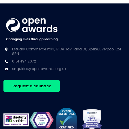
Estuary Commerce Park, 17 De Havilland Dr, Speke, Liverpool L24
8RN
0151 494 2072
enquiries@openawards.org.uk
Request a callback