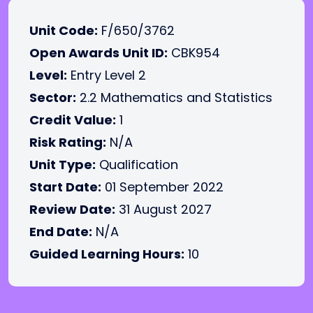
Unit Code:
F/650/3762
Open Awards Unit ID:
CBK954
Level:
Entry Level 2
Sector:
2.2 Mathematics and Statistics
Credit Value:
1
Risk Rating:
N/A
Unit Type:
Qualification
Start Date:
01 September 2022
Review Date:
31 August 2027
End Date:
N/A
Guided Learning Hours:
10