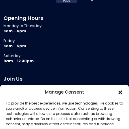
Opening Hours
Monday to Thursday
8am - 6pm
Friday
8am - 5pm
Saturday
9am - 12.30pm
Join Us
Become a Provider
Manage Consent
Who we are
To provide the best experiences, we use technologies like cookies to
Meeting Room Hire
store and/or access device information. Consenting to these
Remote Invigilation
technologies will allow us to process data such as browsing
behavior or unique IDs on this site. Not consenting or withdrawing
Membership Criteria
consent, may adversely affect certain features and functions.