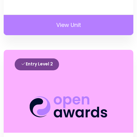
View Unit
Entry Level 2