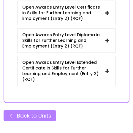
Open Awards Entry Level Certificate
+
in Skills for Further Learning and
Employment (Entry 2) (RQF)
Open Awards Entry Level Diploma in
+
Skills for Further Learning and
Employment (Entry 2) (RQF)
Open Awards Entry Level Extended
Certificate in Skills for Further
+
Learning and Employment (Entry 2)
(RQF)
Back to Units