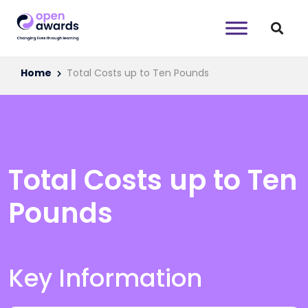
Home
Total Costs up to Ten Pounds
Total Costs up to Ten
Pounds
Key Information