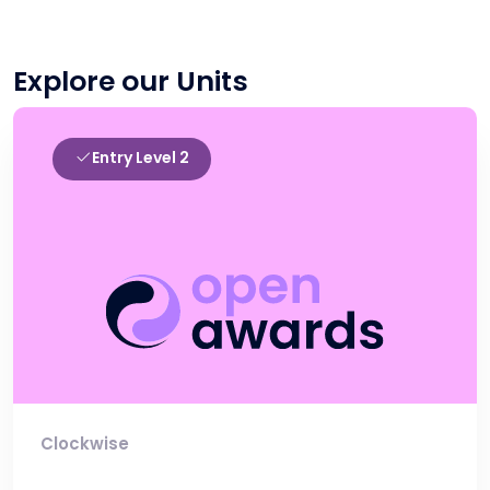
Explore our Units
Entry Level 2
Clockwise