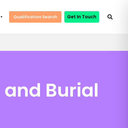
Get In Touch
Qualification Search
 and Burial