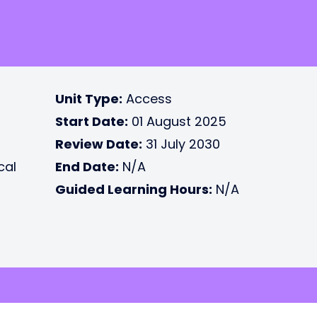
Unit Type:
Access
Start Date:
01 August 2025
Review Date:
31 July 2030
cal
End Date:
N/A
Guided Learning Hours:
N/A