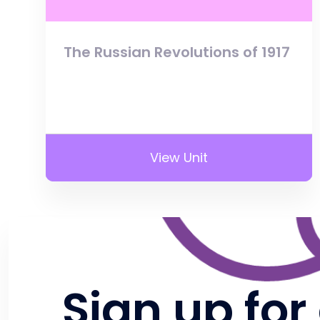
The Russian Revolutions of 1917
View Unit
Sign up for