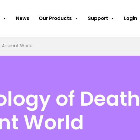
News
Our Products
Support
Login
e Ancient World
logy of Death
ent World