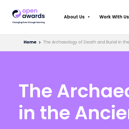
About Us
Work With Us
Home
The Archaeology of Death and Burial in th
The Archaeo
in the Anci