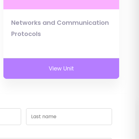
Networks and Communication
Protocols
View Unit