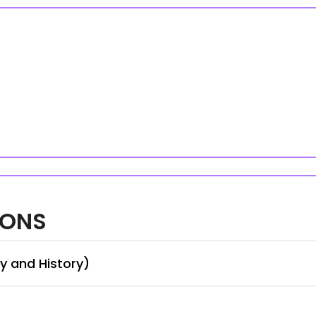
IONS
y and History)