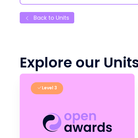
Back to Units
Explore our Unit
Level 3