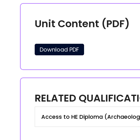
Unit Content (PDF)
Download PDF
RELATED QUALIFICAT
Access to HE Diploma (Archaeolog