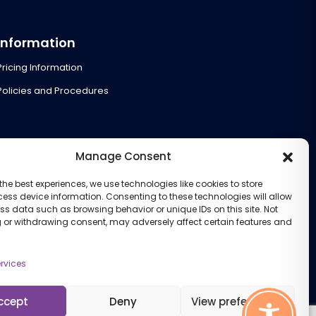
Information
Pricing Information
Policies and Procedures
Manage Consent
the best experiences, we use technologies like cookies to store
ess device information. Consenting to these technologies will allow
ss data such as browsing behavior or unique IDs on this site. Not
 or withdrawing consent, may adversely affect certain features and
rvices
ccept
Deny
View preferences