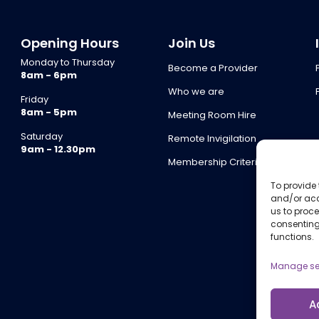
Opening Hours
Join Us
Monday to Thursday
Become a Provider
8am - 6pm
Who we are
Friday
8am - 5pm
Meeting Room Hire
Saturday
Remote Invigilation
9am - 12.30pm
Membership Criteria
To provide 
and/or acc
us to proce
consenting
functions.
Manage se
A