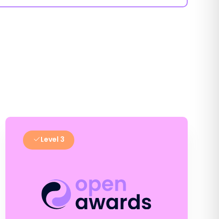
Level 3