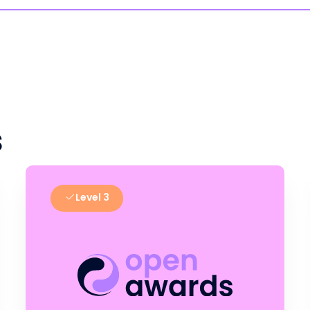
s
Level 3