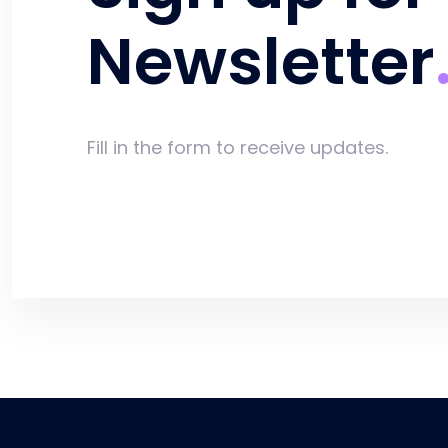
Newsletter
Fill in the form to receive updates.