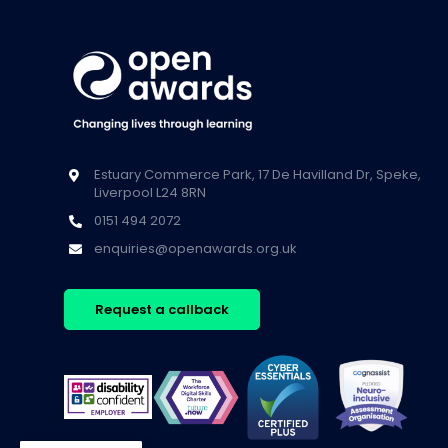
Estuary Commerce Park, 17 De Havilland Dr, Speke,
Liverpool L24 8RN
0151 494 2072
enquiries@openawards.org.uk
Request a callback