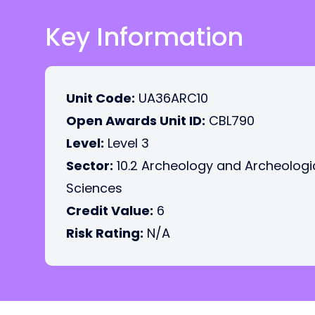
Key Information
Unit Code:
UA36ARC10
Open Awards Unit ID:
CBL790
Level:
Level 3
Sector:
10.2 Archeology and Archeologi
Sciences
Credit Value:
6
Risk Rating:
N/A