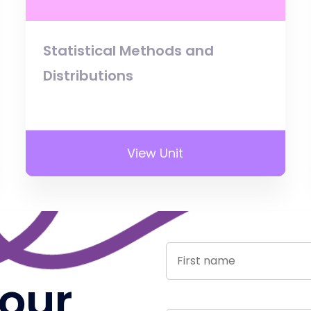
Statistical Methods and
Distributions
View Unit
 our