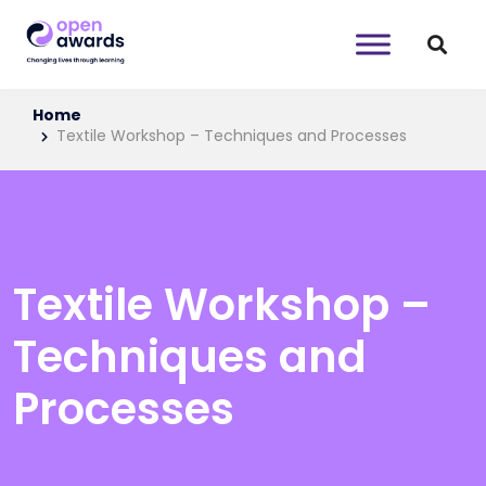
Home
Textile Workshop – Techniques and Processes
Textile Workshop –
Techniques and
Processes