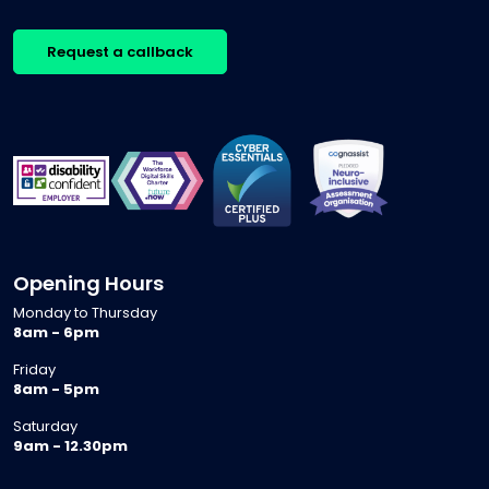
Request a callback
Opening Hours
Monday to Thursday
8am - 6pm
Friday
8am - 5pm
Saturday
9am - 12.30pm