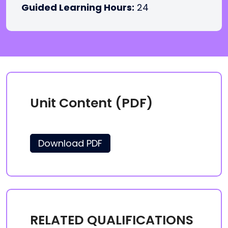
Guided Learning Hours:
24
Unit Content (PDF)
Download PDF
RELATED QUALIFICATIONS