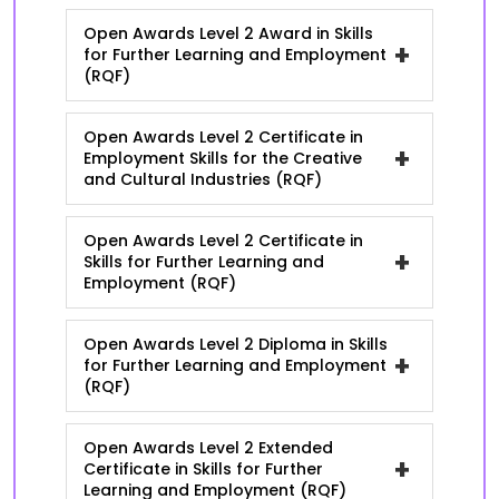
Open Awards Level 2 Award in Skills
+
for Further Learning and Employment
(RQF)
Open Awards Level 2 Certificate in
+
Employment Skills for the Creative
and Cultural Industries (RQF)
Open Awards Level 2 Certificate in
+
Skills for Further Learning and
Employment (RQF)
Open Awards Level 2 Diploma in Skills
+
for Further Learning and Employment
(RQF)
Open Awards Level 2 Extended
+
Certificate in Skills for Further
Learning and Employment (RQF)