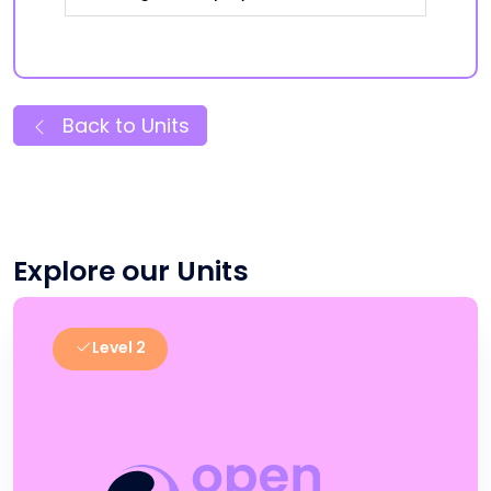
Back to Units
Explore our Units
Level 2