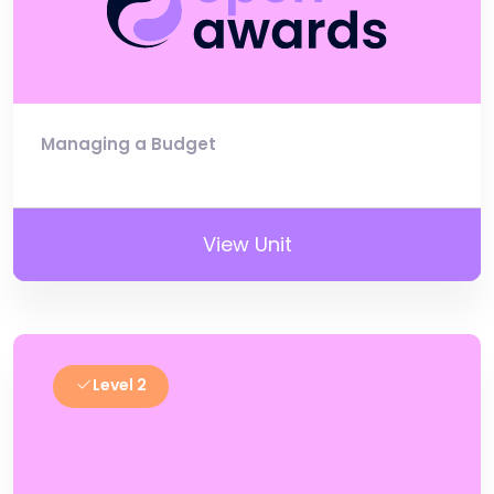
Managing a Budget
View Unit
Level 2