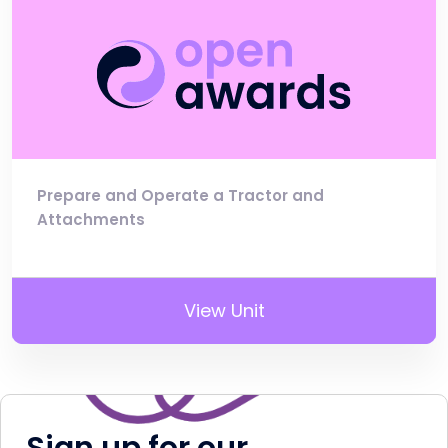
Prepare and Operate a Tractor and
Attachments
View Unit