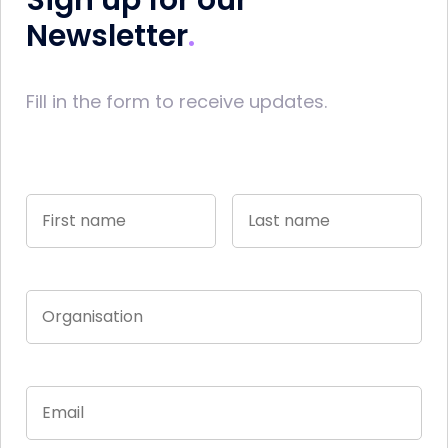
Sign up for our
Newsletter
Fill in the form to receive updates.