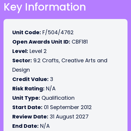
Key Information
Unit Code:
F/504/4762
Open Awards Unit ID:
CBF181
Level:
Level 2
Sector:
9.2 Crafts, Creative Arts and
Design
Credit Value:
3
Risk Rating:
N/A
Unit Type:
Qualification
Start Date:
01 September 2012
Review Date:
31 August 2027
End Date:
N/A