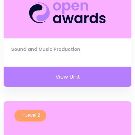
Sound and Music Production
View Unit
Level 2