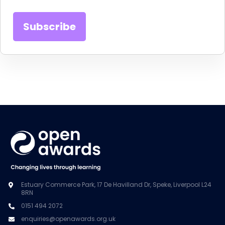
Estuary Commerce Park, 17 De Havilland Dr, Speke, Liverpool L24
8RN
0151 494 2072
enquiries@openawards.org.uk