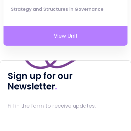
Strategy and Structures in Governance
View Unit
Sign up for our
Newsletter
Fill in the form to receive updates.