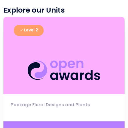
Explore our Units
Level 2
Package Floral Designs and Plants