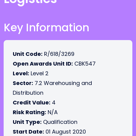
Key Information
Unit Code:
R/618/3269
Open Awards Unit ID:
CBK547
Level:
Level 2
Sector:
7.2 Warehousing and
Distribution
Credit Value:
4
Risk Rating:
N/A
Unit Type:
Qualification
Start Date:
01 August 2020