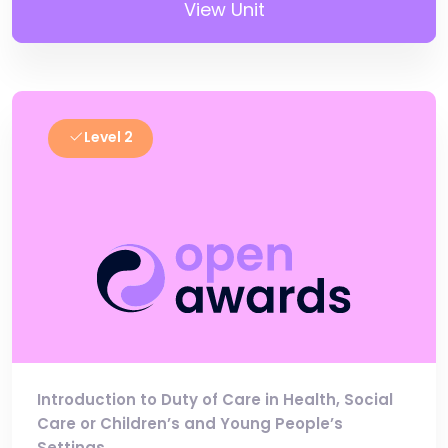
View Unit
Level 2
Introduction to Duty of Care in Health, Social
Care or Children’s and Young People’s
Settings