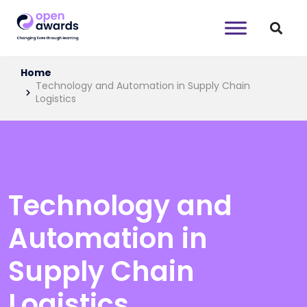
Home
Technology and Automation in Supply Chain
Logistics
Technology and
Automation in
Supply Chain
Logistics