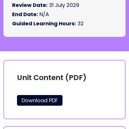
Review Date:
31 July 2029
End Date:
N/A
Guided Learning Hours:
32
Unit Content (PDF)
Download PDF