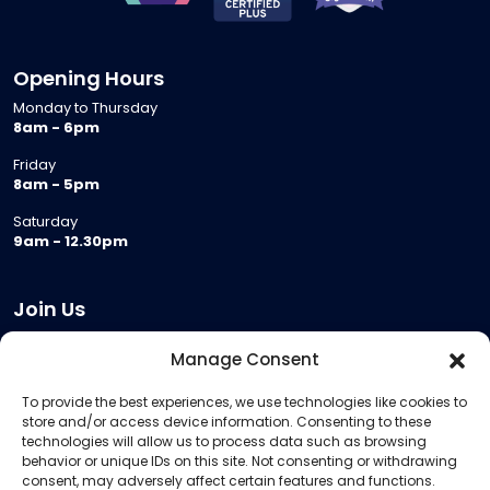
Opening Hours
Monday to Thursday
8am - 6pm
Friday
8am - 5pm
Saturday
9am - 12.30pm
Join Us
Become a Provider
Manage Consent
Who we are
To provide the best experiences, we use technologies like cookies to
Meeting Room Hire
store and/or access device information. Consenting to these
Remote Invigilation
technologies will allow us to process data such as browsing
behavior or unique IDs on this site. Not consenting or withdrawing
Membership Criteria
consent, may adversely affect certain features and functions.