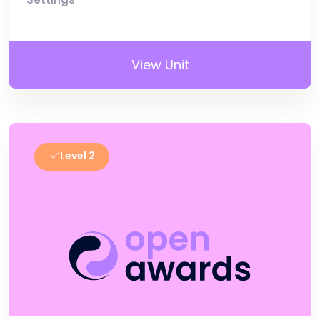
View Unit
Level 2