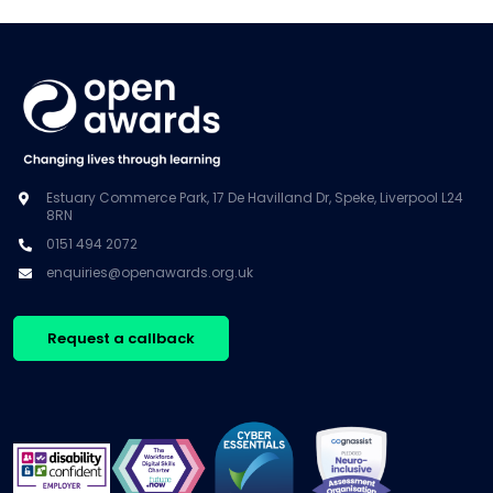
Estuary Commerce Park, 17 De Havilland Dr, Speke, Liverpool L24
8RN
0151 494 2072
enquiries@openawards.org.uk
Request a callback