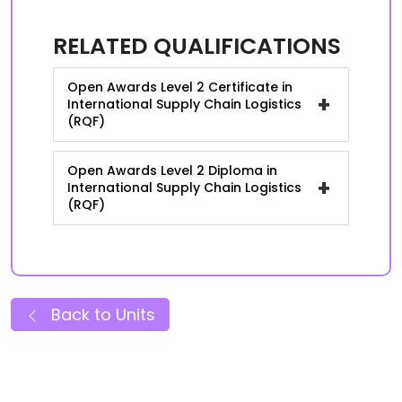
RELATED QUALIFICATIONS
Open Awards Level 2 Certificate in
+
International Supply Chain Logistics
(RQF)
Open Awards Level 2 Diploma in
+
International Supply Chain Logistics
(RQF)
Back to Units