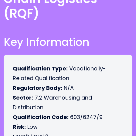
(RQF)
Key Information
Qualification Type:
Vocationally-
Related Qualification
Regulatory Body:
N/A
Sector:
7.2 Warehousing and
Distribution
Qualification Code:
603/6247/9
Risk:
Low