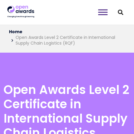
Home
Open Awards Level 2 Certificate in International
Supply Chain Logistics (RQF)
Open Awards Level 2
Certificate in
International Supply
Chain Logistics