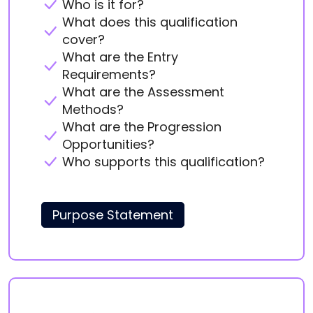
Who is it for?
What does this qualification
cover?
What are the Entry
Requirements?
What are the Assessment
Methods?
What are the Progression
Opportunities?
Who supports this qualification?
Purpose Statement