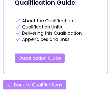
Qualification Guide
.
About the Qualification
Qualification Units
Delivering this Qualification
Appendices and Links
Qualification Guide
Back to Qualifications