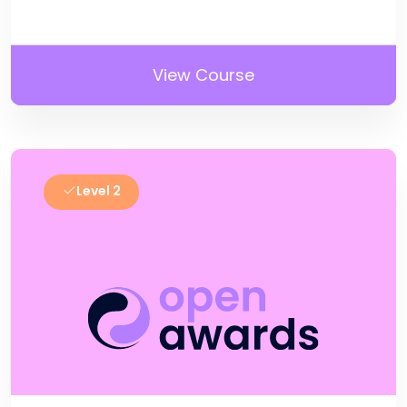
View Course
Level 2