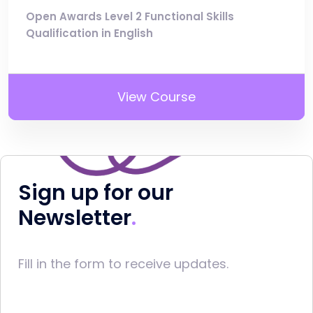
Open Awards Level 2 Functional Skills
Qualification in English
View Course
Sign up for our
Newsletter
Fill in the form to receive updates.