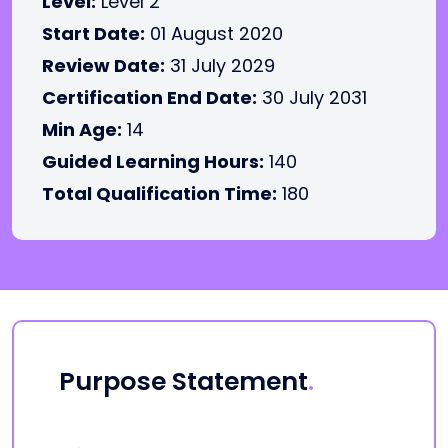
Level:
Level 2
Start Date:
01 August 2020
Review Date:
31 July 2029
Certification End Date:
30 July 2031
Min Age:
14
Guided Learning Hours:
140
Total Qualification Time:
180
Purpose Statement
.