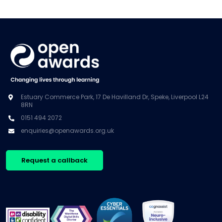
Estuary Commerce Park, 17 De Havilland Dr, Speke, Liverpool L24
8RN
0151 494 2072
enquiries@openawards.org.uk
Request a callback