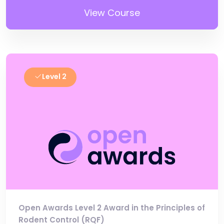
View Course
Level 2
Open Awards Level 2 Award in the Principles of
Rodent Control (RQF)