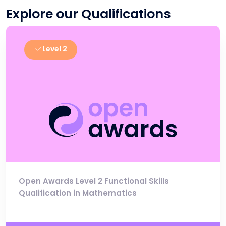
Explore our Qualifications
Level 2
Open Awards Level 2 Functional Skills
Qualification in Mathematics