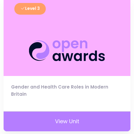
Level 3
Gender and Health Care Roles in Modern
Britain
View Unit