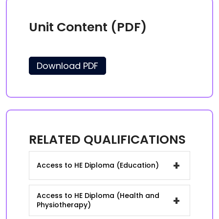
Unit Content (PDF)
Download PDF
RELATED QUALIFICATIONS
+
Access to HE Diploma (Education)
Access to HE Diploma (Health and
+
Physiotherapy)