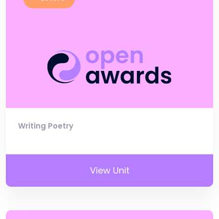
Writing Poetry
View Unit