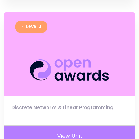
Level 3
Discrete Networks & Linear Programming
View Unit