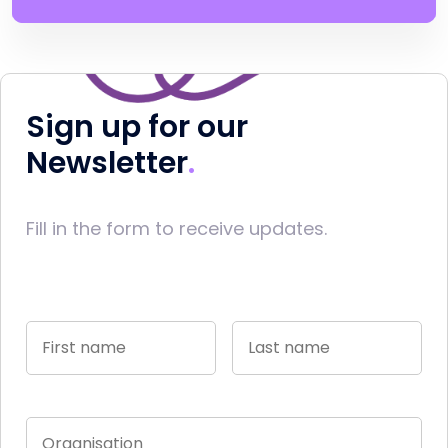
Sign up for our
Newsletter
Fill in the form to receive updates.