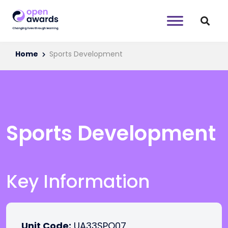
Home
Sports Development
Sports Development
Key Information
Unit Code:
UA33SPO07