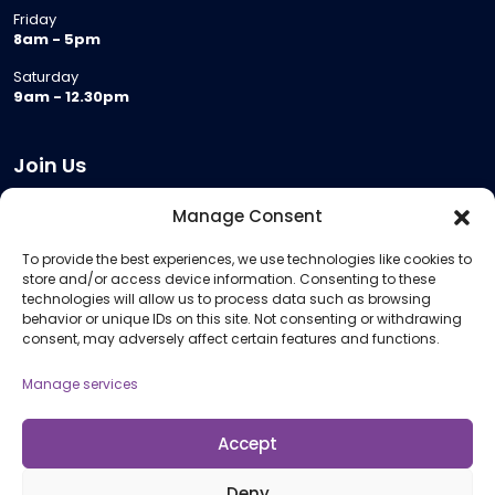
Friday
8am - 5pm
Saturday
9am - 12.30pm
Join Us
Become a Provider
Manage Consent
Who we are
To provide the best experiences, we use technologies like cookies to
Meeting Room Hire
store and/or access device information. Consenting to these
Remote Invigilation
technologies will allow us to process data such as browsing
behavior or unique IDs on this site. Not consenting or withdrawing
Membership Criteria
consent, may adversely affect certain features and functions.
Manage services
Information
Pricing Information
Accept
Policies and Procedures
Deny