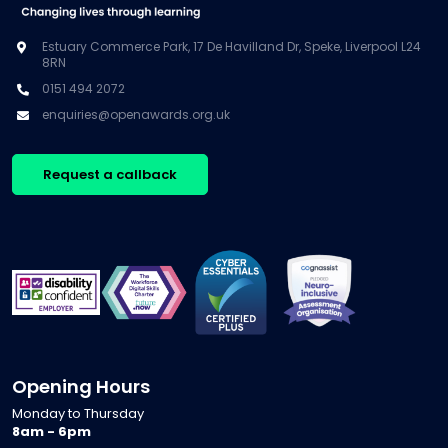
Estuary Commerce Park, 17 De Havilland Dr, Speke, Liverpool L24
8RN
0151 494 2072
enquiries@openawards.org.uk
Request a callback
Opening Hours
Monday to Thursday
8am - 6pm