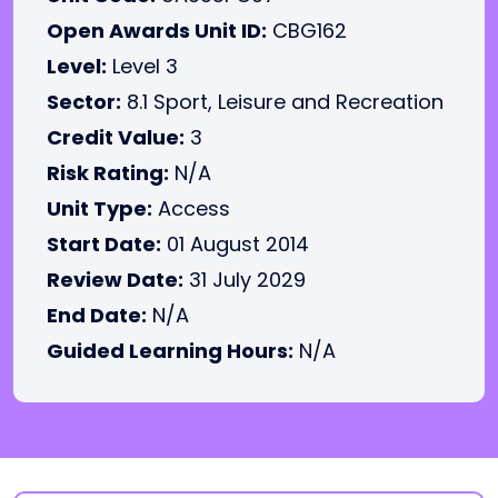
Open Awards Unit ID:
CBG162
Level:
Level 3
Sector:
8.1 Sport, Leisure and Recreation
Credit Value:
3
Risk Rating:
N/A
Unit Type:
Access
Start Date:
01 August 2014
Review Date:
31 July 2029
End Date:
N/A
Guided Learning Hours:
N/A