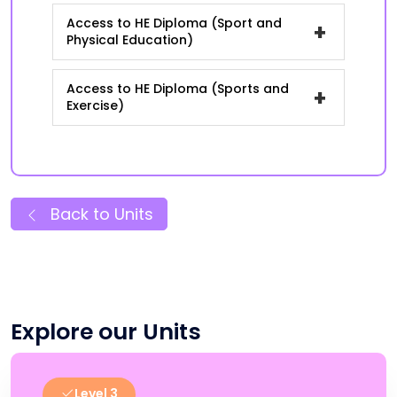
Access to HE Diploma (Sport and
+
Physical Education)
Access to HE Diploma (Sports and
+
Exercise)
Back to Units
Explore our Units
Level 3