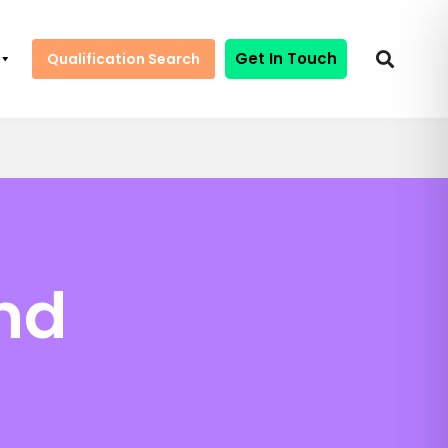
Get In Touch
Qualification Search
nd