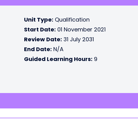
Unit Type:
Qualification
Start Date:
01 November 2021
Review Date:
31 July 2031
End Date:
N/A
Guided Learning Hours:
9