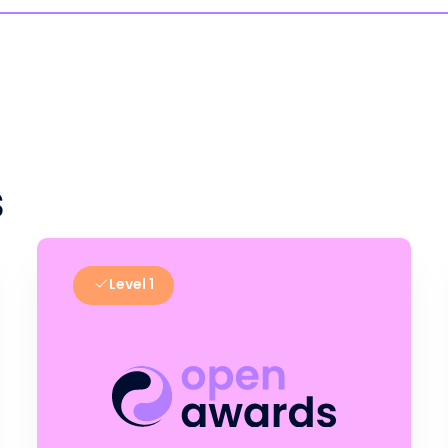
s
Level 1