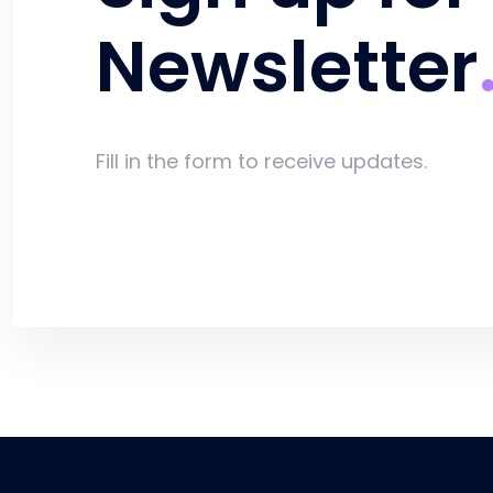
Newsletter
Fill in the form to receive updates.