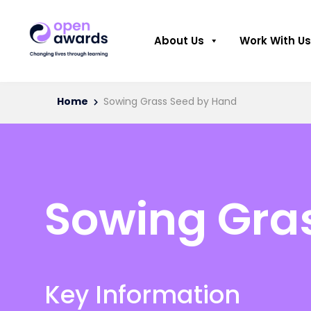
About Us
Work With Us
Home
Sowing Grass Seed by Hand
Sowing Gra
Key Information