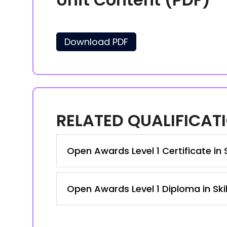
Download PDF
RELATED QUALIFICAT
Open Awards Level 1 Certificate in 
Open Awards Level 1 Diploma in Ski