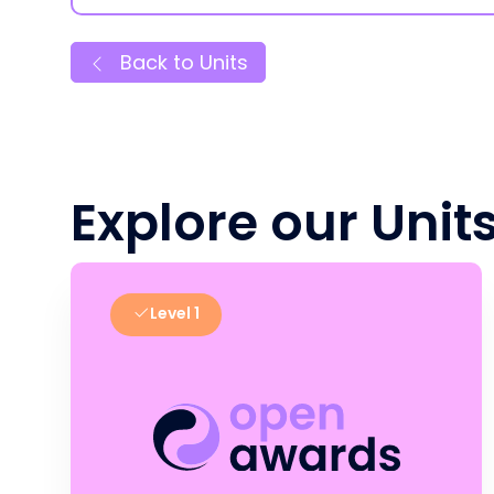
Back to Units
Explore our Unit
Level 1