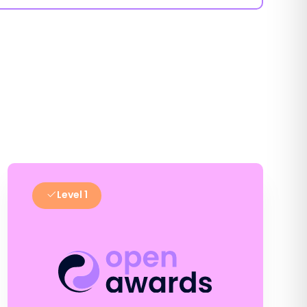
Level 1