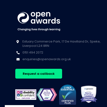
Estuary Commerce Park, 17 De Havilland Dr, Speke,
Liverpool L24 8RN
0151 494 2072
enquiries@openawards.org.uk
Request a callback