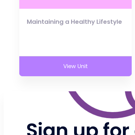
Maintaining a Healthy Lifestyle
View Unit
Sign up for