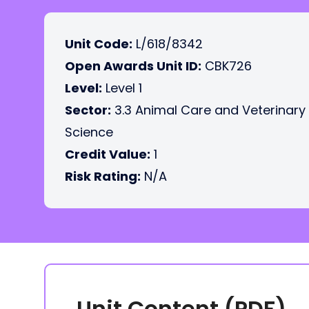
Unit Code:
L/618/8342
Open Awards Unit ID:
CBK726
Level:
Level 1
Sector:
3.3 Animal Care and Veterinary
Science
Credit Value:
1
Risk Rating:
N/A
Unit Content (PDF)