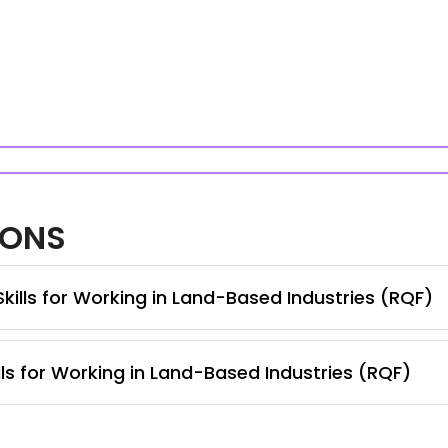
IONS
Skills for Working in Land-Based Industries (RQF)
lls for Working in Land-Based Industries (RQF)