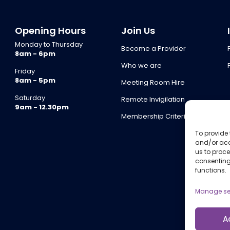
Opening Hours
Join Us
Monday to Thursday
Become a Provider
8am - 6pm
Who we are
Friday
8am - 5pm
Meeting Room Hire
Saturday
Remote Invigilation
9am - 12.30pm
Membership Criteria
To provide 
and/or acc
us to proce
consenting
functions.
Manage se
A