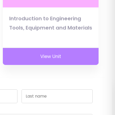
Introduction to Engineering
Tools, Equipment and Materials
View Unit