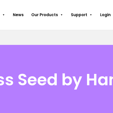
News
Our Products
Support
Login
ss Seed by Ha