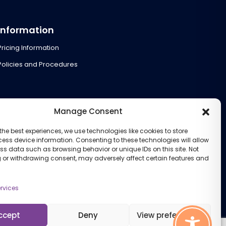
Information
Pricing Information
Policies and Procedures
Manage Consent
the best experiences, we use technologies like cookies to store
ess device information. Consenting to these technologies will allow
ss data such as browsing behavior or unique IDs on this site. Not
 or withdrawing consent, may adversely affect certain features and
rvices
ccept
Deny
View preferences