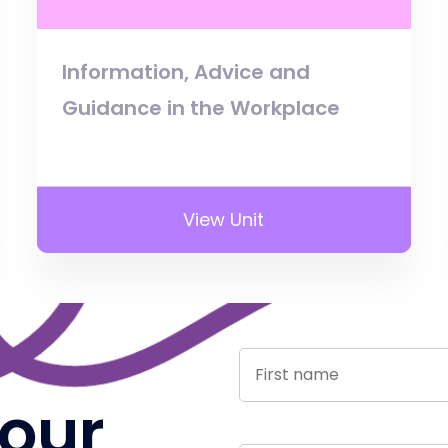
Information, Advice and
Guidance in the Workplace
View Unit
 our