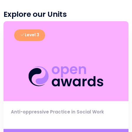
Explore our Units
Level 3
Anti-oppressive Practice in Social Work