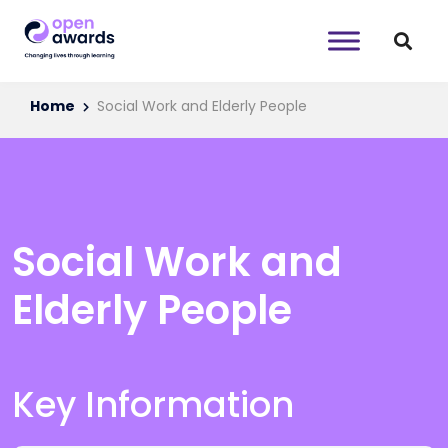
Home
Social Work and Elderly People
Social Work and
Elderly People
Key Information