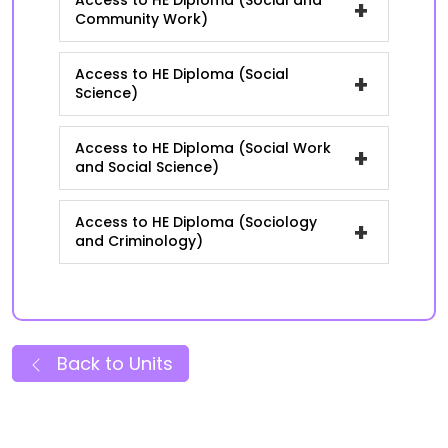
Access to HE Diploma (Social and
+
Community Work)
Access to HE Diploma (Social
+
Science)
Access to HE Diploma (Social Work
+
and Social Science)
Access to HE Diploma (Sociology
+
and Criminology)
Back to Units