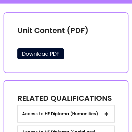
Unit Content (PDF)
Download PDF
RELATED QUALIFICATIONS
+
Access to HE Diploma (Humanities)