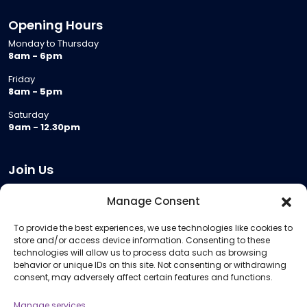
Opening Hours
Monday to Thursday
8am - 6pm
Friday
8am - 5pm
Saturday
9am - 12.30pm
Join Us
Become a Provider
Manage Consent
Who we are
To provide the best experiences, we use technologies like cookies to
Meeting Room Hire
store and/or access device information. Consenting to these
Remote Invigilation
technologies will allow us to process data such as browsing
behavior or unique IDs on this site. Not consenting or withdrawing
Membership Criteria
consent, may adversely affect certain features and functions.
Manage services