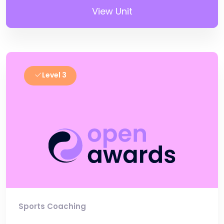
View Unit
Level 3
Sports Coaching