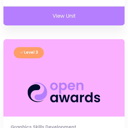
View Unit
Level 3
Graphics Skills Development