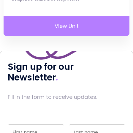
View Unit
Sign up for our
Newsletter
Fill in the form to receive updates.