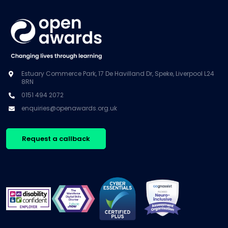
Estuary Commerce Park, 17 De Havilland Dr, Speke, Liverpool L24
8RN
0151 494 2072
enquiries@openawards.org.uk
Request a callback