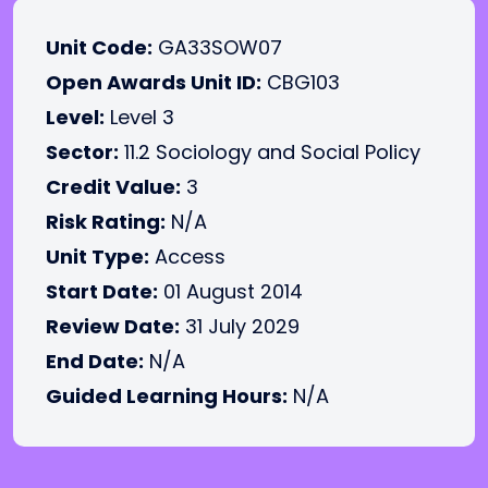
Unit Code:
GA33SOW07
Open Awards Unit ID:
CBG103
Level:
Level 3
Sector:
11.2 Sociology and Social Policy
Credit Value:
3
Risk Rating:
N/A
Unit Type:
Access
Start Date:
01 August 2014
Review Date:
31 July 2029
End Date:
N/A
Guided Learning Hours:
N/A