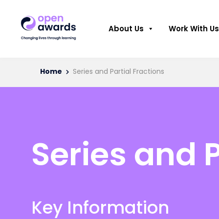
About Us
Work With Us
Home
Series and Partial Fractions
Series and P
Key Information