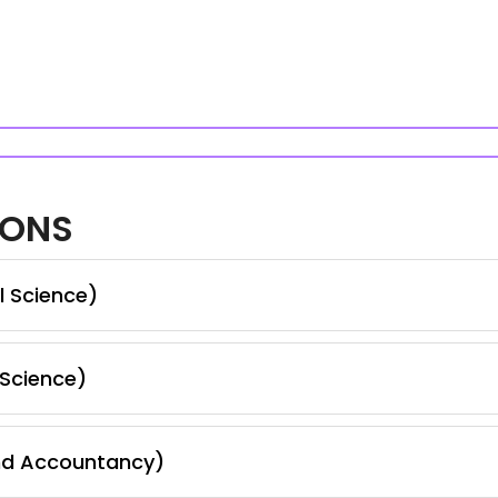
IONS
l Science)
 Science)
nd Accountancy)