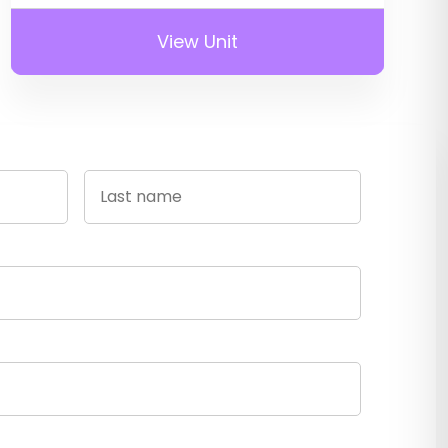
View Unit