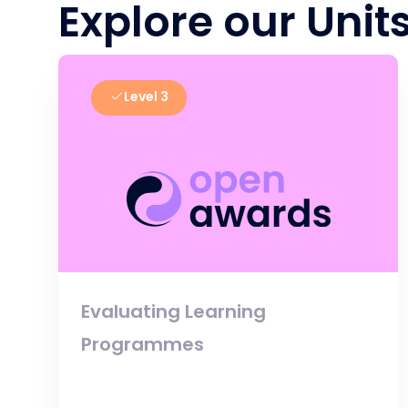
Explore our Unit
Level 3
Evaluating Learning
Programmes