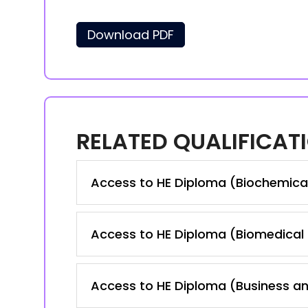
Download PDF
RELATED QUALIFICAT
Access to HE Diploma (Biochemica
Access to HE Diploma (Biomedical
Access to HE Diploma (Business a