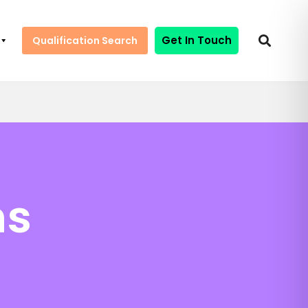
Get In Touch
Qualification Search
ns