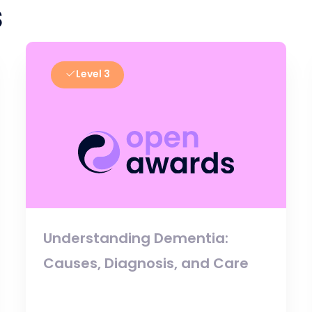
s
Level 3
Understanding Dementia:
Causes, Diagnosis, and Care