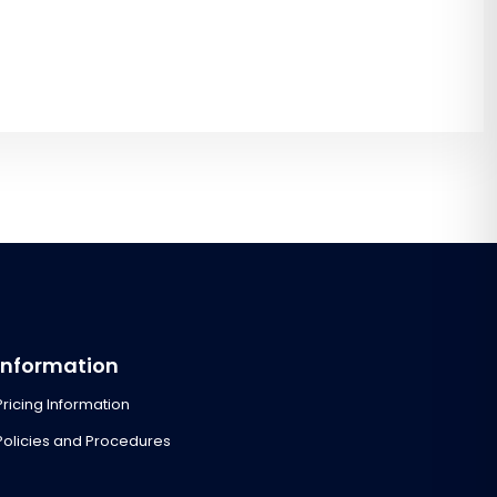
Information
Pricing Information
Policies and Procedures