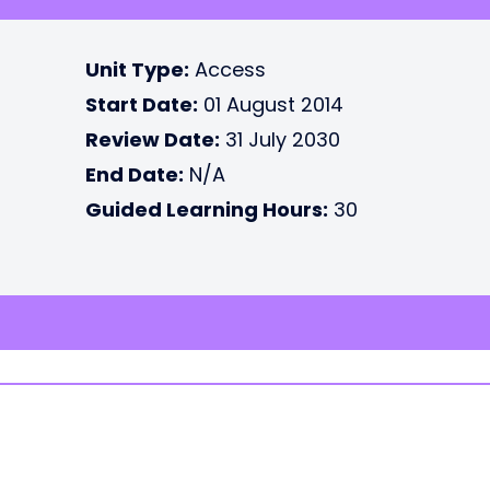
Unit Type:
Access
Start Date:
01 August 2014
Review Date:
31 July 2030
End Date:
N/A
Guided Learning Hours:
30