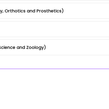
, Orthotics and Prosthetics)
Science and Zoology)