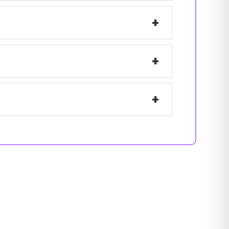
+
+
+