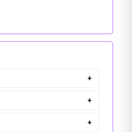
+
+
+