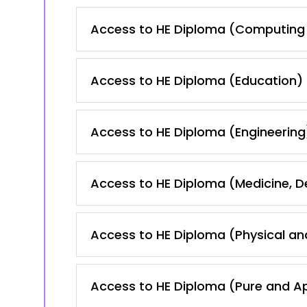
Access to HE Diploma (Computing 
Access to HE Diploma (Education)
Access to HE Diploma (Engineering
Access to HE Diploma (Medicine, 
Access to HE Diploma (Physical an
Access to HE Diploma (Pure and A