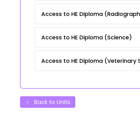
Access to HE Diploma (Radiography
Access to HE Diploma (Science)
Access to HE Diploma (Veterinary 
Back to Units