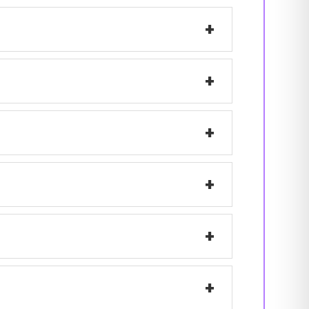
+
+
+
+
+
+