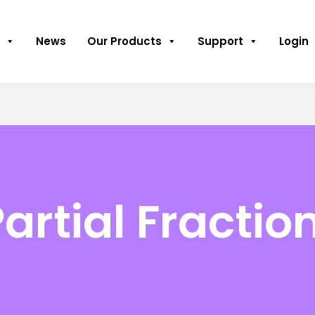
News
Our Products
Support
Login
artial Fractio