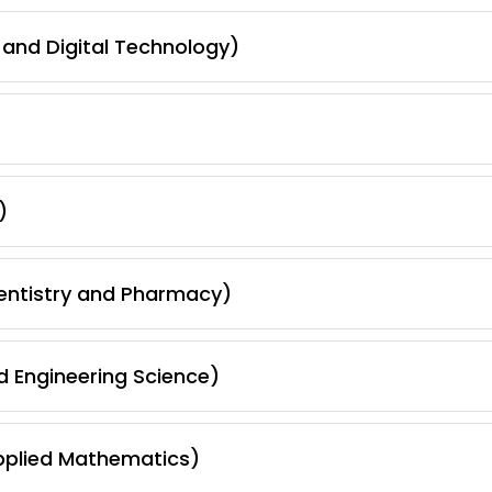
and Digital Technology)
)
Dentistry and Pharmacy)
d Engineering Science)
pplied Mathematics)