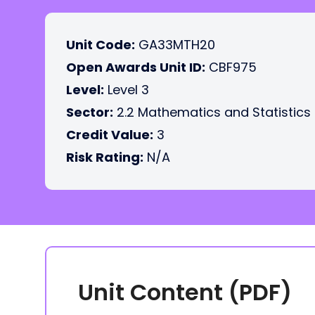
Unit Code:
GA33MTH20
Open Awards Unit ID:
CBF975
Level:
Level 3
Sector:
2.2 Mathematics and Statistics
Credit Value:
3
Risk Rating:
N/A
Unit Content (PDF)