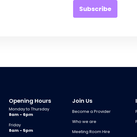
Opening Hours
Join Us
Monday to Thursday
Become a Provider
8am - 6pm
Who we are
Friday
8am - 5pm
Meeting Room Hire