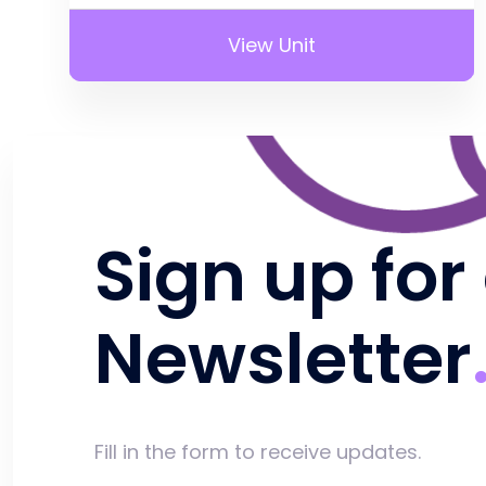
View Unit
Sign up for
Newsletter
Fill in the form to receive updates.