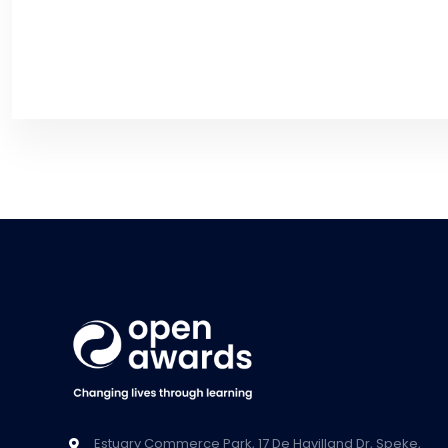
Estuary Commerce Park, 17 De Havilland Dr, Speke,