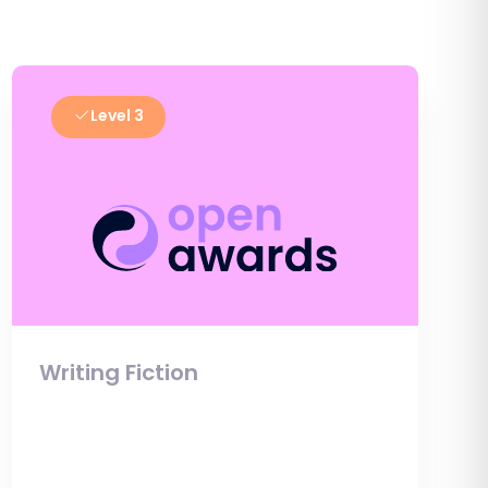
Level 3
Writing Fiction