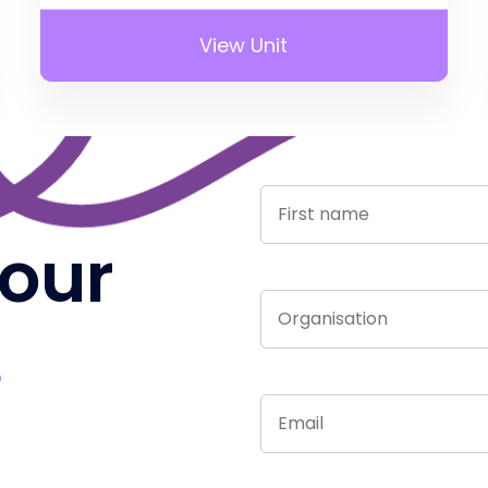
View Unit
 our