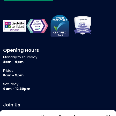
Opening Hours
Monday to Thursday
8am - 6pm
Friday
8am - 5pm
Saturday
9am - 12.30pm
Join Us
Become a Provider