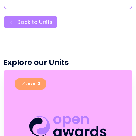
Back to Units
Explore our Units
Level 3