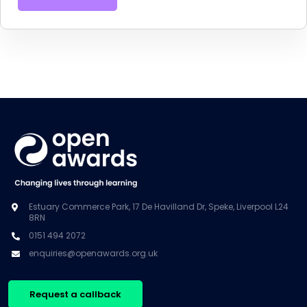
Estuary Commerce Park, 17 De Havilland Dr, Speke, Liverpool L24
8RN
0151 494 2072
enquiries@openawards.org.uk
Request a callback