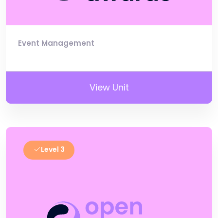
Event Management
View Unit
Level 3