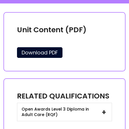
Unit Content (PDF)
Download PDF
RELATED QUALIFICATIONS
Open Awards Level 3 Diploma in
+
Adult Care (RQF)