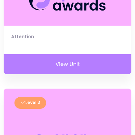
Attention
View Unit
Level 3