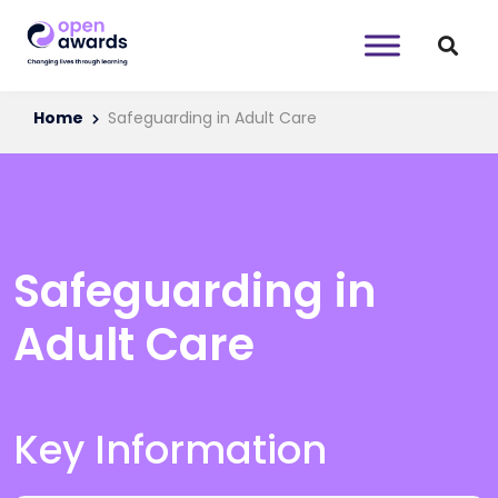
Home
Safeguarding in Adult Care
Safeguarding in
Adult Care
Key Information