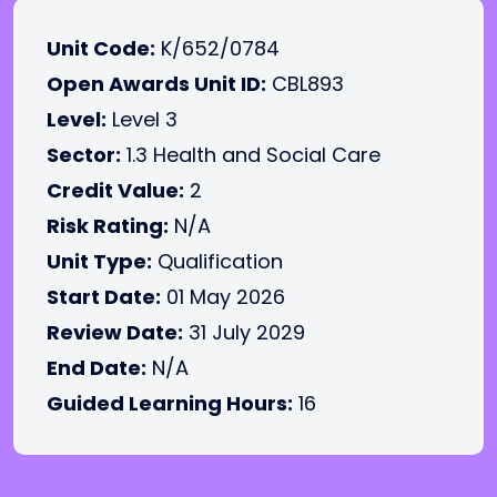
Unit Code:
K/652/0784
Open Awards Unit ID:
CBL893
Level:
Level 3
Sector:
1.3 Health and Social Care
Credit Value:
2
Risk Rating:
N/A
Unit Type:
Qualification
Start Date:
01 May 2026
Review Date:
31 July 2029
End Date:
N/A
Guided Learning Hours:
16