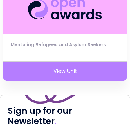
Mentoring Refugees and Asylum Seekers
View Unit
Sign up for our
Newsletter