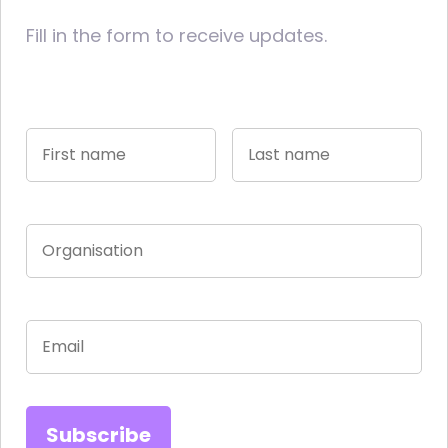
Fill in the form to receive updates.