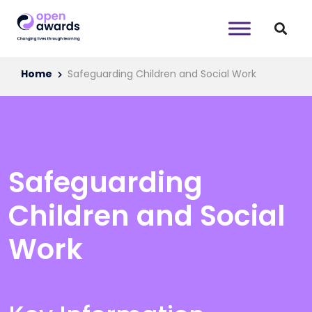
Home
Safeguarding Children and Social Work
Safeguarding
Children and Social
Work