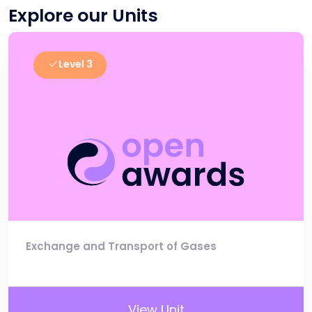
Explore our Units
Level 3
Exchange and Transport of Gases
View Unit