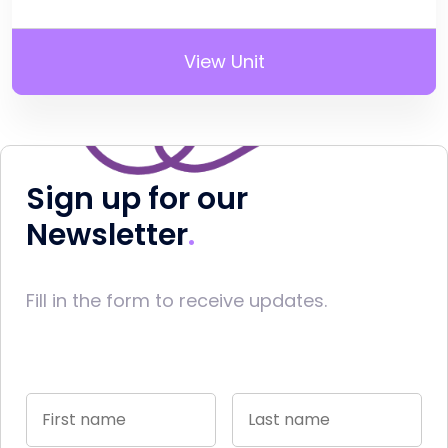
View Unit
Sign up for our
Newsletter
Fill in the form to receive updates.