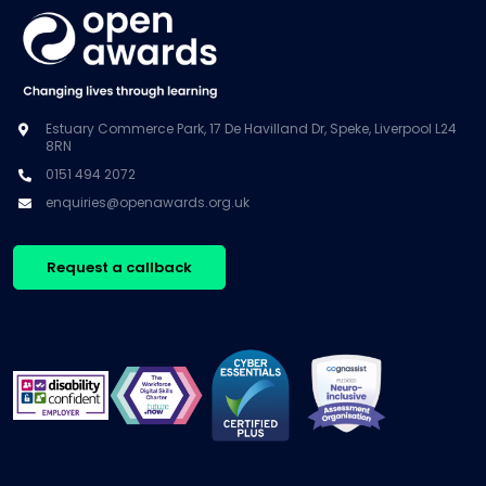
Estuary Commerce Park, 17 De Havilland Dr, Speke, Liverpool L24
8RN
0151 494 2072
enquiries@openawards.org.uk
Request a callback