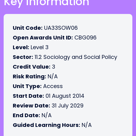
Key Information
Unit Code:
UA33SOW06
Open Awards Unit ID:
CBG096
Level:
Level 3
Sector:
11.2 Sociology and Social Policy
Credit Value:
3
Risk Rating:
N/A
Unit Type:
Access
Start Date:
01 August 2014
Review Date:
31 July 2029
End Date:
N/A
Guided Learning Hours:
N/A