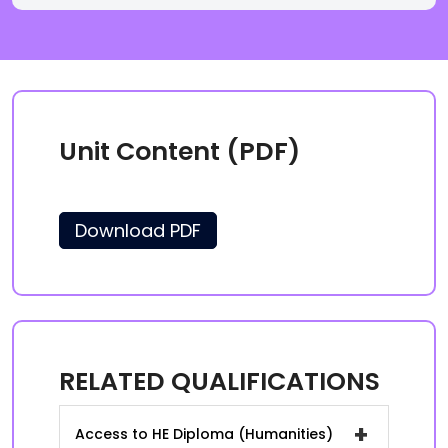
Unit Content (PDF)
Download PDF
RELATED QUALIFICATIONS
+
Access to HE Diploma (Humanities)