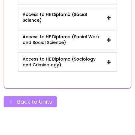
Access to HE Diploma (Social
+
Science)
Access to HE Diploma (Social Work
+
and Social Science)
Access to HE Diploma (Sociology
+
and Criminology)
Back to Units