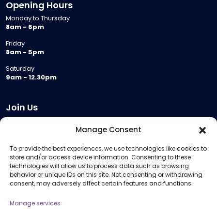
Opening Hours
Monday to Thursday
8am - 6pm
Friday
8am - 5pm
Saturday
9am - 12.30pm
Join Us
Become a Provider
Manage Consent
Who we are
To provide the best experiences, we use technologies like cookies to
Meeting Room Hire
store and/or access device information. Consenting to these
Remote Invigilation
technologies will allow us to process data such as browsing
behavior or unique IDs on this site. Not consenting or withdrawing
Membership Criteria
consent, may adversely affect certain features and functions.
Manage services
Information