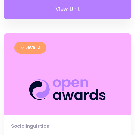
View Unit
Level 3
Sociolinguistics