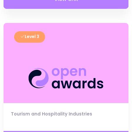
Level 3
Tourism and Hospitality Industries