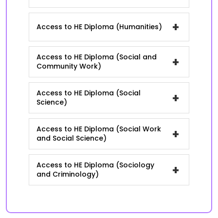
+
Access to HE Diploma (Humanities)
Access to HE Diploma (Social and
+
Community Work)
Access to HE Diploma (Social
+
Science)
Access to HE Diploma (Social Work
+
and Social Science)
Access to HE Diploma (Sociology
+
and Criminology)