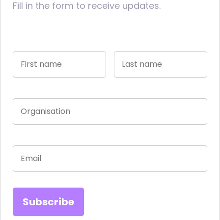
Fill in the form to receive updates.