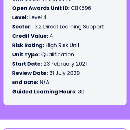
Open Awards Unit ID:
CBK596
Level:
Level 4
Sector:
13.2 Direct Learning Support
Credit Value:
4
Risk Rating:
High Risk Unit
Unit Type:
Qualification
Start Date:
23 February 2021
Review Date:
31 July 2029
End Date:
N/A
Guided Learning Hours:
30