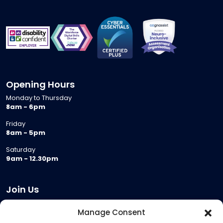
Opening Hours
Monday to Thursday
8am - 6pm
Friday
8am - 5pm
Saturday
9am - 12.30pm
Join Us
Become a Provider
Manage Consent
Who we are