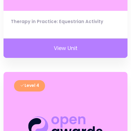
Therapy in Practice: Equestrian Activity
View Unit
Level 4