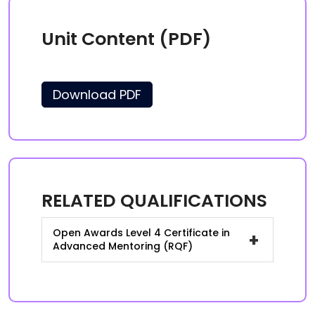
Unit Content (PDF)
Download PDF
RELATED QUALIFICATIONS
Open Awards Level 4 Certificate in
+
Advanced Mentoring (RQF)