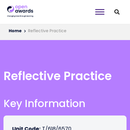
Home
Reflective Practice
Reflective Practice
Key Information
Unit Code:
T/618/6570