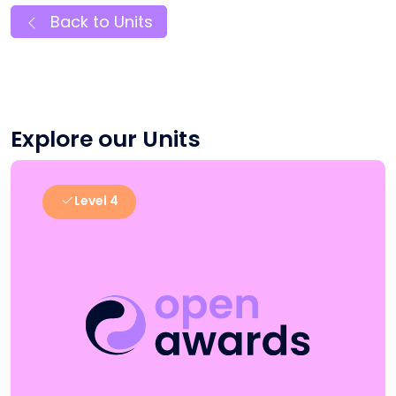
Back to Units
Explore our Units
Level 4