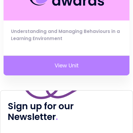
Understanding and Managing Behaviours in a
Learning Environment
View Unit
Sign up for our
Newsletter