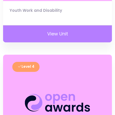
Youth Work and Disability
View Unit
Level 4