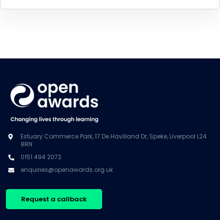
Estuary Commerce Park, 17 De Havilland Dr, Speke, Liverpool L24
8RN
0151 494 2072
enquiries@openawards.org.uk
Request a callback