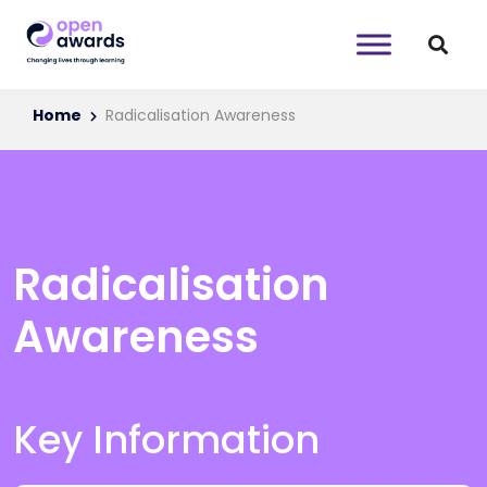
Home
Radicalisation Awareness
Radicalisation
Awareness
Key Information