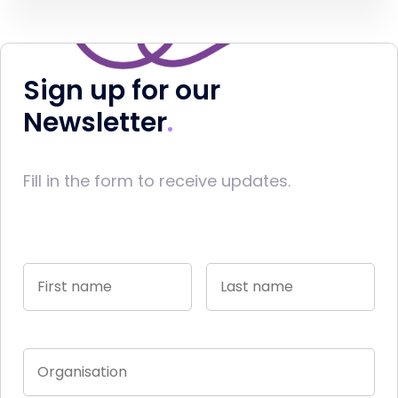
Sign up for our
Newsletter
Fill in the form to receive updates.