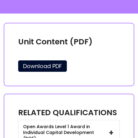
Unit Content (PDF)
Download PDF
RELATED QUALIFICATIONS
Open Awards Level 1 Award in
+
Individual Capital Development