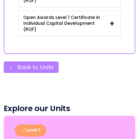
(RQF)
Open Awards Level 1 Certificate in
+
Individual Capital Development
(RQF)
Back to Units
Explore our Units
Level 1