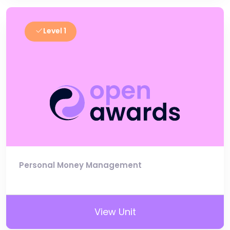
Level 1
Personal Money Management
View Unit