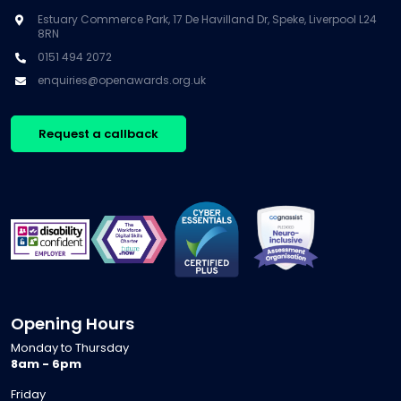
Estuary Commerce Park, 17 De Havilland Dr, Speke, Liverpool L24
8RN
0151 494 2072
enquiries@openawards.org.uk
Request a callback
Opening Hours
Monday to Thursday
8am - 6pm
Friday