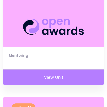
Mentoring
View Unit