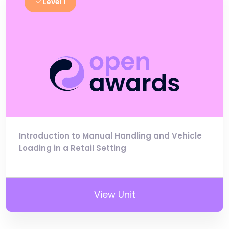
Level 1
Introduction to Manual Handling and Vehicle
Loading in a Retail Setting
View Unit