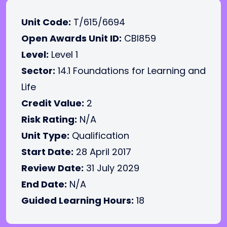
Unit Code:
T/615/6694
Open Awards Unit ID:
CBI859
Level:
Level 1
Sector:
14.1 Foundations for Learning and
Life
Credit Value:
2
Risk Rating:
N/A
Unit Type:
Qualification
Start Date:
28 April 2017
Review Date:
31 July 2029
End Date:
N/A
Guided Learning Hours:
18