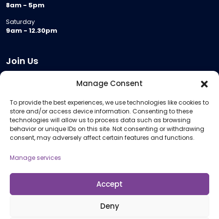
8am - 5pm
Saturday
9am - 12.30pm
Join Us
Become a Provider
Manage Consent
Who we are
To provide the best experiences, we use technologies like cookies to
Meeting Room Hire
store and/or access device information. Consenting to these
Remote Invigilation
technologies will allow us to process data such as browsing
behavior or unique IDs on this site. Not consenting or withdrawing
Membership Criteria
consent, may adversely affect certain features and functions.
Manage services
Information
Pricing Information
Accept
Policies and Procedures
Deny