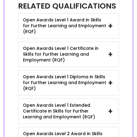
RELATED QUALIFICATIONS
Open Awards Level 1 Award in Skills
+
for Further Learning and Employment
(RQF)
Open Awards Level 1 Certificate in
+
Skills for Further Learning and
Employment (RQF)
Open Awards Level 1 Diploma in Skills
+
for Further Learning and Employment
(RQF)
Open Awards Level 1 Extended
+
Certificate in Skills for Further
Learning and Employment (RQF)
Open Awards Level 2 Award in Skills