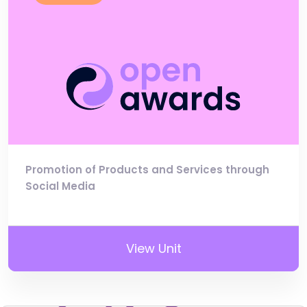
Promotion of Products and Services through
Social Media
View Unit