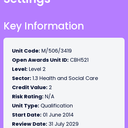
Key Information
Unit Code:
M/506/3419
Open Awards Unit ID:
CBH521
Level:
Level 2
Sector:
1.3 Health and Social Care
Credit Value:
2
Risk Rating:
N/A
Unit Type:
Qualification
Start Date:
01 June 2014
Review Date:
31 July 2029