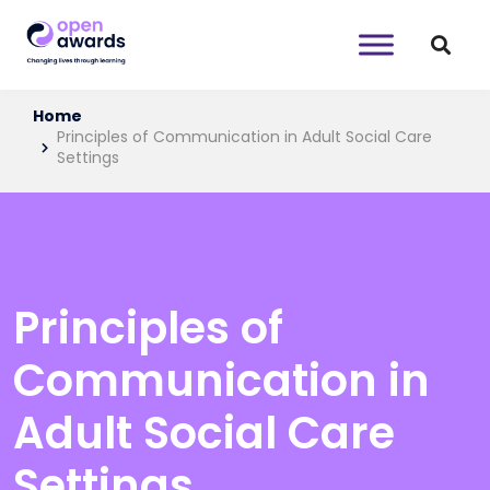
Home
Principles of Communication in Adult Social Care
Settings
Principles of
Communication in
Adult Social Care
Settings