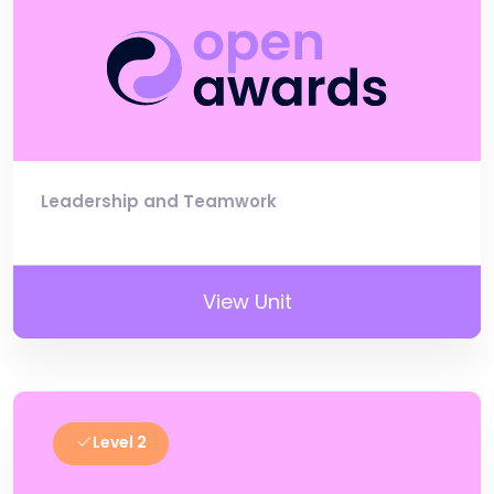
Leadership and Teamwork
View Unit
Level 2