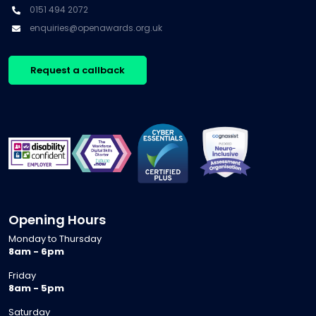
0151 494 2072
enquiries@openawards.org.uk
Request a callback
Opening Hours
Monday to Thursday
8am - 6pm
Friday
8am - 5pm
Saturday