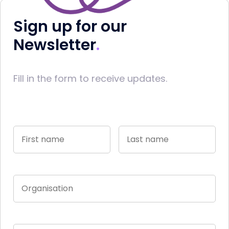
Sign up for our
Newsletter
Fill in the form to receive updates.