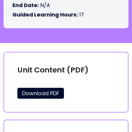
End Date:
N/A
Guided Learning Hours:
17
Unit Content (PDF)
Download PDF