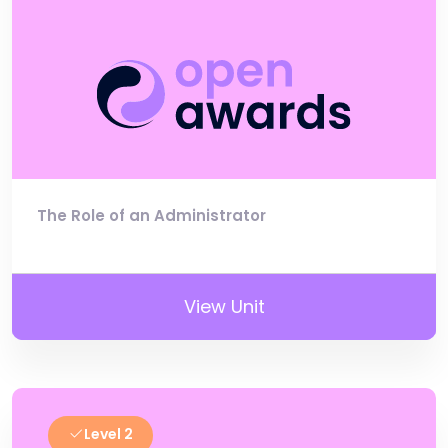
The Role of an Administrator
View Unit
Level 2