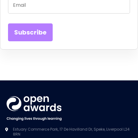
Estuary Commerce Park, 17 De Havilland Dr, Speke, Liverpool L24
8RN