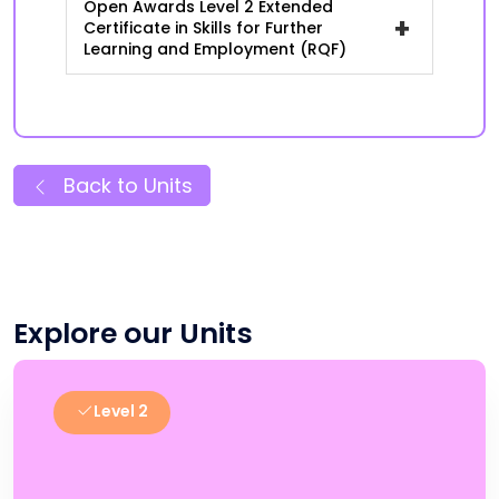
Open Awards Level 2 Extended
+
Certificate in Skills for Further
Learning and Employment (RQF)
Back to Units
Explore our Units
Level 2