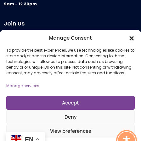
9am - 12.30pm
Join Us
Become a Provider
Manage Consent
Who we are
To provide the best experiences, we use technologies like cookies to
Meeting Room Hire
store and/or access device information. Consenting to these
Remote Invigilation
technologies will allow us to process data such as browsing
behavior or unique IDs on this site. Not consenting or withdrawing
Membership Criteria
consent, may adversely affect certain features and functions.
Manage services
Information
Pricing Information
Accept
Policies and Procedures
Deny
View preferences
© 2026 Open Awards All Rights Reserved. Company No. 5462874. Registered
EN
Charity No. 1113612