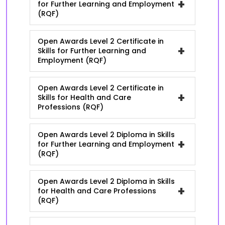
+
for Further Learning and Employment
(RQF)
Open Awards Level 2 Certificate in
+
Skills for Further Learning and
Employment (RQF)
Open Awards Level 2 Certificate in
+
Skills for Health and Care
Professions (RQF)
Open Awards Level 2 Diploma in Skills
+
for Further Learning and Employment
(RQF)
Open Awards Level 2 Diploma in Skills
+
for Health and Care Professions
(RQF)