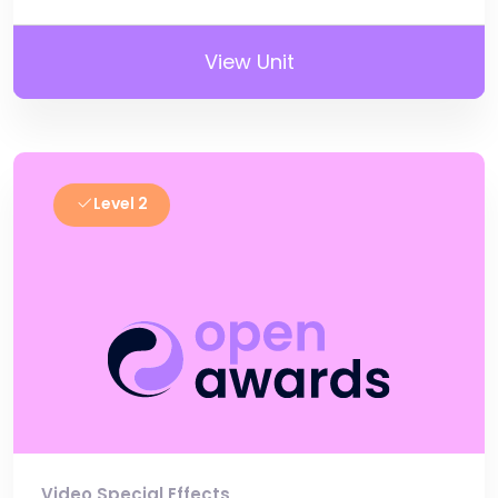
View Unit
Level 2
Video Special Effects