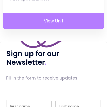
View Unit
Sign up for our
Newsletter
Fill in the form to receive updates.