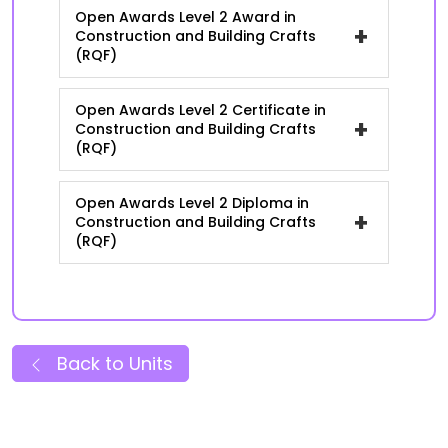
Open Awards Level 2 Award in
+
Construction and Building Crafts
(RQF)
Open Awards Level 2 Certificate in
+
Construction and Building Crafts
(RQF)
Open Awards Level 2 Diploma in
+
Construction and Building Crafts
(RQF)
Back to Units