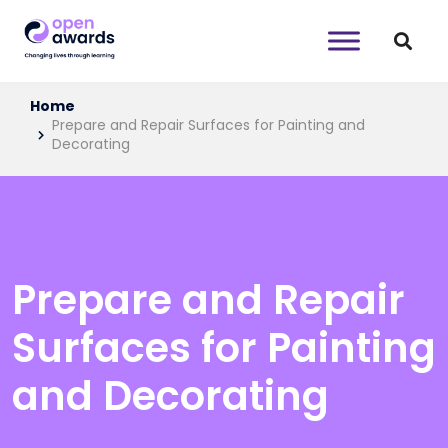
Home
Prepare and Repair Surfaces for Painting and
Decorating
Prepare and Repair
Surfaces for Painting
and Decorating