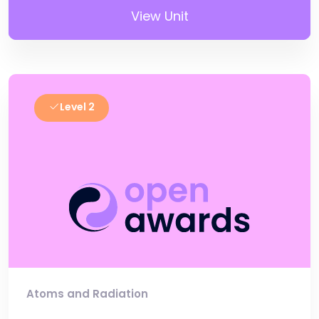
View Unit
Level 2
Atoms and Radiation