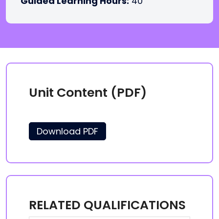
Guided Learning Hours:
40
Unit Content (PDF)
Download PDF
RELATED QUALIFICATIONS