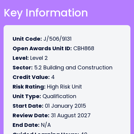
Key Information
Unit Code:
J/506/9131
Open Awards Unit ID:
CBH868
Level:
Level 2
Sector:
5.2 Building and Construction
Credit Value:
4
Risk Rating:
High Risk Unit
Unit Type:
Qualification
Start Date:
01 January 2015
Review Date:
31 August 2027
End Date:
N/A