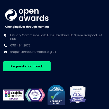
Estuary Commerce Park, 17 De Havilland Dr, Speke, Liverpool L24
8RN
0151 494 2072
enquiries@openawards.org.uk
Request a callback