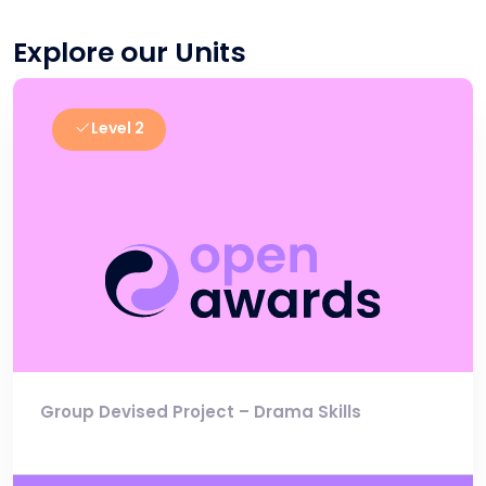
Explore our Units
Level 2
Group Devised Project – Drama Skills