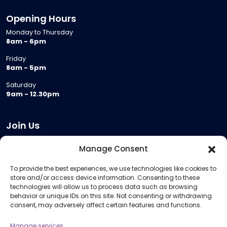
Opening Hours
Monday to Thursday
8am - 6pm
Friday
8am - 5pm
Saturday
9am - 12.30pm
Join Us
Become a Provider
Manage Consent
Who we are
To provide the best experiences, we use technologies like cookies to
Meeting Room Hire
store and/or access device information. Consenting to these
Remote Invigilation
technologies will allow us to process data such as browsing
behavior or unique IDs on this site. Not consenting or withdrawing
Membership Criteria
consent, may adversely affect certain features and functions.
Manage services