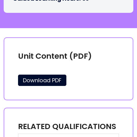
Unit Content (PDF)
Download PDF
RELATED QUALIFICATIONS