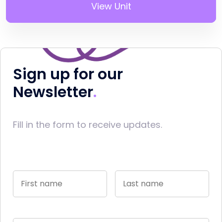
View Unit
Sign up for our
Newsletter
Fill in the form to receive updates.