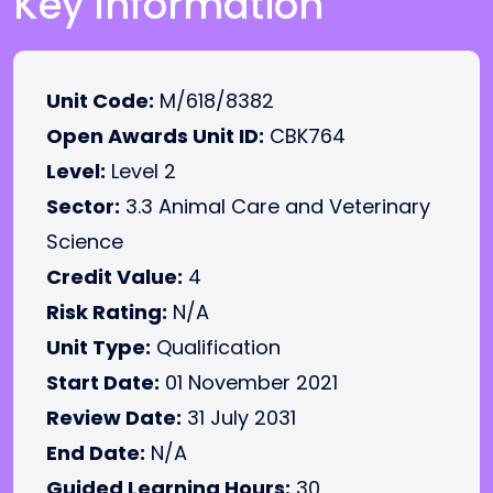
Key Information
Unit Code:
M/618/8382
Open Awards Unit ID:
CBK764
Level:
Level 2
Sector:
3.3 Animal Care and Veterinary
Science
Credit Value:
4
Risk Rating:
N/A
Unit Type:
Qualification
Start Date:
01 November 2021
Review Date:
31 July 2031
End Date:
N/A
Guided Learning Hours:
30