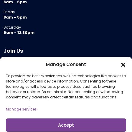
8am - 6pm
Friday
8am - 5pm
Saturday
9am - 12.30pm
Join Us
Become a Provider
Manage Consent
Who we are
To provide the best experiences, we use technologies like cookies to
Meeting Room Hire
store and/or access device information. Consenting to these
Remote Invigilation
technologies will allow us to process data such as browsing
behavior or unique IDs on this site. Not consenting or withdrawing
Membership Criteria
consent, may adversely affect certain features and functions.
Manage services
Information
Pricing Information
Accept
Policies and Procedures