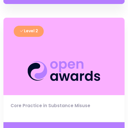
Level 2
Core Practice in Substance Misuse