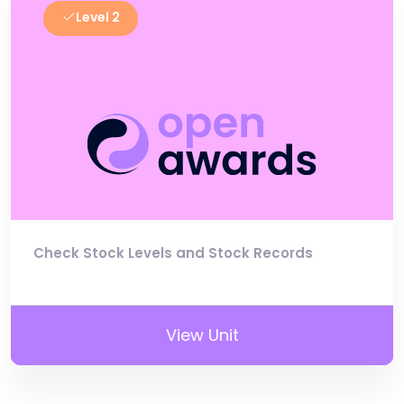
Level 2
Check Stock Levels and Stock Records
View Unit