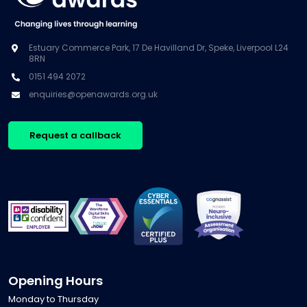
Estuary Commerce Park, 17 De Havilland Dr, Speke, Liverpool L24
8RN
0151 494 2072
enquiries@openawards.org.uk
Request a callback
Opening Hours
Monday to Thursday