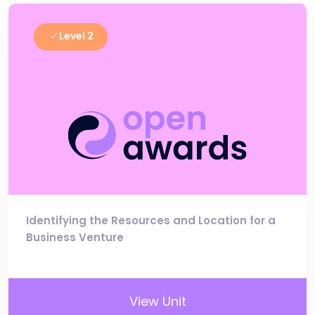
Level 2
Identifying the Resources and Location for a
Business Venture
View Unit