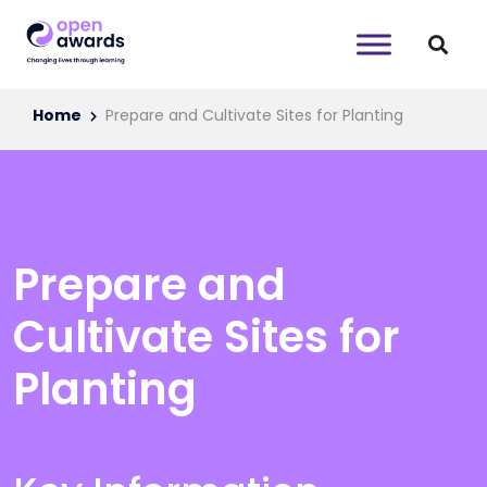
Home
Prepare and Cultivate Sites for Planting
Prepare and
Cultivate Sites for
Planting