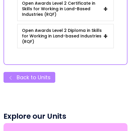
Open Awards Level 2 Certificate in
+
Skills for Working in Land-Based
Industries (RQF)
Open Awards Level 2 Diploma in Skills
+
for Working in Land-based Industries
(RQF)
Back to Units
Explore our Units