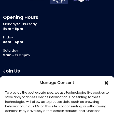
Opening Hours
Monday to Thursday
8am - 6pm
Friday
8am - 5pm
Saturday
9am - 12.30pm
Join Us
Become a Provider
Manage Consent
Who we are
To provide the best experiences, we use technologies like cookies to
Meeting Room Hire
store and/or access device information. Consenting to these
Remote Invigilation
technologies will allow us to process data such as browsing
behavior or unique IDs on this site. Not consenting or withdrawing
Membership Criteria
consent, may adversely affect certain features and functions.