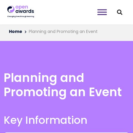
Home
Planning and Promoting an Event
Planning and
Promoting an Event
Key Information