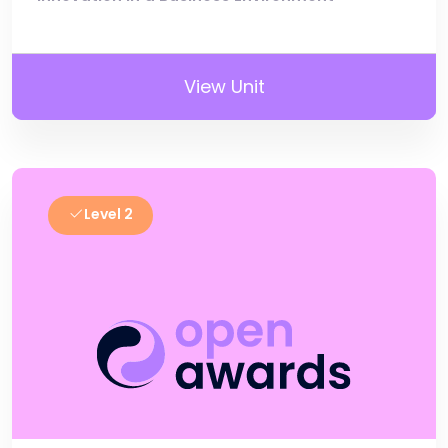
View Unit
Level 2