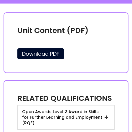
Unit Content (PDF)
Download PDF
RELATED QUALIFICATIONS
Open Awards Level 2 Award in Skills
+
for Further Learning and Employment
(RQF)