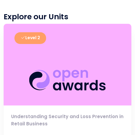
Explore our Units
Level 2
Understanding Security and Loss Prevention in
Retail Business