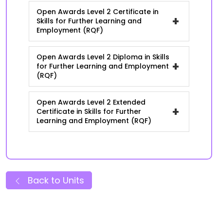
Open Awards Level 2 Certificate in
+
Skills for Further Learning and
Employment (RQF)
Open Awards Level 2 Diploma in Skills
+
for Further Learning and Employment
(RQF)
Open Awards Level 2 Extended
+
Certificate in Skills for Further
Learning and Employment (RQF)
Back to Units