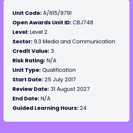
Unit Code:
A/615/9791
Open Awards Unit ID:
CBJ748
Level:
Level 2
Sector:
9.3 Media and Communication
Credit Value:
3
Risk Rating:
N/A
Unit Type:
Qualification
Start Date:
25 July 2017
Review Date:
31 August 2027
End Date:
N/A
Guided Learning Hours:
24