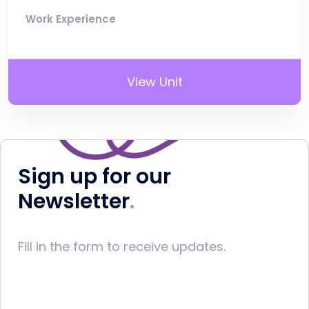
Work Experience
View Unit
Sign up for our
Newsletter
Fill in the form to receive updates.