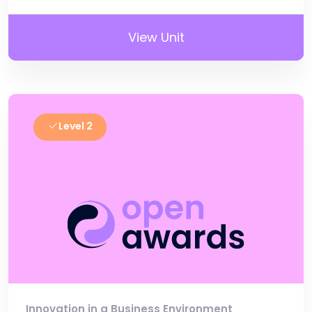
View Unit
Level 2
Innovation in a Business Environment