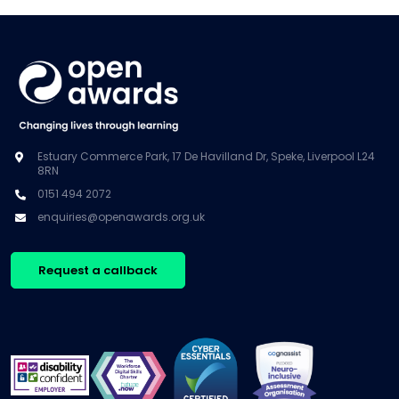
Estuary Commerce Park, 17 De Havilland Dr, Speke, Liverpool L24
8RN
0151 494 2072
enquiries@openawards.org.uk
Request a callback