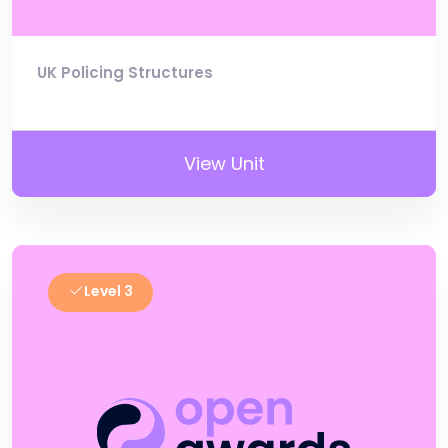
UK Policing Structures
View Unit
Level 3