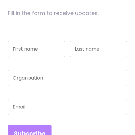
Fill in the form to receive updates.