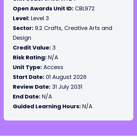
Open Awards Unit ID:
CBL972
Level:
Level 3
Sector:
9.2 Crafts, Creative Arts and
Design
Credit Value:
3
Risk Rating:
N/A
Unit Type:
Access
Start Date:
01 August 2026
Review Date:
31 July 2031
End Date:
N/A
Guided Learning Hours:
N/A