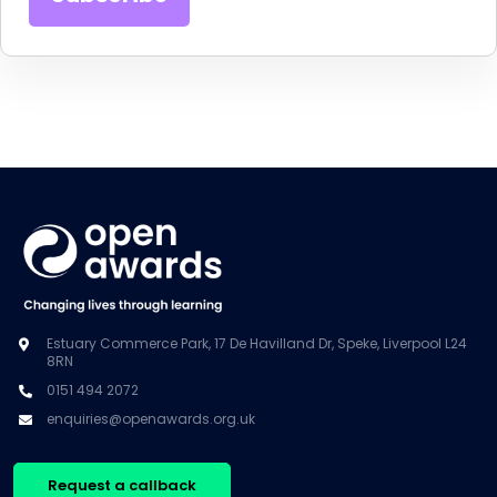
Estuary Commerce Park, 17 De Havilland Dr, Speke, Liverpool L24
8RN
0151 494 2072
enquiries@openawards.org.uk
Request a callback