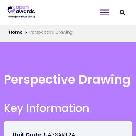
Home
Perspective Drawing
Perspective Drawing
Key Information
Unit Code:
UA33ART24