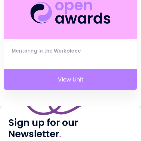
Mentoring in the Workplace
View Unit
Sign up for our
Newsletter