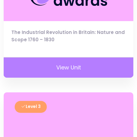
The Industrial Revolution in Britain: Nature and
Scope 1760 – 1830
View Unit
Level 3