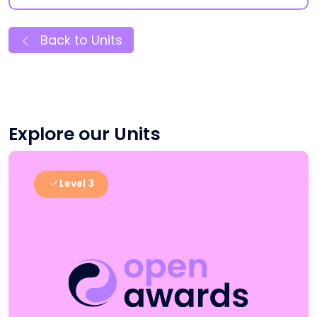
Back to Units
Explore our Units
Level 3