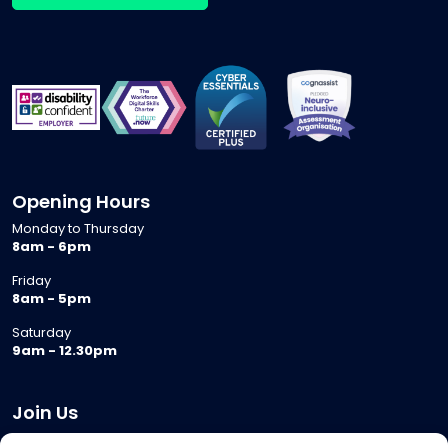
Opening Hours
Monday to Thursday
8am - 6pm
Friday
8am - 5pm
Saturday
9am - 12.30pm
Join Us
Become a Provider