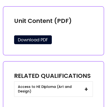
Unit Content (PDF)
Download PDF
RELATED QUALIFICATIONS
Access to HE Diploma (Art and
+
Design)