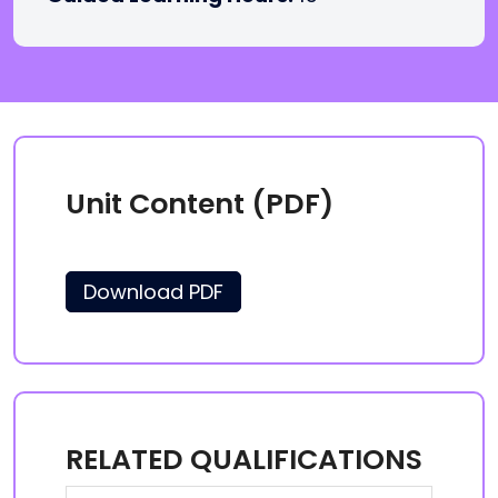
Unit Content (PDF)
Download PDF
RELATED QUALIFICATIONS