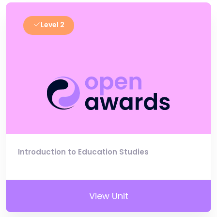
Level 2
Introduction to Education Studies
View Unit