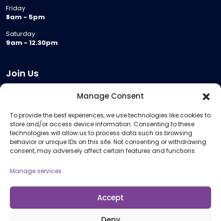
Friday
8am - 5pm
Saturday
9am - 12.30pm
Join Us
Become a Provider
Manage Consent
Who we are
To provide the best experiences, we use technologies like cookies to
Meeting Room Hire
store and/or access device information. Consenting to these
Remote Invigilation
technologies will allow us to process data such as browsing
behavior or unique IDs on this site. Not consenting or withdrawing
Membership Criteria
consent, may adversely affect certain features and functions.
Manage services
Information
Pricing Information
Accept
Policies and Procedures
Deny