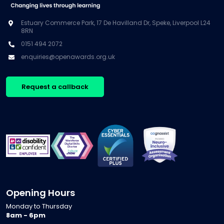
Estuary Commerce Park, 17 De Havilland Dr, Speke, Liverpool L24
8RN
0151 494 2072
enquiries@openawards.org.uk
Request a callback
Opening Hours
Monday to Thursday
8am - 6pm