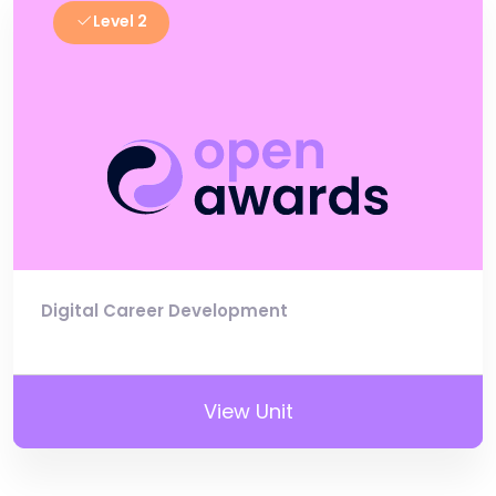
Level 2
Digital Career Development
View Unit