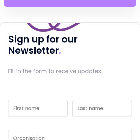
Sign up for our
Newsletter
Fill in the form to receive updates.