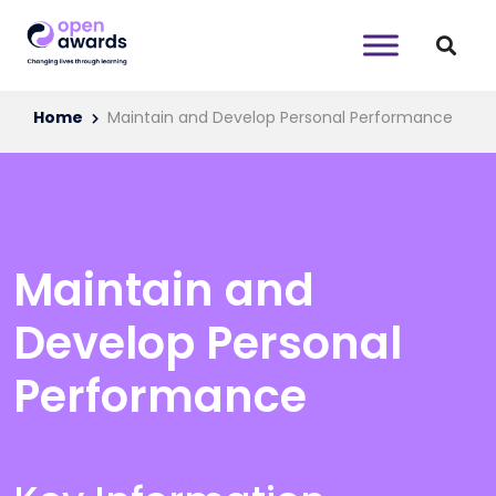
Home
Maintain and Develop Personal Performance
Maintain and
Develop Personal
Performance