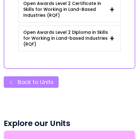
Open Awards Level 2 Certificate in
+
Skills for Working in Land-Based
Industries (RQF)
Open Awards Level 2 Diploma in Skills
+
for Working in Land-based Industries
(RQF)
Back to Units
Explore our Units