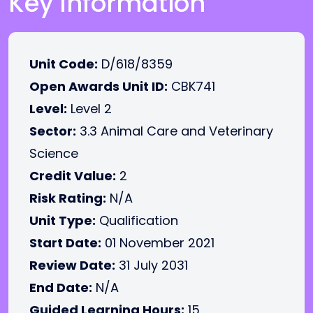
Key Information
Unit Code:
D/618/8359
Open Awards Unit ID:
CBK741
Level:
Level 2
Sector:
3.3 Animal Care and Veterinary
Science
Credit Value:
2
Risk Rating:
N/A
Unit Type:
Qualification
Start Date:
01 November 2021
Review Date:
31 July 2031
End Date:
N/A
Guided Learning Hours:
15