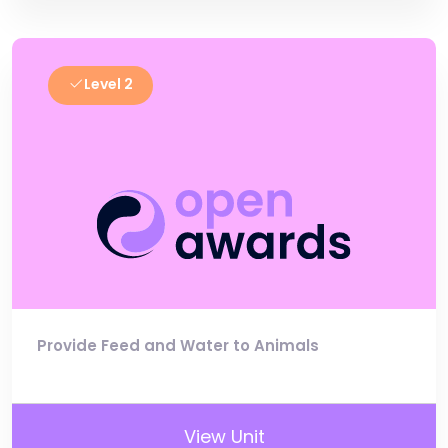
Level 2
Provide Feed and Water to Animals
View Unit