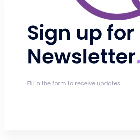
Sign up for
Newsletter
Fill in the form to receive updates.