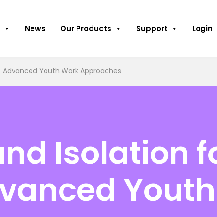
News
Our Products
Support
Login
e – Advanced Youth Work Approaches
and Isolation 
dvanced Yout