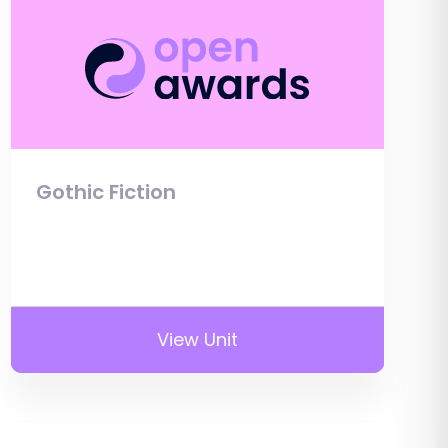
Gothic Fiction
View Unit