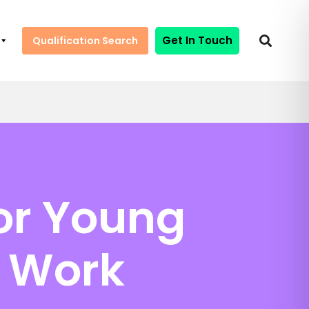
Get In Touch
Qualification Search
for Young
h Work