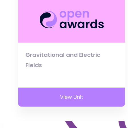
Gravitational and Electric
Fields
View Unit