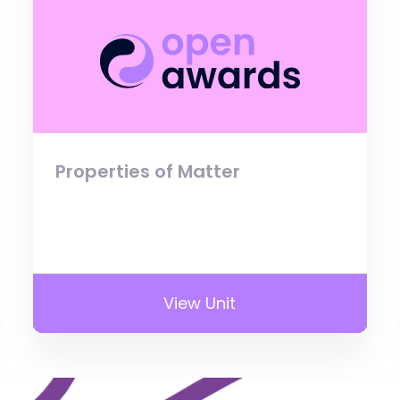
Properties of Matter
View Unit