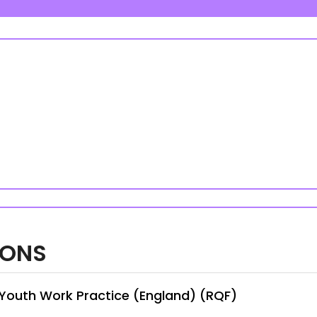
IONS
n Youth Work Practice (England) (RQF)