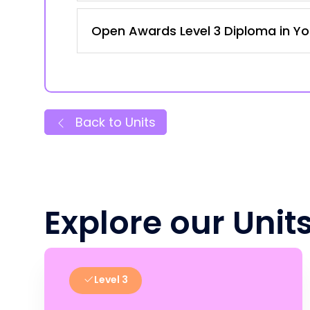
Open Awards Level 3 Diploma in Yo
Back to Units
Explore our Unit
Level 3