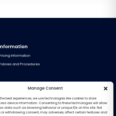
Information
Pricing Information
Policies and Procedures
Manage Consent
the best experiences, we use technologies like cookies to store
ess device information. Consenting to these technologies will allow
ss data such as browsing behavior or unique IDs on this site. Not
 or withdrawing consent, may adversely affect certain features and