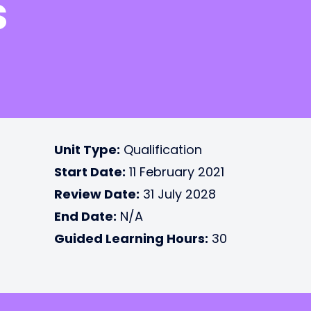
s
Unit Type:
Qualification
Start Date:
11 February 2021
Review Date:
31 July 2028
End Date:
N/A
Guided Learning Hours:
30