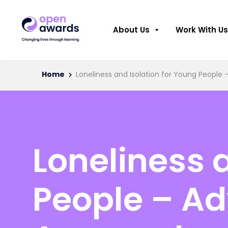
About Us
Work With Us
Home
Loneliness and Isolation for Young Peopl
Loneliness 
People – A