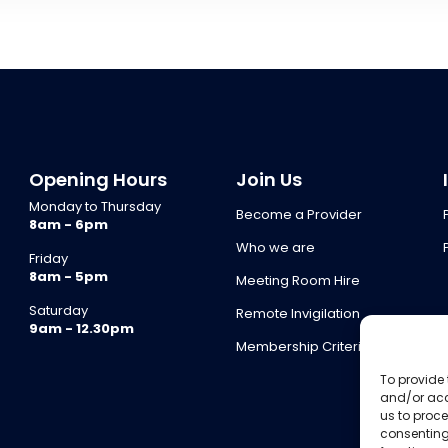
Opening Hours
Join Us
Monday to Thursday
Become a Provider
8am - 6pm
Who we are
Friday
8am - 5pm
Meeting Room Hire
Saturday
Remote Invigilation
9am - 12.30pm
Membership Criteria
To provide 
and/or acc
us to proce
consenting