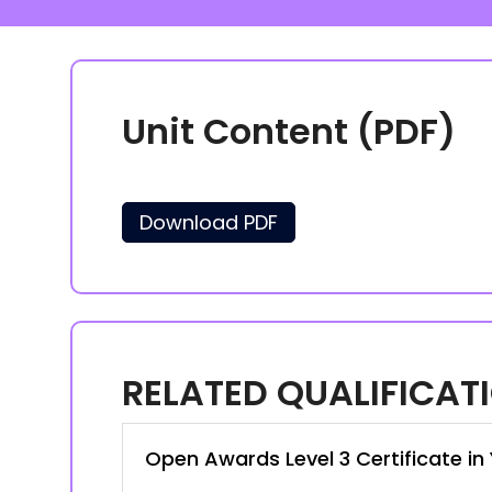
Unit Content (PDF)
Download PDF
RELATED QUALIFICAT
Open Awards Level 3 Certificate i