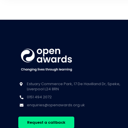
Estuary Commerce Park, 17 De Havilland Dr, Speke,
Liverpool L24 8RN
0151 494 2072
enquiries@openawards.org.uk
Request a callback