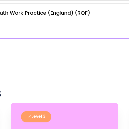
uth Work Practice (England) (RQF)
s
Level 3