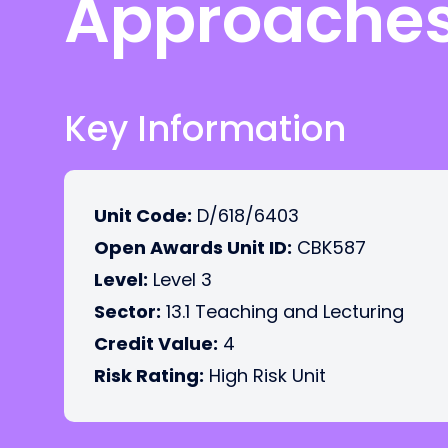
Approache
Key Information
Unit Code:
D/618/6403
Open Awards Unit ID:
CBK587
Level:
Level 3
Sector:
13.1 Teaching and Lecturing
Credit Value:
4
Risk Rating:
High Risk Unit