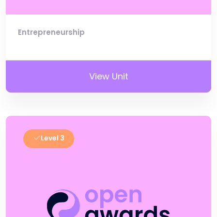
Entrepreneurship
View Unit
Level 3