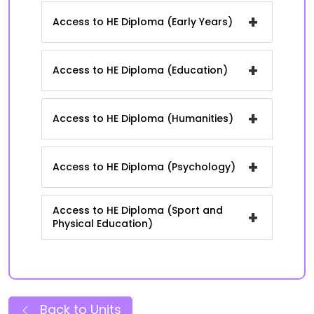
+
Access to HE Diploma (Early Years)
+
Access to HE Diploma (Education)
+
Access to HE Diploma (Humanities)
+
Access to HE Diploma (Psychology)
Access to HE Diploma (Sport and
+
Physical Education)
Back to Units