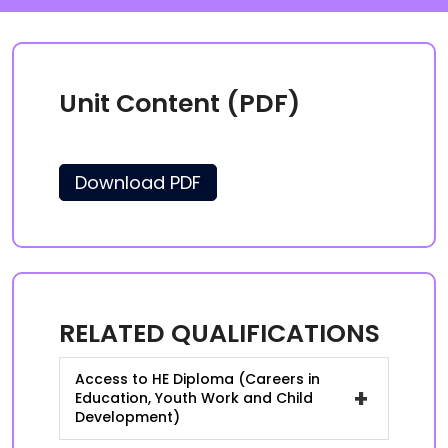
Unit Content (PDF)
Download PDF
RELATED QUALIFICATIONS
Access to HE Diploma (Careers in
+
Education, Youth Work and Child
Development)