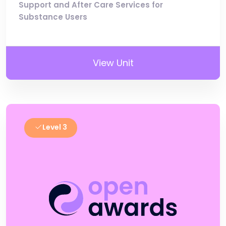
Support and After Care Services for
Substance Users
View Unit
Level 3