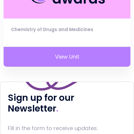
Chemistry of Drugs and Medicines
View Unit
Sign up for our
Newsletter
Fill in the form to receive updates.