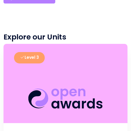
Explore our Units
Level 3