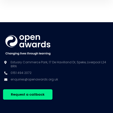
Estuary Commerce Park, 17 De Havilland Dr, Speke, Liverpool L24
8RN
0151 494 2072
enquiries@openawards.org.uk
Request a callback