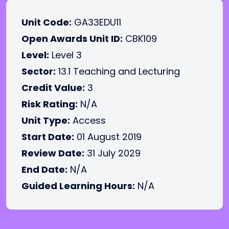
Unit Code:
GA33EDU11
Open Awards Unit ID:
CBK109
Level:
Level 3
Sector:
13.1 Teaching and Lecturing
Credit Value:
3
Risk Rating:
N/A
Unit Type:
Access
Start Date:
01 August 2019
Review Date:
31 July 2029
End Date:
N/A
Guided Learning Hours:
N/A