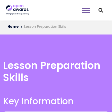
Home
Lesson Preparation Skills
Lesson Preparation
Skills
Key Information