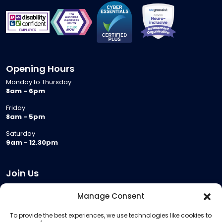
Opening Hours
Monday to Thursday
8am - 6pm
Friday
8am - 5pm
Saturday
9am - 12.30pm
Join Us
Become a Provider
Manage Consent
Who we are
To provide the best experiences, we use technologies like cookies to
Meeting Room Hire