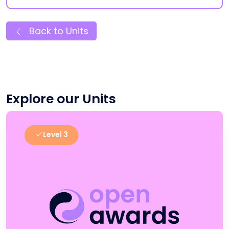
Back to Units
Explore our Units
Level 3