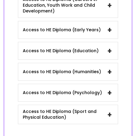
+
Education, Youth Work and Child
Development)
+
Access to HE Diploma (Early Years)
+
Access to HE Diploma (Education)
+
Access to HE Diploma (Humanities)
+
Access to HE Diploma (Psychology)
Access to HE Diploma (Sport and
+
Physical Education)