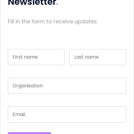
Newsletter
Fill in the form to receive updates.