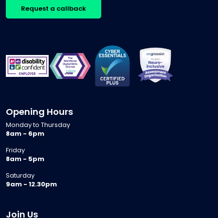
Request a callback
Opening Hours
Monday to Thursday
8am - 6pm
Friday
8am - 5pm
Saturday
9am - 12.30pm
Join Us