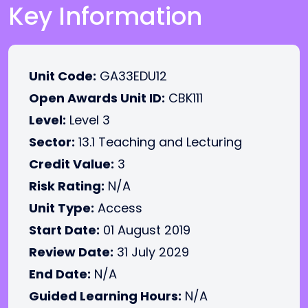
Key Information
Unit Code:
GA33EDU12
Open Awards Unit ID:
CBK111
Level:
Level 3
Sector:
13.1 Teaching and Lecturing
Credit Value:
3
Risk Rating:
N/A
Unit Type:
Access
Start Date:
01 August 2019
Review Date:
31 July 2029
End Date:
N/A
Guided Learning Hours:
N/A