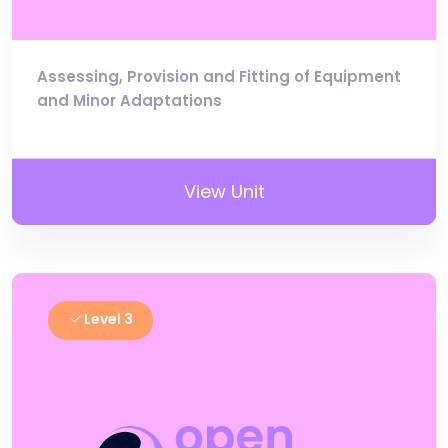
Assessing, Provision and Fitting of Equipment
and Minor Adaptations
View Unit
Level 3