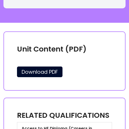
Unit Content (PDF)
Download PDF
RELATED QUALIFICATIONS
Access to HE Diploma (Careers in