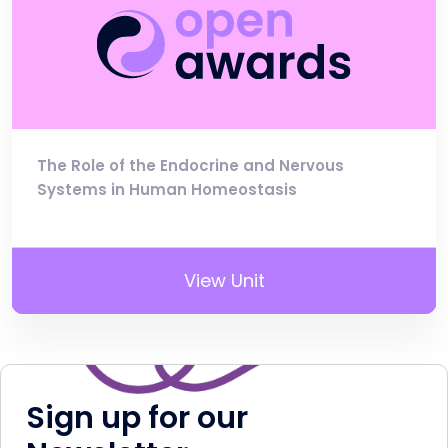
The Role of the Endocrine and Nervous
Systems in Human Homeostasis
View Unit
Sign up for our