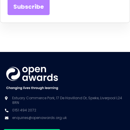
Estuary Commerce Park, 17 De Havilland Dr, Speke, Liverpool L24
8RN
0151 494 2072
enquiries@openawards.org.uk