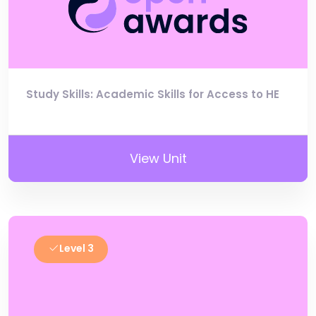
Study Skills: Academic Skills for Access to HE
View Unit
Level 3