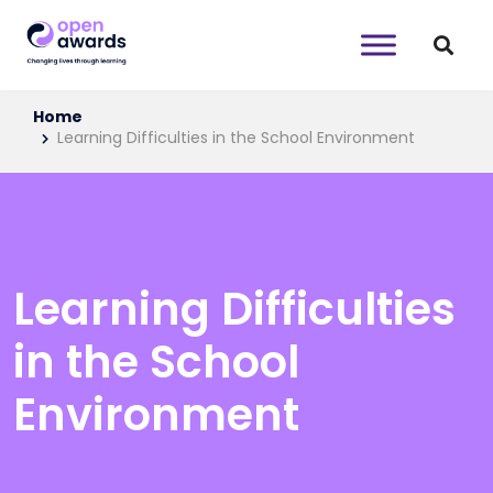
Home
Learning Difficulties in the School Environment
Learning Difficulties
in the School
Environment