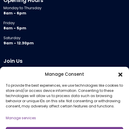
Opening Hours
Monday to Thursday
8am - 6pm
Friday
8am - 5pm
Saturday
9am - 12.30pm
Join Us
Become a Provider
Manage Consent
Who we are
To provide the best experiences, we use technologies like cookies to
Meeting Room Hire
store and/or access device information. Consenting to these
Remote Invigilation
technologies will allow us to process data such as browsing
behavior or unique IDs on this site. Not consenting or withdrawing
Membership Criteria
consent, may adversely affect certain features and functions.
Manage services
Information