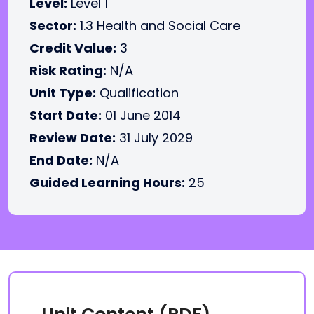
Level:
Level 1
Sector:
1.3 Health and Social Care
Credit Value:
3
Risk Rating:
N/A
Unit Type:
Qualification
Start Date:
01 June 2014
Review Date:
31 July 2029
End Date:
N/A
Guided Learning Hours:
25