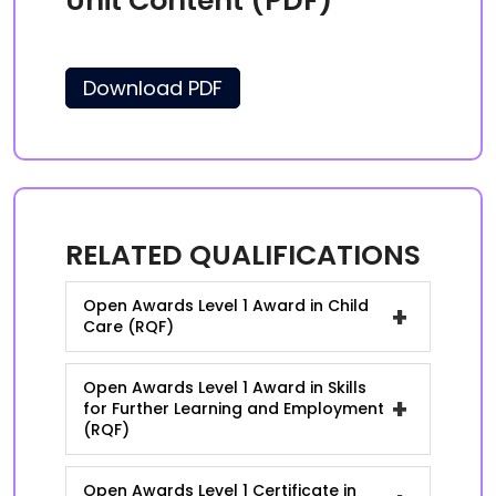
Unit Content (PDF)
Download PDF
RELATED QUALIFICATIONS
Open Awards Level 1 Award in Child
+
Care (RQF)
Open Awards Level 1 Award in Skills
+
for Further Learning and Employment
(RQF)
Open Awards Level 1 Certificate in