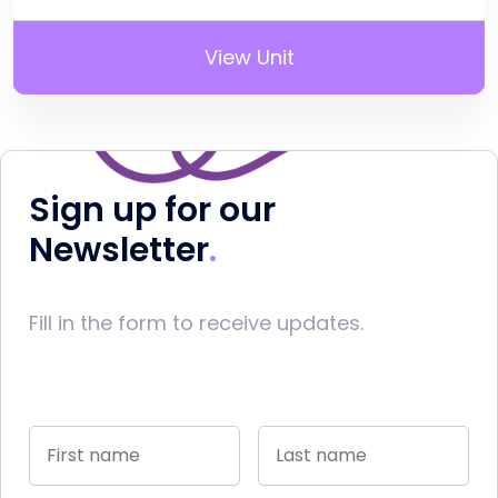
View Unit
Sign up for our
Newsletter
Fill in the form to receive updates.