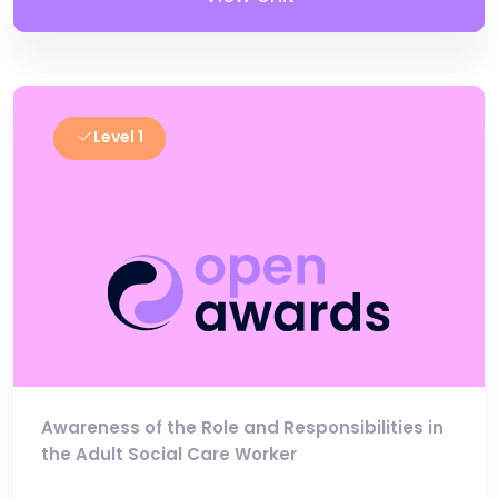
Level 1
Awareness of the Role and Responsibilities in
the Adult Social Care Worker