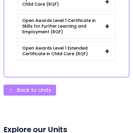
+
Child Care (RQF)
Open Awards Level 1 Certificate in
+
Skills for Further Learning and
Employment (RQF)
Open Awards Level 1 Extended
+
Certificate in Child Care (RQF)
Back to Units
Explore our Units