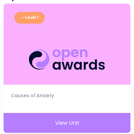
Level 1
Causes of Anxiety
View Unit