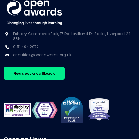
Estuary Commerce Park, 17 De Havilland Dr, Speke, Liverpool L24
8RN
0151 494 2072
enquiries@openawards.org.uk
Request a callback