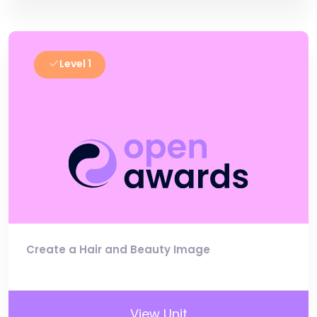
Level 1
Create a Hair and Beauty Image
View Unit