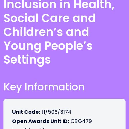
Inclusion in Health,
Social Care and
Children’s and
Young People’s
Settings
Key Information
Unit Code:
H/506/3174
Open Awards Unit ID:
CBG479