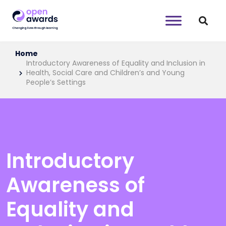
Home
Introductory Awareness of Equality and Inclusion in
Health, Social Care and Children’s and Young
People’s Settings
Introductory
Awareness of
Equality and