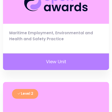
Maritime Employment, Environmental and
Health and Safety Practice
View Unit
Level 2