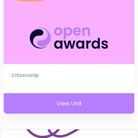
Citizenship
View Unit