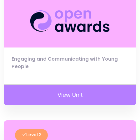
Engaging and Communicating with Young
People
View Unit
Level 2