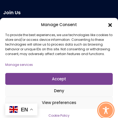
Join Us
Become a Provider
Manage Consent
Who we are
To provide the best experiences, we use technologies like cookies to
Meeting Room Hire
store and/or access device information. Consenting to these
Remote Invigilation
technologies will allow us to process data such as browsing
behavior or unique IDs on this site. Not consenting or withdrawing
Membership Criteria
consent, may adversely affect certain features and functions.
Manage services
Information
Pricing Information
Accept
Policies and Procedures
Deny
View preferences
© 2026 Open Awards All Rights Reserved. Company No. 5462874. Registered
EN
Charity No. 1113612
Cookie Policy
Cookie Policy (UK)