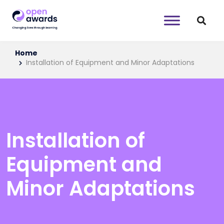
Home
Installation of Equipment and Minor Adaptations
Installation of
Equipment and
Minor Adaptations