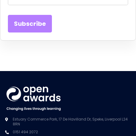
Estuary Commerce Park, 17 De Havilland Dr, Speke, Liverpool L24
8RN
0151 494 2072