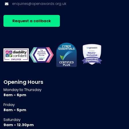
enquiries@openawards.org.uk
Request a callback
Opening Hours
Monday to Thursday
8am - 6pm
Friday
8am - 5pm
Saturday
9am - 12.30pm