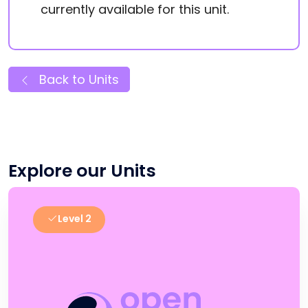
currently available for this unit.
Back to Units
Explore our Units
Level 2