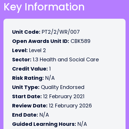
Key Information
Unit Code:
PT2/2/WR/007
Open Awards Unit ID:
CBK589
Level:
Level 2
Sector:
1.3 Health and Social Care
Credit Value:
1
Risk Rating:
N/A
Unit Type:
Quality Endorsed
Start Date:
12 February 2021
Review Date:
12 February 2026
End Date:
N/A
Guided Learning Hours:
N/A