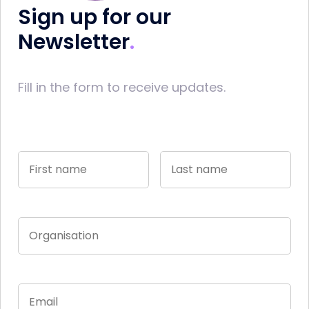
Sign up for our
Newsletter
Fill in the form to receive updates.