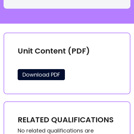
Unit Content (PDF)
Download PDF
RELATED QUALIFICATIONS
No related qualifications are