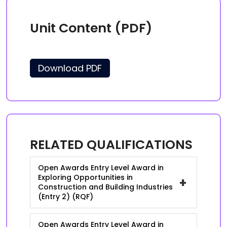
Unit Content (PDF)
Download PDF
RELATED QUALIFICATIONS
Open Awards Entry Level Award in
Exploring Opportunities in
+
Construction and Building Industries
(Entry 2) (RQF)
Open Awards Entry Level Award in