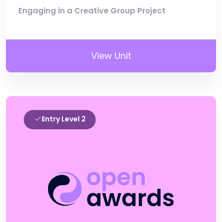
Engaging in a Creative Group Project
View Unit
Entry Level 2