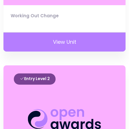
Working Out Change
View Unit
Entry Level 2