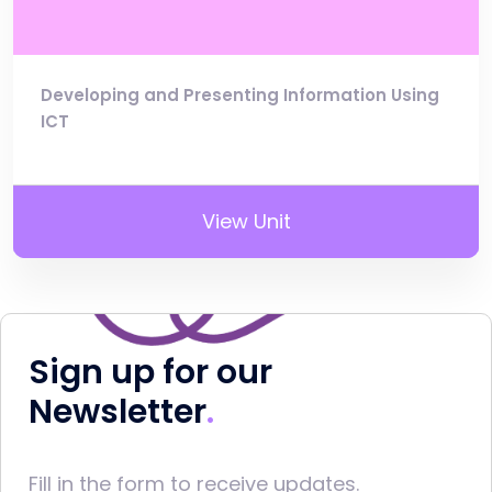
Developing and Presenting Information Using
ICT
View Unit
Sign up for our
Newsletter
Fill in the form to receive updates.