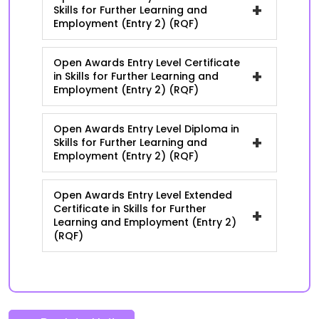
+
Skills for Further Learning and
Employment (Entry 2) (RQF)
Open Awards Entry Level Certificate
+
in Skills for Further Learning and
Employment (Entry 2) (RQF)
Open Awards Entry Level Diploma in
+
Skills for Further Learning and
Employment (Entry 2) (RQF)
Open Awards Entry Level Extended
Certificate in Skills for Further
+
Learning and Employment (Entry 2)
(RQF)