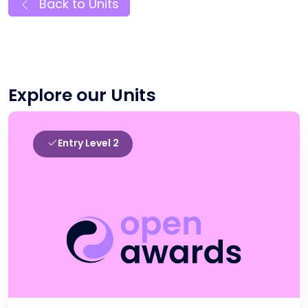
Back to Units
Explore our Units
Entry Level 2