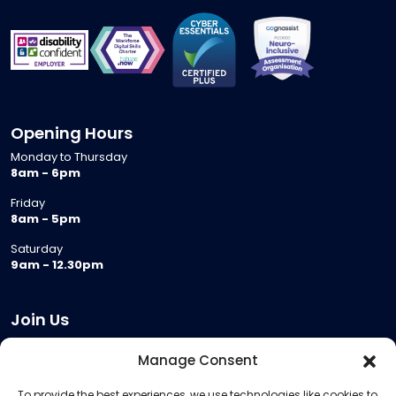
Opening Hours
Monday to Thursday
8am - 6pm
Friday
8am - 5pm
Saturday
9am - 12.30pm
Join Us
Become a Provider
Manage Consent
Who we are
To provide the best experiences, we use technologies like cookies to