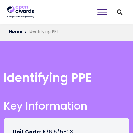
Home
Identifying PPE
Identifying PPE
Key Information
Unit Code:
K/615/5803