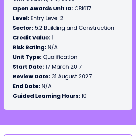
Open Awards Unit ID:
CBI617
Level:
Entry Level 2
Sector:
5.2 Building and Construction
Credit Value:
1
Risk Rating:
N/A
Unit Type:
Qualification
Start Date:
17 March 2017
Review Date:
31 August 2027
End Date:
N/A
Guided Learning Hours:
10