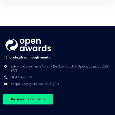
Estuary Commerce Park, 17 De Havilland Dr, Speke, Liverpool L24
8RN
0151 494 2072
enquiries@openawards.org.uk
Request a callback