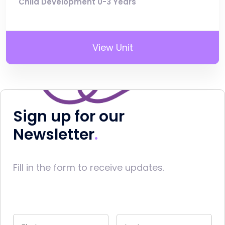
Child Development 0-3 Years
View Unit
Sign up for our
Newsletter
Fill in the form to receive updates.