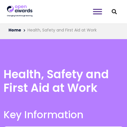
Home
Health, Safety and First Aid at Work
Health, Safety and
First Aid at Work
Key Information