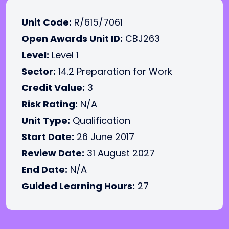
Unit Code:
R/615/7061
Open Awards Unit ID:
CBJ263
Level:
Level 1
Sector:
14.2 Preparation for Work
Credit Value:
3
Risk Rating:
N/A
Unit Type:
Qualification
Start Date:
26 June 2017
Review Date:
31 August 2027
End Date:
N/A
Guided Learning Hours:
27