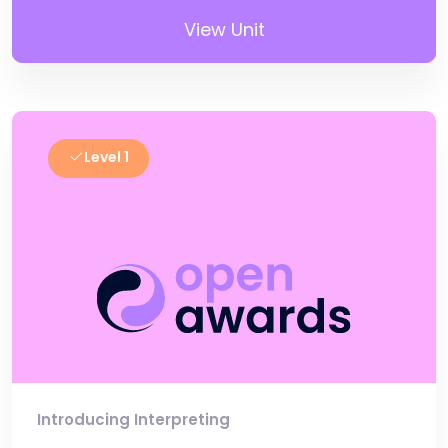
View Unit
Level 1
Introducing Interpreting