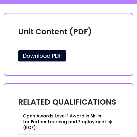
Unit Content (PDF)
Download PDF
RELATED QUALIFICATIONS
Open Awards Level 1 Award in Skills
+
for Further Learning and Employment
(RQF)