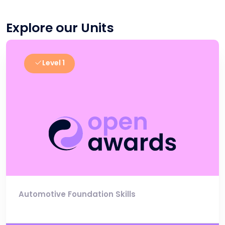
Explore our Units
Level 1
Automotive Foundation Skills