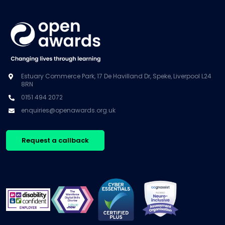
Estuary Commerce Park, 17 De Havilland Dr, Speke, Liverpool L24
8RN
0151 494 2072
enquiries@openawards.org.uk
Request a callback