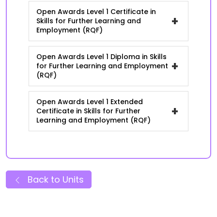
Open Awards Level 1 Certificate in
+
Skills for Further Learning and
Employment (RQF)
Open Awards Level 1 Diploma in Skills
+
for Further Learning and Employment
(RQF)
Open Awards Level 1 Extended
+
Certificate in Skills for Further
Learning and Employment (RQF)
Back to Units