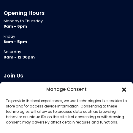
Opening Hours
Monday to Thursday
8am - 6pm
Friday
8am - 5pm
Saturday
9am - 12.30pm
Join Us
Become a Provider
Manage Consent
Who we are
To provide the best experiences, we use technologies like cookies to
Meeting Room Hire
store and/or access device information. Consenting to these
Remote Invigilation
technologies will allow us to process data such as browsing
behavior or unique IDs on this site. Not consenting or withdrawing
Membership Criteria
consent, may adversely affect certain features and functions.