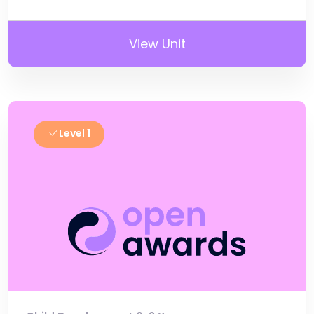
View Unit
Level 1