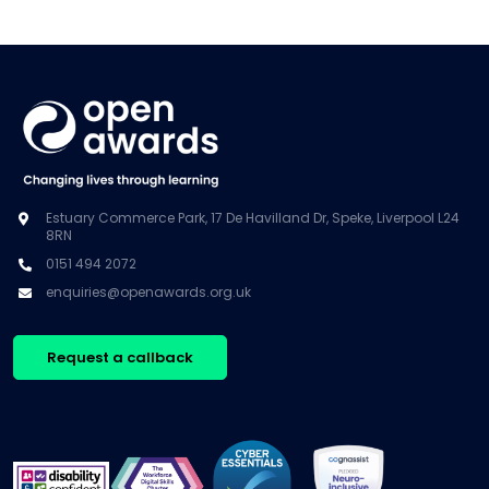
Estuary Commerce Park, 17 De Havilland Dr, Speke, Liverpool L24
8RN
0151 494 2072
enquiries@openawards.org.uk
Request a callback