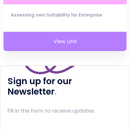
Assessing own Suitability for Enterprise
View Unit
Sign up for our
Newsletter
Fill in the form to receive updates.