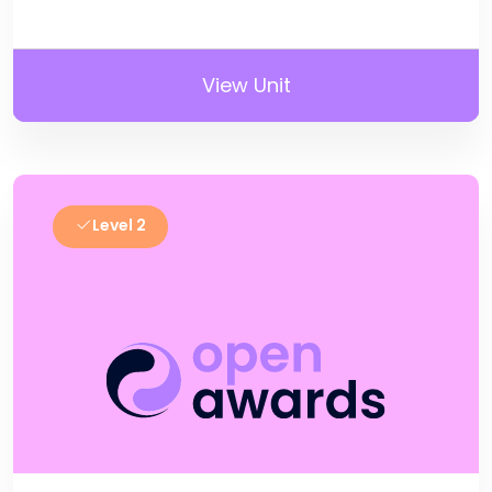
View Unit
Level 2