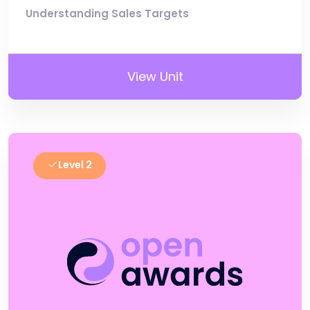
Understanding Sales Targets
View Unit
Level 2