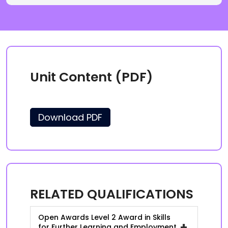
Unit Content (PDF)
Download PDF
RELATED QUALIFICATIONS
Open Awards Level 2 Award in Skills
+
for Further Learning and Employment