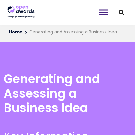
Home
Generating and Assessing a Business Idea
Generating and
Assessing a
Business Idea