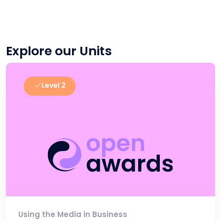
Explore our Units
Level 2
Using the Media in Business