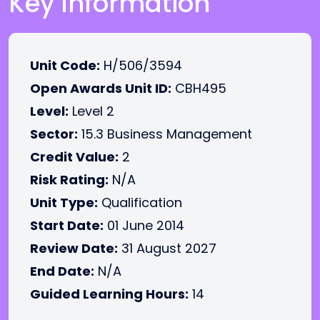
Key Information
Unit Code:
H/506/3594
Open Awards Unit ID:
CBH495
Level:
Level 2
Sector:
15.3 Business Management
Credit Value:
2
Risk Rating:
N/A
Unit Type:
Qualification
Start Date:
01 June 2014
Review Date:
31 August 2027
End Date:
N/A
Guided Learning Hours:
14