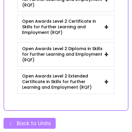
(RQF)
Open Awards Level 2 Certificate in
+
Skills for Further Learning and
Employment (RQF)
Open Awards Level 2 Diploma in Skills
+
for Further Learning and Employment
(RQF)
Open Awards Level 2 Extended
+
Certificate in Skills for Further
Learning and Employment (RQF)
Back to Units