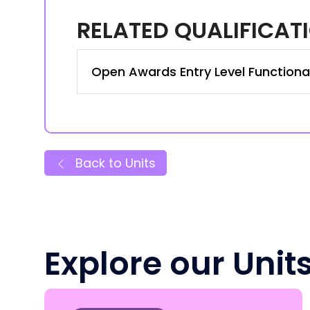
RELATED QUALIFICAT
Open Awards Entry Level Functional S
Back to Units
Explore our Unit