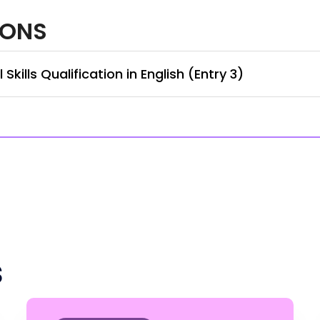
IONS
kills Qualification in English (Entry 3)
s