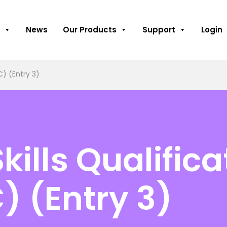
News
Our Products
Support
Login
C) (Entry 3)
kills Qualifica
) (Entry 3)