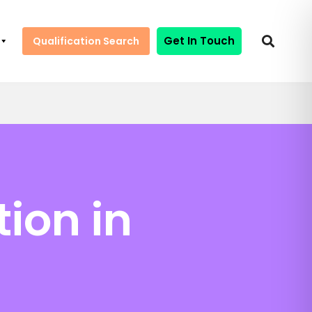
Get In Touch
Qualification Search
tion in