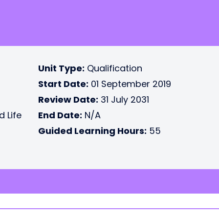
Unit Type:
Qualification
Start Date:
01 September 2019
Review Date:
31 July 2031
d Life
End Date:
N/A
Guided Learning Hours:
55