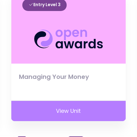
Entry Level 3
Managing Your Money
View Unit