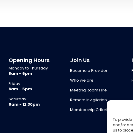
Opening Hours
Join Us
Monday to Thursday
Become a Provider
8am - 6pm
Who we are
Friday
8am - 5pm
Meeting Room Hire
Saturday
Remote Invigilation
9am - 12.30pm
Membership Criteria
To provide 
and/or acc
us to proce