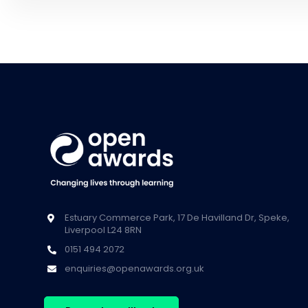
Estuary Commerce Park, 17 De Havilland Dr, Speke,
Liverpool L24 8RN
0151 494 2072
enquiries@openawards.org.uk