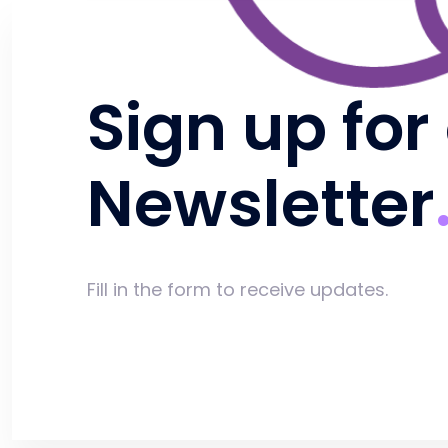
Sign up for
Newsletter
Fill in the form to receive updates.