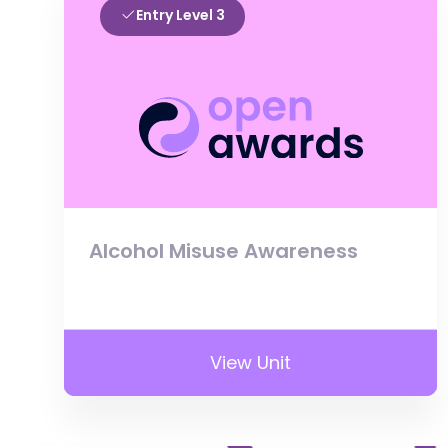
Entry Level 3
Alcohol Misuse Awareness
View Unit