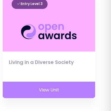
Entry Level 3
Living in a Diverse Society
View Unit