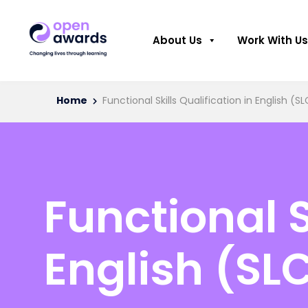
About Us
Work With Us
Home
Functional Skills Qualification in English (SL
Functional S
English (SLC