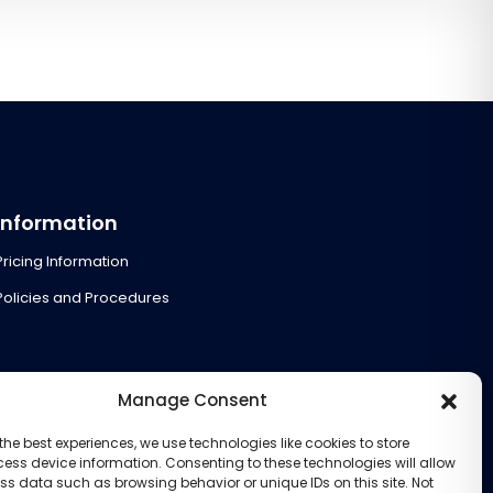
Information
Pricing Information
Policies and Procedures
Manage Consent
the best experiences, we use technologies like cookies to store
ess device information. Consenting to these technologies will allow
ss data such as browsing behavior or unique IDs on this site. Not