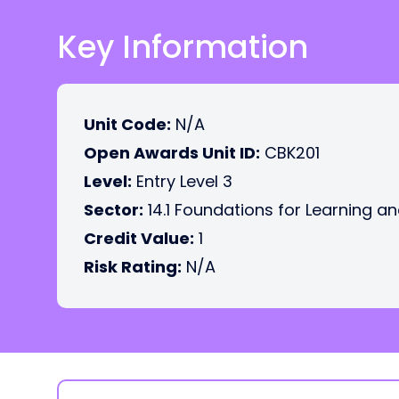
Key Information
Unit Code:
N/A
Open Awards Unit ID:
CBK201
Level:
Entry Level 3
Sector:
14.1 Foundations for Learning an
Credit Value:
1
Risk Rating:
N/A