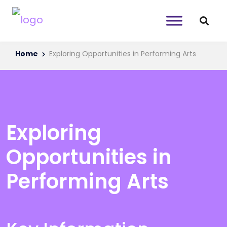
Home
Exploring Opportunities in Performing Arts
Exploring
Opportunities in
Performing Arts