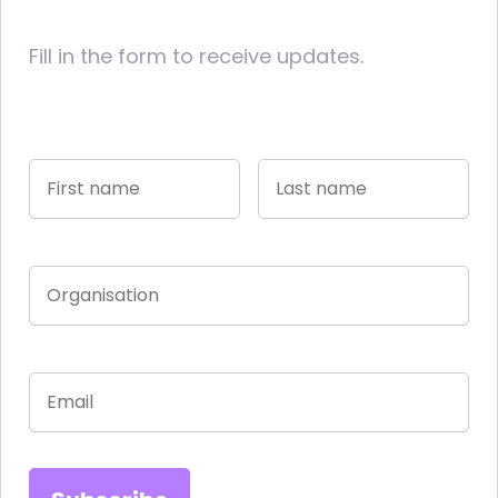
Fill in the form to receive updates.