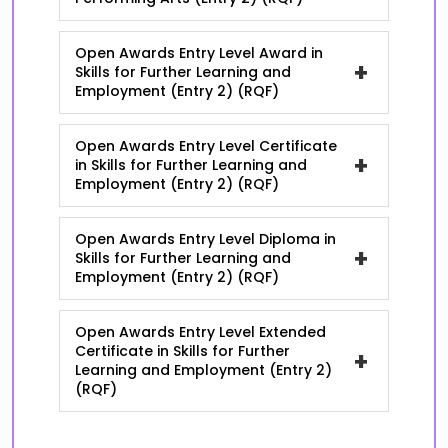
Open Awards Entry Level Award in
+
Skills for Further Learning and
Employment (Entry 2) (RQF)
Open Awards Entry Level Certificate
+
in Skills for Further Learning and
Employment (Entry 2) (RQF)
Open Awards Entry Level Diploma in
+
Skills for Further Learning and
Employment (Entry 2) (RQF)
Open Awards Entry Level Extended
Certificate in Skills for Further
+
Learning and Employment (Entry 2)
(RQF)