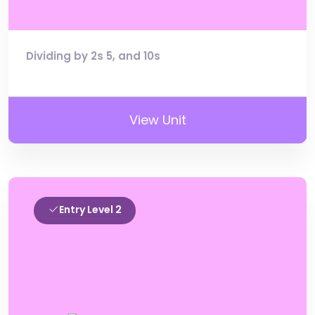
Dividing by 2s 5, and 10s
View Unit
Entry Level 2