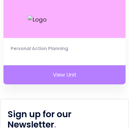
Personal Action Planning
View Unit
Sign up for our
Newsletter