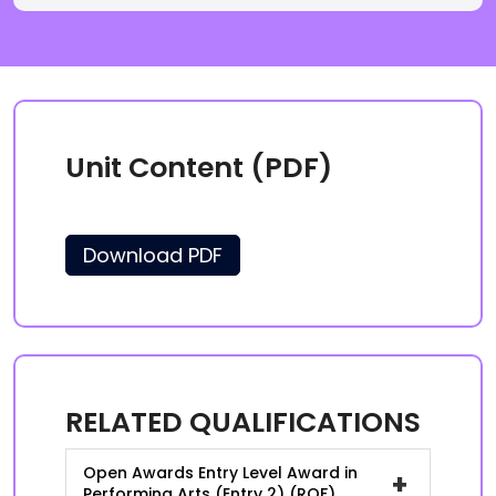
Unit Content (PDF)
Download PDF
RELATED QUALIFICATIONS
Open Awards Entry Level Award in
+
Performing Arts (Entry 2) (RQF)