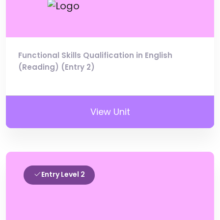
Functional Skills Qualification in English
(Reading) (Entry 2)
View Unit
Entry Level 2