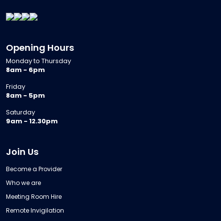
Opening Hours
Monday to Thursday
8am - 6pm
Friday
8am - 5pm
Saturday
9am - 12.30pm
Join Us
Become a Provider
Who we are
Meeting Room Hire
Remote Invigilation