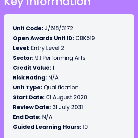
Key Information
Unit Code:
J/618/3172
Open Awards Unit ID:
CBK519
Level:
Entry Level 2
Sector:
9.1 Performing Arts
Credit Value:
1
Risk Rating:
N/A
Unit Type:
Qualification
Start Date:
01 August 2020
Review Date:
31 July 2031
End Date:
N/A
Guided Learning Hours:
10