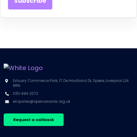
Estuary Commerce Park, 17 De Havilland Dr, Speke, Liverpool L24
8RN
0151 494 2072
enquiries@openawards.org.uk
Request a callback