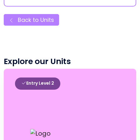
Back to Units
Explore our Units
Entry Level 2